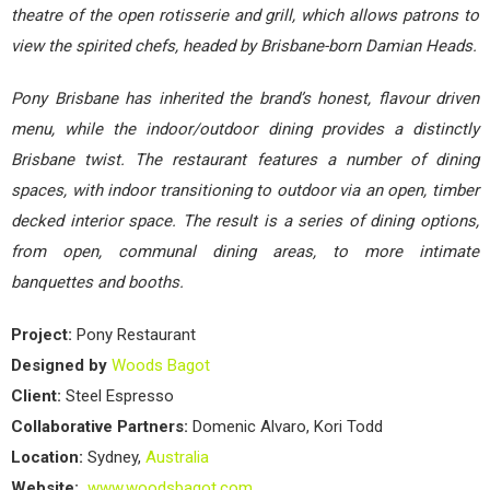
theatre of the open rotisserie and grill, which allows patrons to
view the spirited chefs, headed by Brisbane-born Damian Heads.
Pony Brisbane has inherited the brand’s honest, flavour driven
menu, while the indoor/outdoor dining provides a distinctly
Brisbane twist. The restaurant features a number of dining
spaces, with indoor transitioning to outdoor via an open, timber
decked interior space. The result is a series of dining options,
from open, communal dining areas, to more intimate
banquettes and booths.
Project:
Pony Restaurant
Designed by
Woods Bagot
Client:
Steel Espresso
Collaborative Partners:
Domenic Alvaro, Kori Todd
Location:
Sydney,
Australia
Website:
www.woodsbagot.com