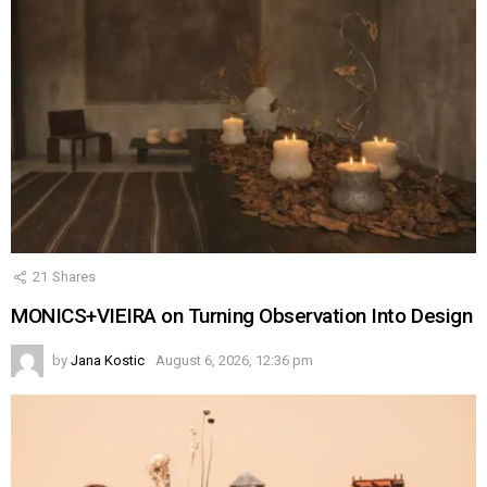
21
Shares
MONICS+VIEIRA on Turning Observation Into Design
by
Jana Kostic
August 6, 2026, 12:36 pm