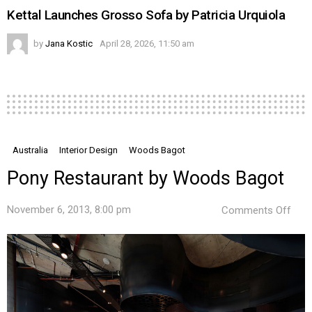
Kettal Launches Grosso Sofa by Patricia Urquiola
by
Jana Kostic
April 28, 2026, 11:50 am
Australia
Interior Design
Woods Bagot
Pony Restaurant by Woods Bagot
on
November 6, 2013, 8:00 pm
Comments Off
Pon
Rest
by
Woo
Bag