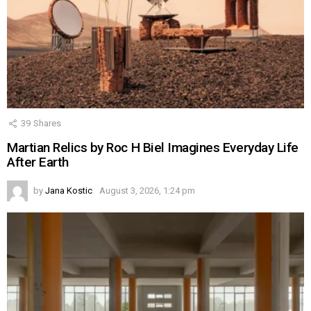
39
Shares
Martian Relics by Roc H Biel Imagines Everyday Life
After Earth
by
Jana Kostic
August 3, 2026, 1:24 pm