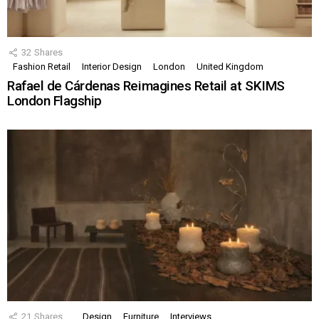
32
Shares
Fashion Retail
Interior Design
London
United Kingdom
Rafael de Cárdenas Reimagines Retail at SKIMS
London Flagship
21
Shares
Design
Furniture
Interviews