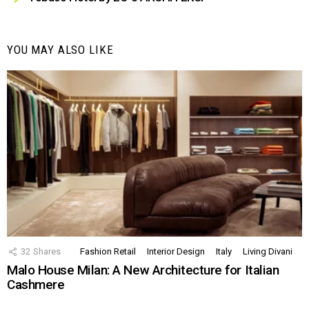
YOU MAY ALSO LIKE
32
Shares
Fashion Retail
Interior Design
Italy
Living Divani
Malo House Milan: A New Architecture for Italian
Cashmere