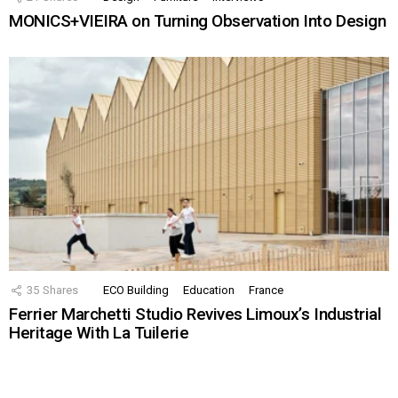
MONICS+VIEIRA on Turning Observation Into Design
35
Shares
ECO Building
Education
France
Ferrier Marchetti Studio Revives Limoux’s Industrial
Heritage With La Tuilerie