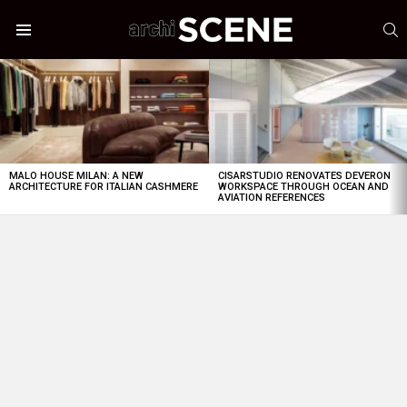
S
Menu
LATEST
STORIES
MALO HOUSE MILAN: A NEW
CISARSTUDIO RENOVATES DEVERON
ARCHITECTURE FOR ITALIAN CASHMERE
WORKSPACE THROUGH OCEAN AND
AVIATION REFERENCES