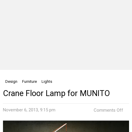
Design
Furniture
Lights
Crane Floor Lamp for MUNITO
on
November 6, 2013, 9:15 pm
Comments Off
Cra
Floo
Lam
for