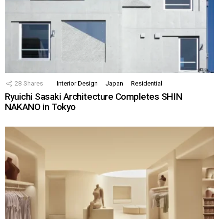
28
Shares
Interior Design
Japan
Residential
Ryuichi Sasaki Architecture Completes SHIN
NAKANO in Tokyo