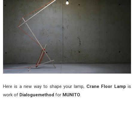
MUN
Here is a new way to shape your lamp,
Crane Floor Lamp
is
work of
Dialoguemethod
for
MUNITO
.