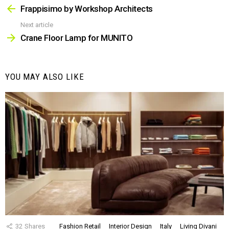
more
Frappisimo by Workshop Architects
Next article
Crane Floor Lamp for MUNITO
YOU MAY ALSO LIKE
32
Shares
Fashion Retail
Interior Design
Italy
Living Divani