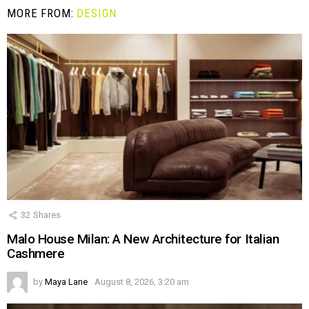
MORE FROM:
DESIGN
32
Shares
Malo House Milan: A New Architecture for Italian
Cashmere
by
Maya Lane
August 8, 2026, 3:20 am