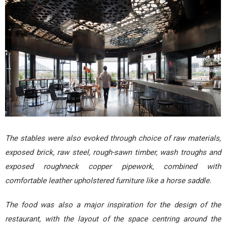
The stables were also evoked through choice of raw materials,
exposed brick, raw steel, rough-sawn timber, wash troughs and
exposed roughneck copper pipework, combined with
comfortable leather upholstered furniture like a horse saddle.
The food was also a major inspiration for the design of the
restaurant, with the layout of the space centring around the