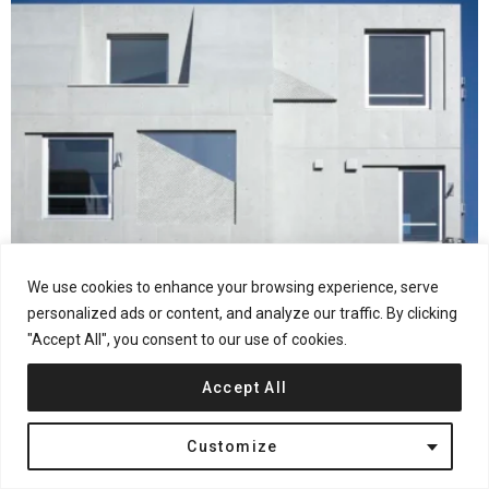
28
Shares
Interior Design
Japan
Residential
We use cookies to enhance your browsing experience, serve
Ryuichi Sasaki Architecture Completes SHIN
personalized ads or content, and analyze our traffic. By clicking
NAKANO in Tokyo
"Accept All", you consent to our use of cookies.
Accept All
Customize