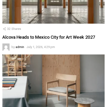
32
Shares
Alcova Heads to Mexico City for Art Week 2027
by
admin
July 1, 2026, 4:29 pm