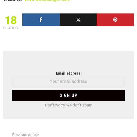
18
SHARES
NEWSLETTER
Email address:
Don't worry, we don't spam
Previous article
See