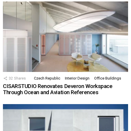
32
Shares
Czech Republic
Interior Design
Office Buildings
CISARSTUDIO Renovates Deveron Workspace
Through Ocean and Aviation References