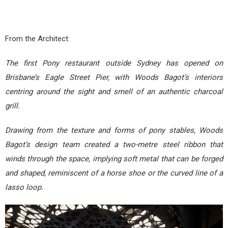
From the Architect:
The first Pony restaurant outside Sydney has opened on
Brisbane’s Eagle Street Pier, with Woods Bagot’s interiors
centring around the sight and smell of an authentic charcoal
grill.
Drawing from the texture and forms of pony stables, Woods
Bagot’s design team created a two-metre steel ribbon that
winds through the space, implying soft metal that can be forged
and shaped, reminiscent of a horse shoe or the curved line of a
lasso loop.