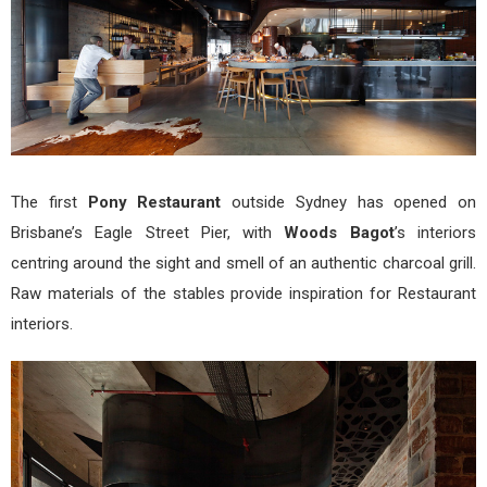
The first
Pony Restaurant
outside Sydney has opened on
Brisbane’s Eagle Street Pier, with
Woods Bagot
’s interiors
centring around the sight and smell of an authentic charcoal grill.
Raw materials of the stables provide inspiration for Restaurant
interiors.