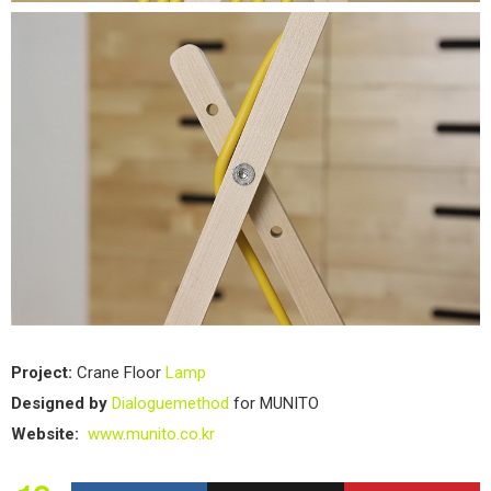
Project:
Crane Floor
Lamp
Designed by
Dialoguemethod
for MUNITO
Website:
www.munito.co.kr