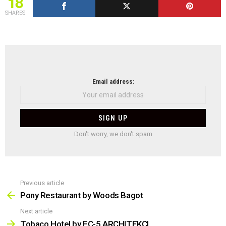
18
SHARES
NEWSLETTER
Email address:
Don't worry, we don't spam
Previous article
See
more
Pony Restaurant by Woods Bagot
Next article
Tobaco Hotel by EC-5 ARCHITEKCI