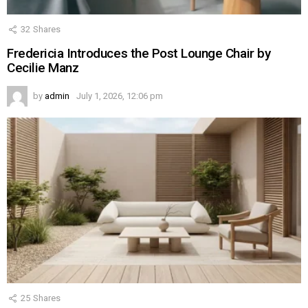
32
Shares
Fredericia Introduces the Post Lounge Chair by
Cecilie Manz
by
admin
July 1, 2026, 12:06 pm
25
Shares