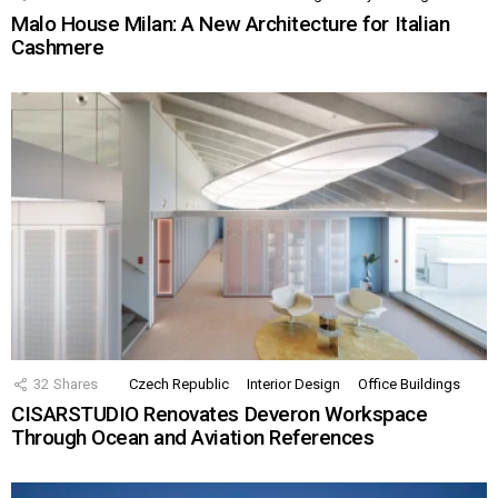
Malo House Milan: A New Architecture for Italian
Cashmere
32
Shares
Czech Republic
Interior Design
Office Buildings
CISARSTUDIO Renovates Deveron Workspace
Through Ocean and Aviation References