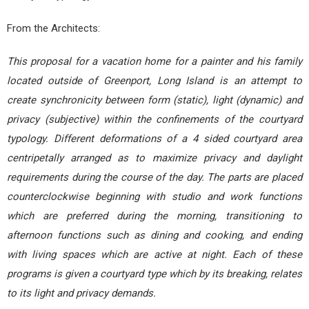
From the Architects:
This proposal for a vacation home for a painter and his family
located outside of Greenport, Long Island is an attempt to
create synchronicity between form (static), light (dynamic) and
privacy (subjective) within the confinements of the courtyard
typology. Different deformations of a 4 sided courtyard area
centripetally arranged as to maximize privacy and daylight
requirements during the course of the day. The parts are placed
counterclockwise beginning with studio and work functions
which are preferred during the morning, transitioning to
afternoon functions such as dining and cooking, and ending
with living spaces which are active at night. Each of these
programs is given a courtyard type which by its breaking, relates
to its light and privacy demands.