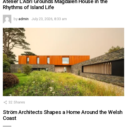
Atelier L’Abri Grounds Magdalen House in the
Rhythms of Island Life
by
admin
July 23, 2026, 8:33 am
32
Shares
Ström Architects Shapes a Home Around the Welsh
Coast