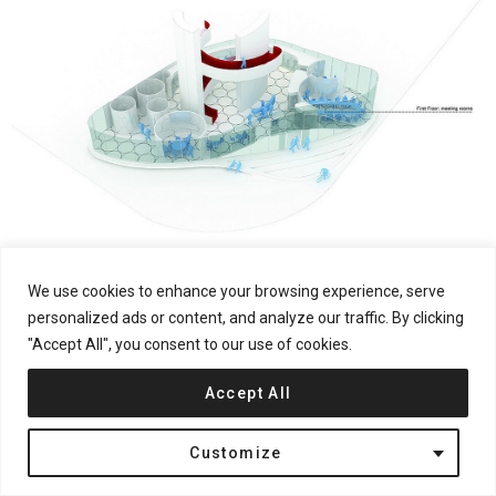
We use cookies to enhance your browsing experience, serve
personalized ads or content, and analyze our traffic. By clicking
"Accept All", you consent to our use of cookies.
Accept All
Customize