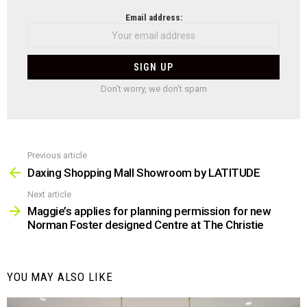
NEWSLETTER
Email address:
Don't worry, we don't spam
Previous article
See
more
Daxing Shopping Mall Showroom by LATITUDE
Next article
Maggie’s applies for planning permission for new
Norman Foster designed Centre at The Christie
YOU MAY ALSO LIKE