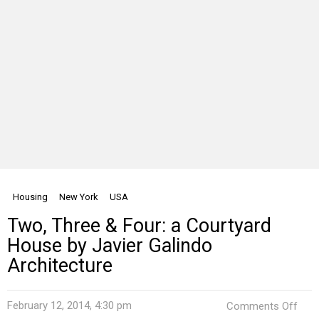
Housing
New York
USA
Two, Three & Four: a Courtyard
House by Javier Galindo
Architecture
on
February 12, 2014, 4:30 pm
Comments Off
Two