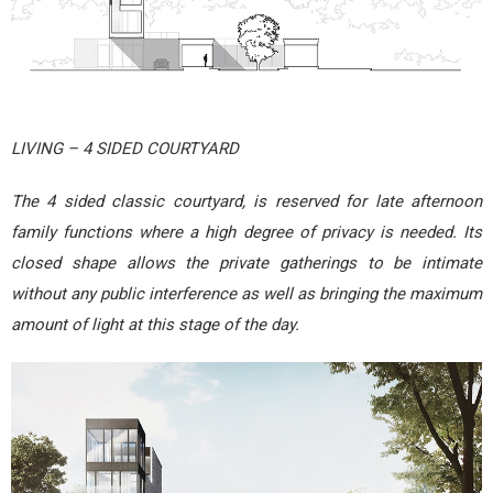
LIVING – 4 SIDED COURTYARD
The 4 sided classic courtyard, is reserved for late afternoon
family functions where a high degree of privacy is needed. Its
closed shape allows the private gatherings to be intimate
without any public interference as well as bringing the maximum
amount of light at this stage of the day.