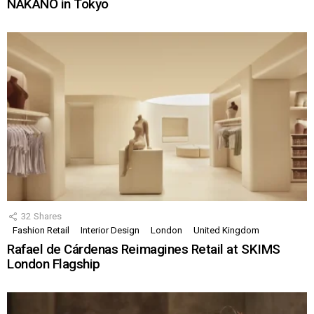
NAKANO in Tokyo
32
Shares
Fashion Retail
Interior Design
London
United Kingdom
Rafael de Cárdenas Reimagines Retail at SKIMS
London Flagship