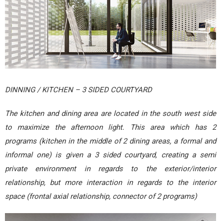
DINNING / KITCHEN – 3 SIDED COURTYARD
The kitchen and dining area are located in the south west side
to maximize the afternoon light. This area which has 2
programs (kitchen in the middle of 2 dining areas, a formal and
informal one) is given a 3 sided courtyard, creating a semi
private environment in regards to the exterior/interior
relationship, but more interaction in regards to the interior
space (frontal axial relationship, connector of 2 programs)