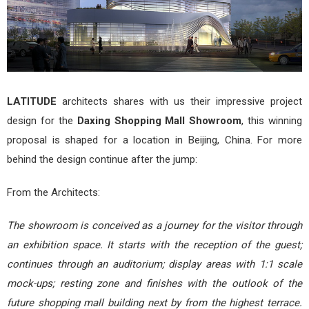
LATITUDE
architects shares with us their impressive project
design for the
Daxing Shopping Mall Showroom
, this winning
proposal is shaped for a location in Beijing, China. For more
behind the design continue after the jump:
From the Architects:
The showroom is conceived as a journey for the visitor through
an exhibition space. It starts with the reception of the guest;
continues through an auditorium; display areas with 1:1 scale
mock-ups; resting zone and finishes with the outlook of the
future shopping mall building next by from the highest terrace.