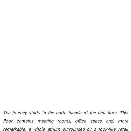
The journey starts in the north façade of the first floor. This
floor contains meeting rooms, office space and, more
remarkable, a whole atrium surrounded by a look-like retail