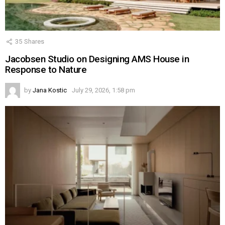
35
Shares
Jacobsen Studio on Designing AMS House in
Response to Nature
by
Jana Kostic
July 29, 2026, 1:58 pm