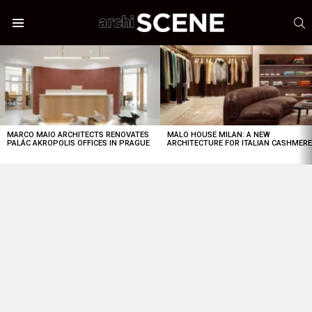
S
Menu
LATEST
STORIES
MARCO MAIO ARCHITECTS RENOVATES
MALO HOUSE MILAN: A NEW
PALÁC AKROPOLIS OFFICES IN PRAGUE
ARCHITECTURE FOR ITALIAN CASHMER