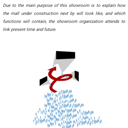
Due to the main purpose of this showroom is to explain how
the mall under construction next by will look like, and which
functions will contain, the showroom organization attends to
link present time and future.