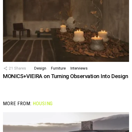
21
Shares
Design
Furniture
Interviews
MONICS+VIEIRA on Turning Observation Into Design
MORE FROM:
HOUSING