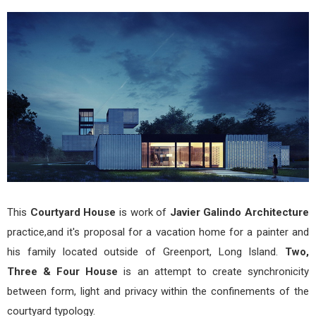
Thr
&
Four
a
Cour
Hou
by
Javi
Gali
Arch
This
Courtyard House
is work of
Javier Galindo Architecture
practice,and it's proposal for a vacation home for a painter and
his family located outside of Greenport, Long Island.
Two,
Three & Four House
is an attempt to create synchronicity
between form, light and privacy within the confinements of the
courtyard typology.