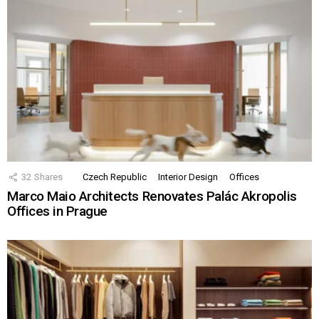
32
Shares
Czech Republic
Interior Design
Offices
Marco Maio Architects Renovates Palác Akropolis
Offices in Prague