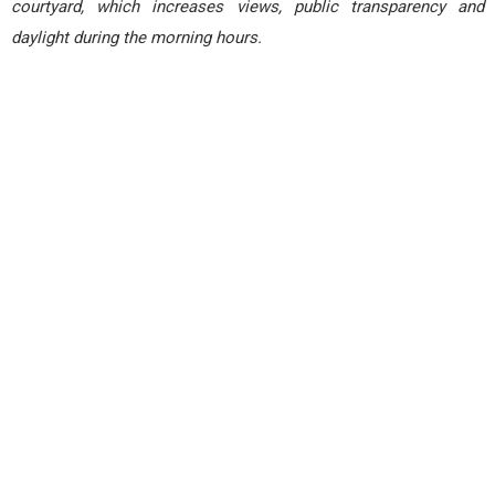
courtyard, which increases views, public transparency and
daylight during the morning hours.