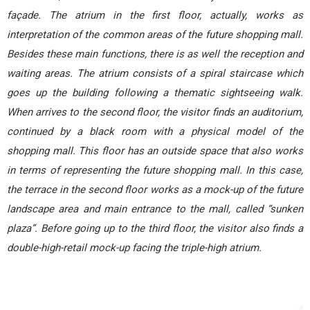
façade. The atrium in the first floor, actually, works as
interpretation of the common areas of the future shopping mall.
Besides these main functions, there is as well the reception and
waiting areas. The atrium consists of a spiral staircase which
goes up the building following a thematic sightseeing walk.
When arrives to the second floor, the visitor finds an auditorium,
continued by a black room with a physical model of the
shopping mall. This floor has an outside space that also works
in terms of representing the future shopping mall. In this case,
the terrace in the second floor works as a mock-up of the future
landscape area and main entrance to the mall, called “sunken
plaza”. Before going up to the third floor, the visitor also finds a
double-high-retail mock-up facing the triple-high atrium.