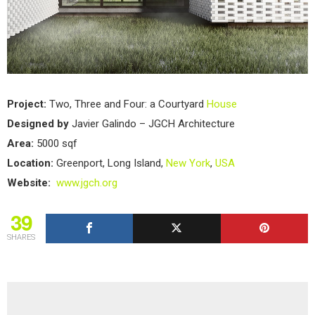
Project:
Two, Three and Four: a Courtyard
House
Designed by
Javier Galindo – JGCH Architecture
Area:
5000 sqf
Location:
Greenport, Long Island,
New York
,
USA
Website:
www.jgch.org
39
SHARES