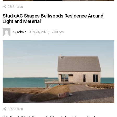
28
Shares
StudioAC Shapes Bellwoods Residence Around
Light and Material
by
admin
July 24, 2026, 12:33 pm
39
Shares