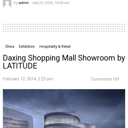
by
admin
July 20, 2026, 10:00 am
China
Exhibition
Hospitality & Retail
Daxing Shopping Mall Showroom by
LATITUDE
on
February 12, 2014, 2:23 pm
Comments Off
Daxi
Sho
Mall
Sho
by
LAT