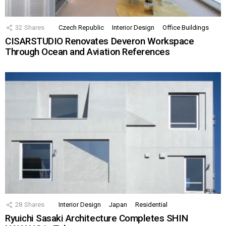
32
Shares
Czech Republic
Interior Design
Office Buildings
CISARSTUDIO Renovates Deveron Workspace
Through Ocean and Aviation References
28
Shares
Interior Design
Japan
Residential
Ryuichi Sasaki Architecture Completes SHIN