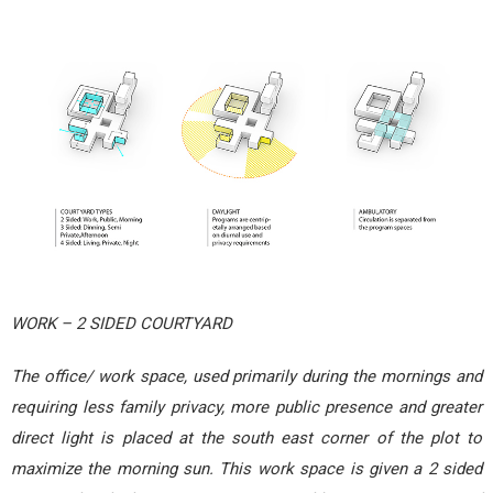
WORK – 2 SIDED COURTYARD
The office/ work space, used primarily during the mornings and
requiring less family privacy, more public presence and greater
direct light is placed at the south east corner of the plot to
maximize the morning sun. This work space is given a 2 sided