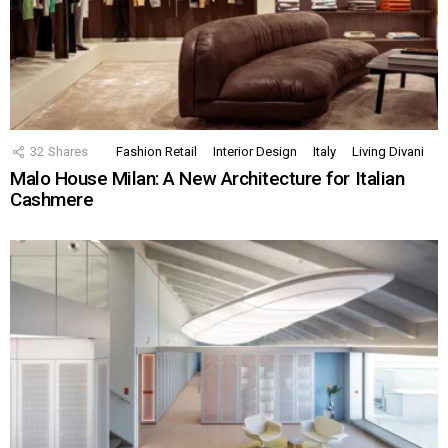
32
Shares
Fashion Retail
Interior Design
Italy
Living Divani
Malo House Milan: A New Architecture for Italian
Cashmere