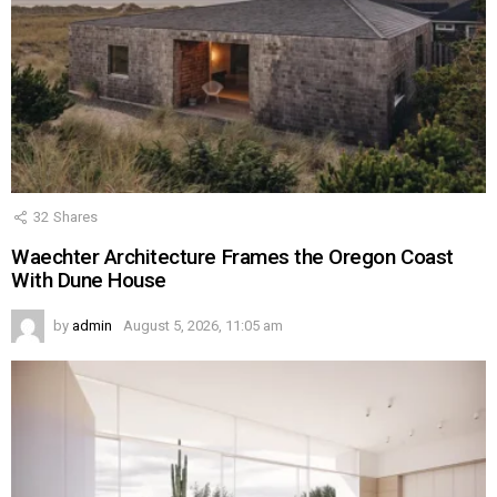
32
Shares
Waechter Architecture Frames the Oregon Coast
With Dune House
by
admin
August 5, 2026, 11:05 am