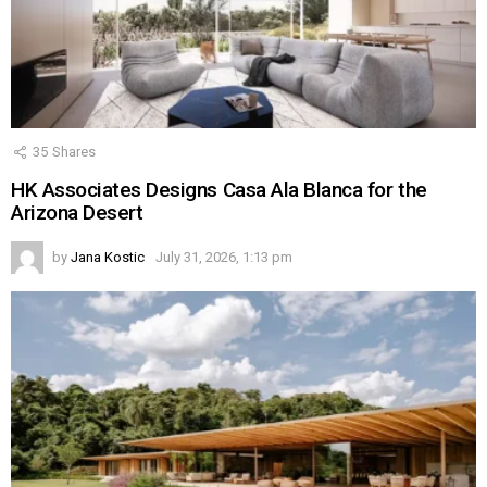
35
Shares
HK Associates Designs Casa Ala Blanca for the
Arizona Desert
by
Jana Kostic
July 31, 2026, 1:13 pm