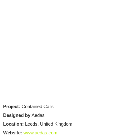
Project:
Contained Calls
Designed by
Aedas
Location:
Leeds, United Kingdom
Website:
www.aedas.com