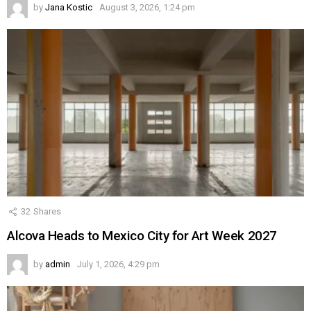
by
Jana Kostic
August 3, 2026, 1:24 pm
32
Shares
Alcova Heads to Mexico City for Art Week 2027
by
admin
July 1, 2026, 4:29 pm