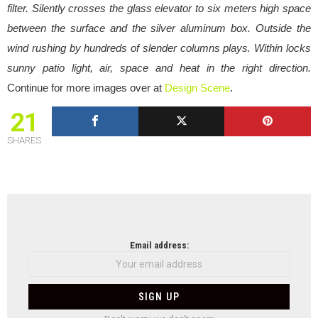
filter. Silently crosses the glass elevator to six meters high space
between the surface and the silver aluminum box. Outside the
wind rushing by hundreds of slender columns plays. Within locks
sunny patio light, air, space and heat in the right direction.
Continue for more images over at
Design Scene
.
21
SHARES
NEWSLETTER
Email address: