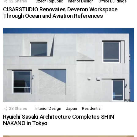
32
Shares
Czech Republic
Interior Design
Office Buildings
CISARSTUDIO Renovates Deveron Workspace
Through Ocean and Aviation References
28
Shares
Interior Design
Japan
Residential
Ryuichi Sasaki Architecture Completes SHIN
NAKANO in Tokyo