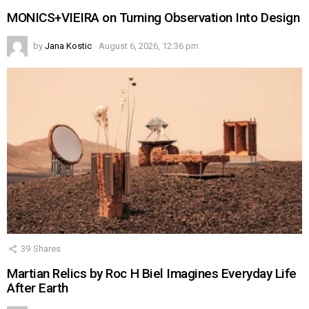
MONICS+VIEIRA on Turning Observation Into Design
by
Jana Kostic
August 6, 2026, 12:36 pm
39
Shares
Martian Relics by Roc H Biel Imagines Everyday Life
After Earth