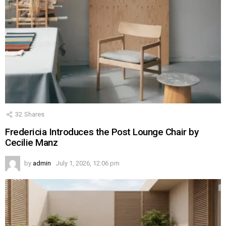
32
Shares
Fredericia Introduces the Post Lounge Chair by
Cecilie Manz
by
admin
July 1, 2026, 12:06 pm