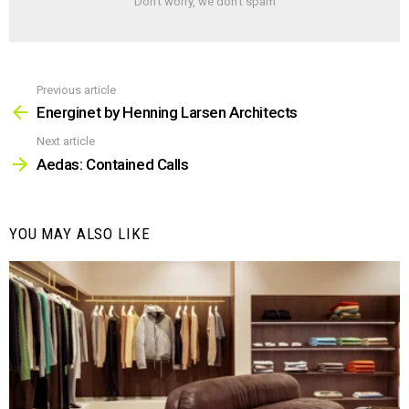
Don't worry, we don't spam
Previous article
See
more
Energinet by Henning Larsen Architects
Next article
Aedas: Contained Calls
YOU MAY ALSO LIKE