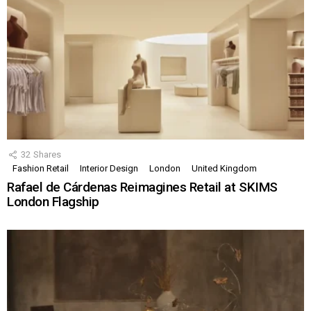
32
Shares
Fashion Retail
Interior Design
London
United Kingdom
Rafael de Cárdenas Reimagines Retail at SKIMS
London Flagship