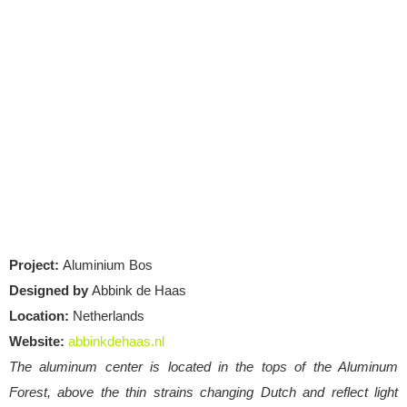
Project:
Aluminium Bos
Designed by
Abbink de Haas
Location:
Netherlands
Website:
abbinkdehaas.nl
The aluminum center is located in the tops of the Aluminum
Forest, above the thin strains changing Dutch and reflect light