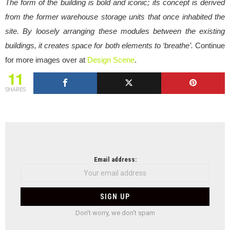
The form of the building is bold and iconic; its concept is derived
from the former warehouse storage units that once inhabited the
site. By loosely arranging these modules between the existing
buildings, it creates space for both elements to ‘breathe’.
Continue
for more images over at
Design Scene
.
11
SHARES
NEWSLETTER
Email address:
Don't worry, we don't spam