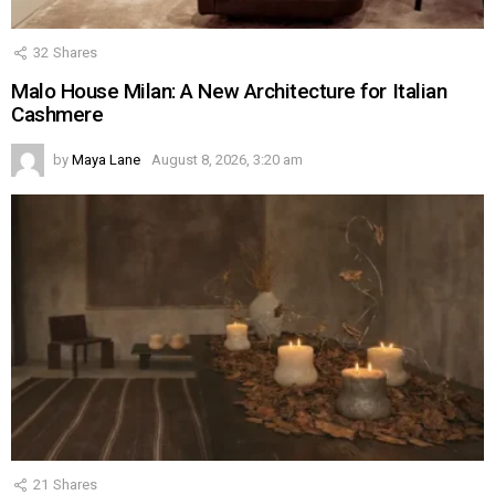
32
Shares
Malo House Milan: A New Architecture for Italian
Cashmere
by
Maya Lane
August 8, 2026, 3:20 am
21
Shares