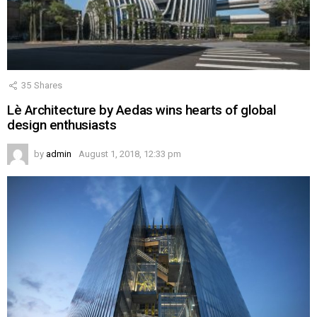
35
Shares
Lè Architecture by Aedas wins hearts of global
design enthusiasts
by
admin
August 1, 2018, 12:33 pm