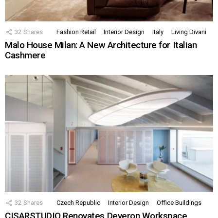
32
Shares
Fashion Retail
Interior Design
Italy
Living Divani
Malo House Milan: A New Architecture for Italian
Cashmere
32
Shares
Czech Republic
Interior Design
Office Buildings
CISARSTUDIO Renovates Deveron Workspace