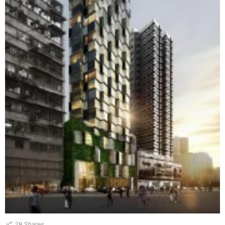
28
Shares