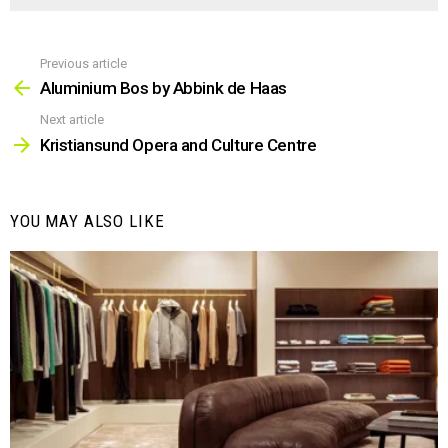
Previous article
See
more
Aluminium Bos by Abbink de Haas
Next article
Kristiansund Opera and Culture Centre
YOU MAY ALSO LIKE