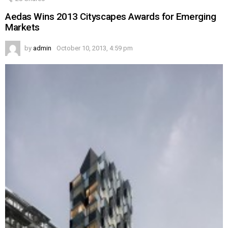
Aedas Wins 2013 Cityscapes Awards for Emerging
Markets
by
admin
October 10, 2013, 4:59 pm