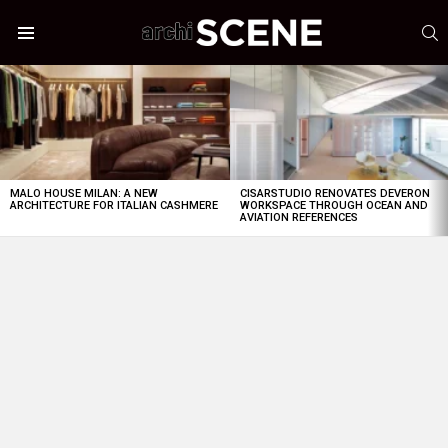
S
Menu
LATEST
STORIES
MALO HOUSE MILAN: A NEW
CISARSTUDIO RENOVATES DEVERON
ARCHITECTURE FOR ITALIAN CASHMERE
WORKSPACE THROUGH OCEAN AND
AVIATION REFERENCES