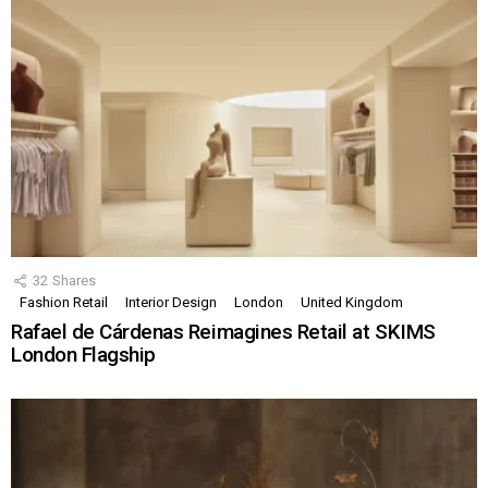
32
Shares
Fashion Retail
Interior Design
London
United Kingdom
Rafael de Cárdenas Reimagines Retail at SKIMS
London Flagship