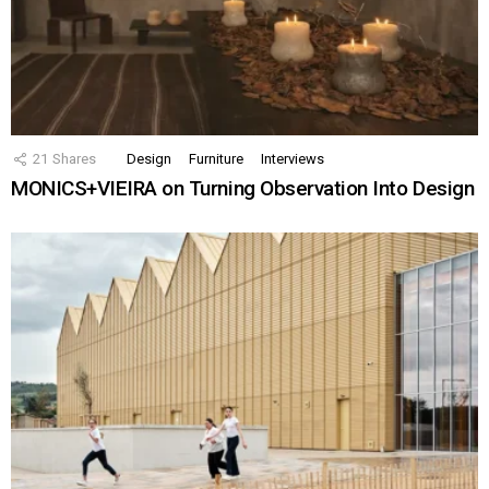
21
Shares
Design
Furniture
Interviews
MONICS+VIEIRA on Turning Observation Into Design