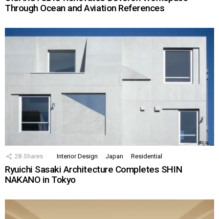
Through Ocean and Aviation References
28
Shares
Interior Design
Japan
Residential
Ryuichi Sasaki Architecture Completes SHIN
NAKANO in Tokyo