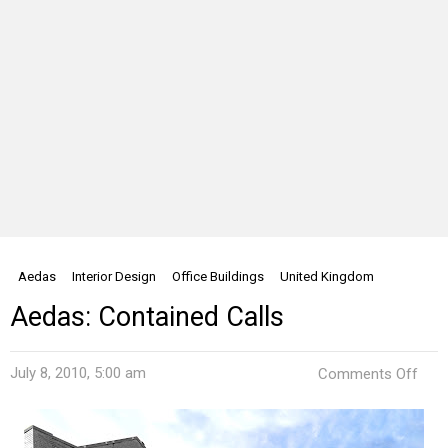
Aedas
Interior Design
Office Buildings
United Kingdom
Aedas: Contained Calls
on
July 8, 2010, 5:00 am
Comments Off
Aeda
Cont
Call