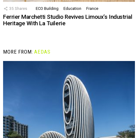
35
Shares
ECO Building
Education
France
Ferrier Marchetti Studio Revives Limoux’s Industrial
Heritage With La Tuilerie
MORE FROM:
AEDAS