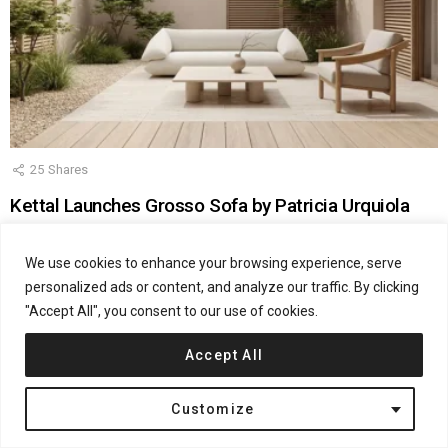
25
Shares
Kettal Launches Grosso Sofa by Patricia Urquiola
by
Jana Kostic
April 28, 2026, 11:50 am
We use cookies to enhance your browsing experience, serve
personalized ads or content, and analyze our traffic. By clicking
"Accept All", you consent to our use of cookies.
Accept All
Denmark
Henning Larsen Architects
Office Buildings
Customize
Energinet by Henning Larsen