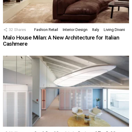
32
Shares
Fashion Retail
Interior Design
Italy
Living Divani
Malo House Milan: A New Architecture for Italian
Cashmere