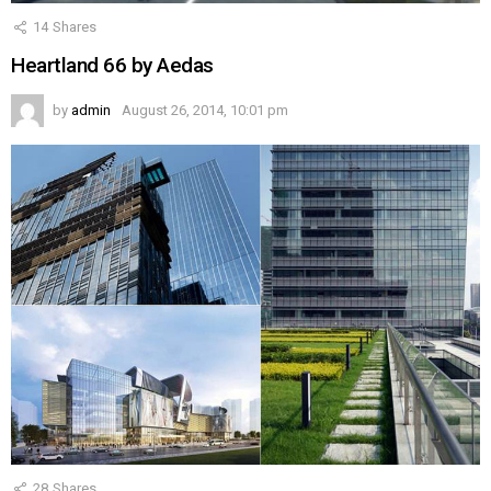
14
Shares
Heartland 66 by Aedas
by
admin
August 26, 2014, 10:01 pm
28
Shares