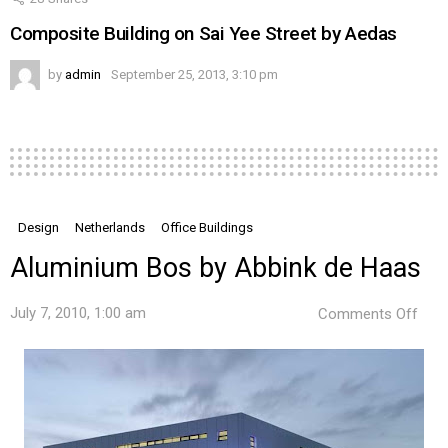
Composite Building on Sai Yee Street by Aedas
by
admin
September 25, 2013, 3:10 pm
Design
Netherlands
Office Buildings
Aluminium Bos by Abbink de Haas
on
July 7, 2010, 1:00 am
Comments Off
Alu
Bos
by
Abbi
de
Haa