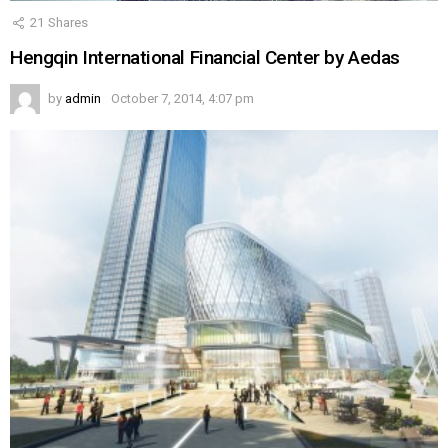
21
Shares
Hengqin International Financial Center by Aedas
by
admin
October 7, 2014, 4:07 pm