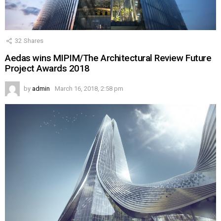
32
Shares
Aedas wins MIPIM/The Architectural Review Future
Project Awards 2018
by
admin
March 16, 2018, 2:58 pm