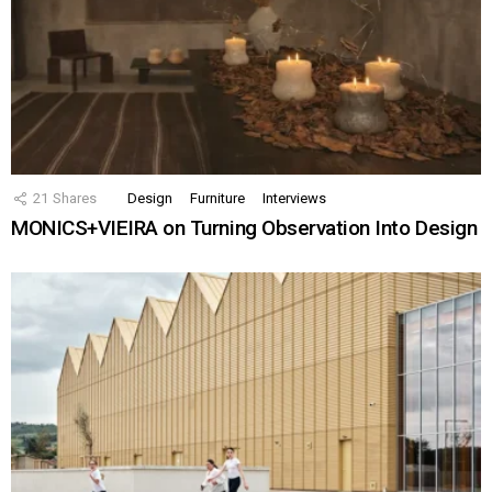
21
Shares
Design
Furniture
Interviews
MONICS+VIEIRA on Turning Observation Into Design