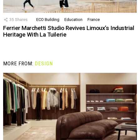
35
Shares
ECO Building
Education
France
Ferrier Marchetti Studio Revives Limoux’s Industrial
Heritage With La Tuilerie
MORE FROM:
DESIGN