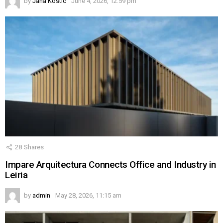
by
Jana Kostic
June 4, 2026, 12:59 pm
28
Shares
Impare Arquitectura Connects Office and Industry in
Leiria
by
admin
May 28, 2026, 11:15 am