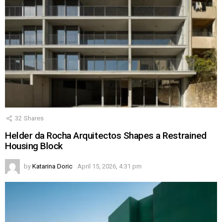
32
Shares
Helder da Rocha Arquitectos Shapes a Restrained
Housing Block
by
Katarina Doric
April 15, 2026, 4:31 pm