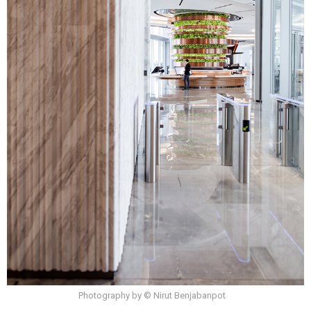
Photography by © Nirut Benjabanpot