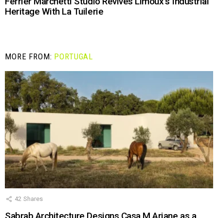
Ferrier Marchetti Studio Revives Limoux’s Industrial
Heritage With La Tuilerie
MORE FROM:
PORTUGAL
42
Shares
Sabrab Architecture Designs Casa M Ariane as a