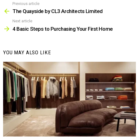
Previous article
See
more
The Quayside by CL3 Architects Limited
Next article
4 Basic Steps to Purchasing Your First Home
YOU MAY ALSO LIKE