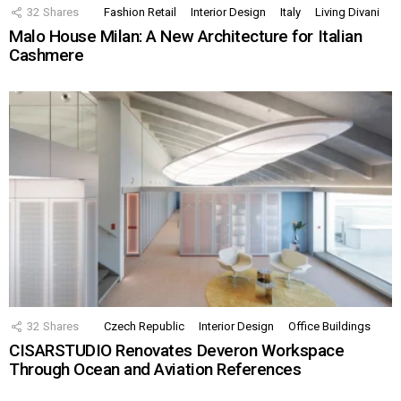
32
Shares
Fashion Retail
Interior Design
Italy
Living Divani
Malo House Milan: A New Architecture for Italian
Cashmere
32
Shares
Czech Republic
Interior Design
Office Buildings
CISARSTUDIO Renovates Deveron Workspace
Through Ocean and Aviation References