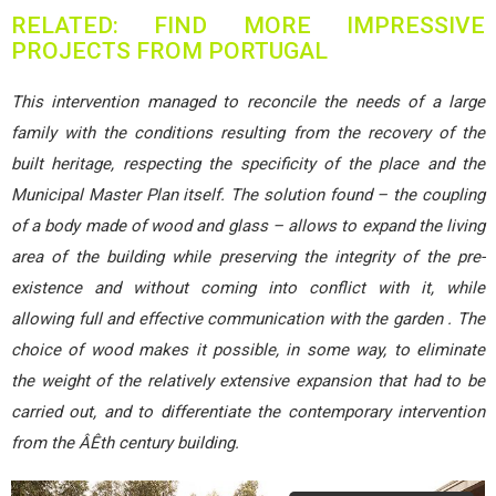
RELATED: FIND MORE IMPRESSIVE
PROJECTS FROM PORTUGAL
This intervention managed to reconcile the needs of a large
family with the conditions resulting from the recovery of the
built heritage, respecting the specificity of the place and the
Municipal Master Plan itself. The solution found – the coupling
of a body made of wood and glass – allows to expand the living
area of the building while preserving the integrity of the pre-
existence and without coming into conflict with it, while
allowing full and effective communication with the garden . The
choice of wood makes it possible, in some way, to eliminate
the weight of the relatively extensive expansion that had to be
carried out, and to differentiate the contemporary intervention
from the ÂÊth century building.