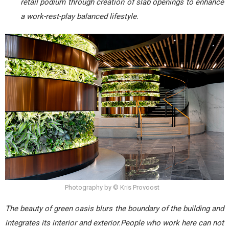
retail podium through creation of slab openings to enhance
a work-rest-play balanced lifestyle.
Photography by © Kris Provoost
The beauty of green oasis blurs the boundary of the building and
integrates its interior and exterior.People who work here can not