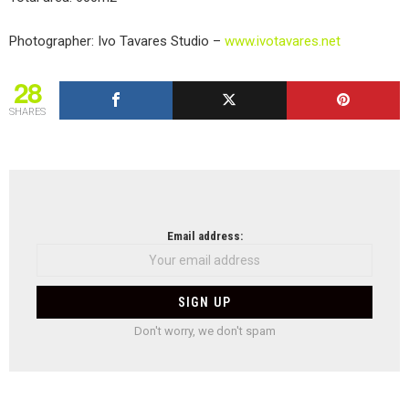
Photographer: Ivo Tavares Studio –
www.ivotavares.net
28
SHARES
NEWSLETTER
Email address:
Don't worry, we don't spam