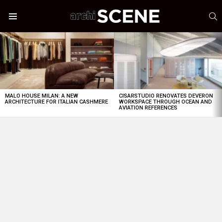
S
Menu
LATEST
STORIES
MALO HOUSE MILAN: A NEW
CISARSTUDIO RENOVATES DEVERON
ARCHITECTURE FOR ITALIAN CASHMERE
WORKSPACE THROUGH OCEAN AND
AVIATION REFERENCES