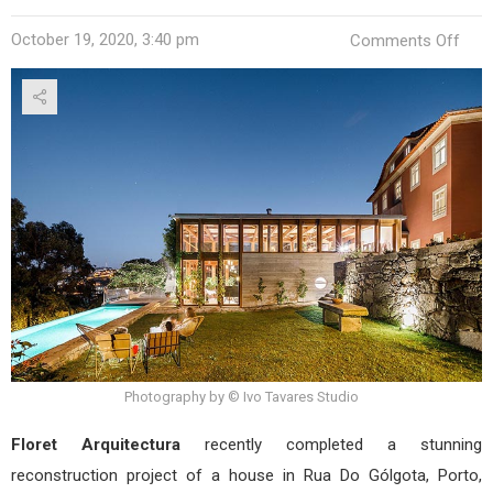
on
October 19, 2020, 3:40 pm
Comments Off
Cas
Gólg
by
Flor
–
Ofic
de
Arqu
Photography by © Ivo Tavares Studio
Floret Arquitectura
recently completed a stunning
reconstruction project of a house in Rua Do Gólgota, Porto,