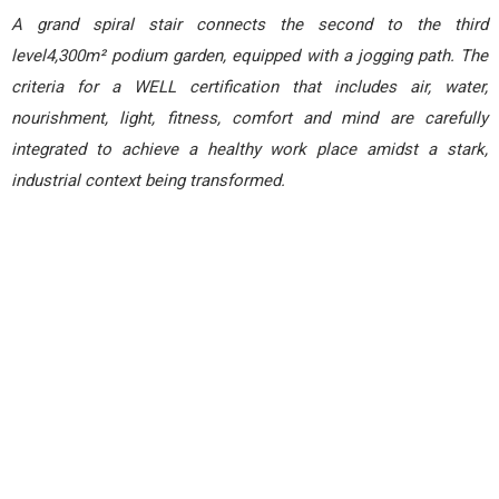
A grand spiral stair connects the second to the third
level4,300m² podium garden, equipped with a jogging path. The
criteria for a WELL certification that includes air, water,
nourishment, light, fitness, comfort and mind are carefully
integrated to achieve a healthy work place amidst a stark,
industrial context being transformed.