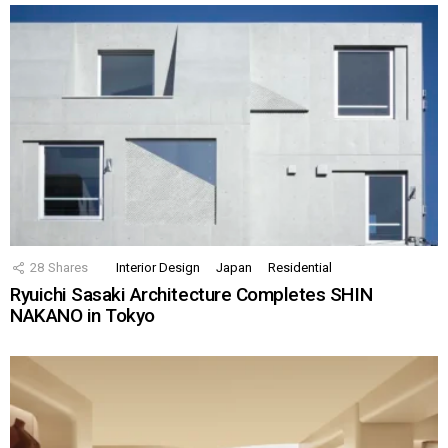
28
Shares
Interior Design
Japan
Residential
Ryuichi Sasaki Architecture Completes SHIN
NAKANO in Tokyo