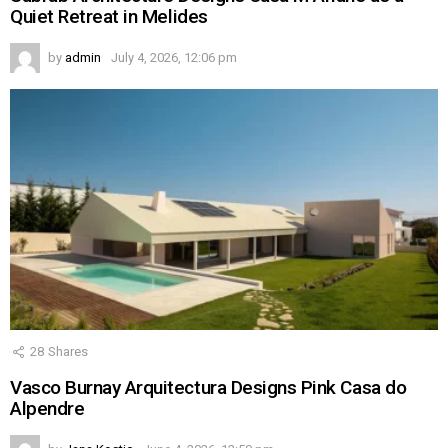
Quiet Retreat in Melides
by
admin
July 4, 2026, 12:06 pm
28
Shares
Vasco Burnay Arquitectura Designs Pink Casa do
Alpendre