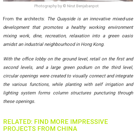
Photography by © Nirut Benjabanpot
From the architects:
The Quayside is an innovative mixed-use
development that promotes a healthy working environment
mixing work, dine, recreation, relaxation into a green oasis
amidst an industrial neighbourhood in Hong Kong.
With the office lobby on the ground level, retail on the first and
second levels, and a large green podium on the third level,
circular openings were created to visually connect and integrate
the various functions, while planting with self irrigation and
lighting system forms column structures puncturing through
these openings.
RELATED: FIND MORE IMPRESSIVE
PROJECTS FROM CHINA