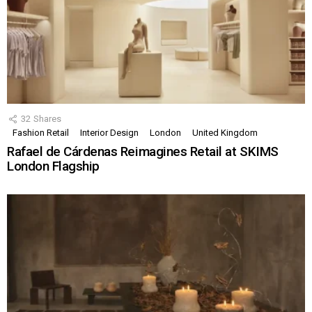
32
Shares
Fashion Retail
Interior Design
London
United Kingdom
Rafael de Cárdenas Reimagines Retail at SKIMS
London Flagship