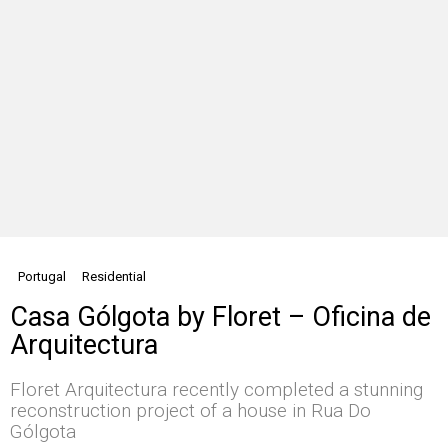
Portugal
Residential
Casa Gólgota by Floret – Oficina de
Arquitectura
Floret Arquitectura recently completed a stunning
reconstruction project of a house in Rua Do
Gólgota