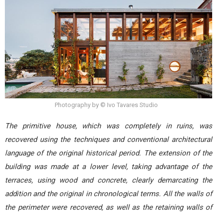
Photography by © Ivo Tavares Studio
The primitive house, which was completely in ruins, was
recovered using the techniques and conventional architectural
language of the original historical period. The extension of the
building was made at a lower level, taking advantage of the
terraces, using wood and concrete, clearly demarcating the
addition and the original in chronological terms. All the walls of
the perimeter were recovered, as well as the retaining walls of