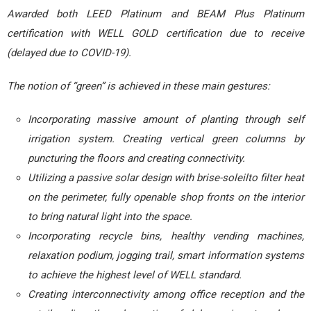
Awarded both LEED Platinum and BEAM Plus Platinum
certification with WELL GOLD certification due to receive
(delayed due to COVID-19).
The notion of “green” is achieved in these main gestures:
Incorporating massive amount of planting through self
irrigation system. Creating vertical green columns by
puncturing the floors and creating connectivity.
Utilizing a passive solar design with brise-soleilto filter heat
on the perimeter, fully openable shop fronts on the interior
to bring natural light into the space.
Incorporating recycle bins, healthy vending machines,
relaxation podium, jogging trail, smart information systems
to achieve the highest level of WELL standard.
Creating interconnectivity among office reception and the