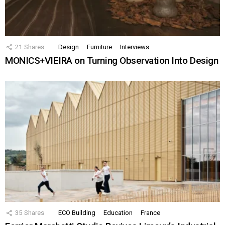
21
Shares
Design
Furniture
Interviews
MONICS+VIEIRA on Turning Observation Into Design
35
Shares
ECO Building
Education
France