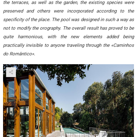
the terraces, as well as the garden, the existing species were
preserved and others were incorporated according to the
specificity of the place. The pool was designed in such a way as
not to modify the orography. The overall result has proved to be
quite harmonious, with the new elements added being
practically invisible to anyone traveling through the «Caminhos
do Romântico».