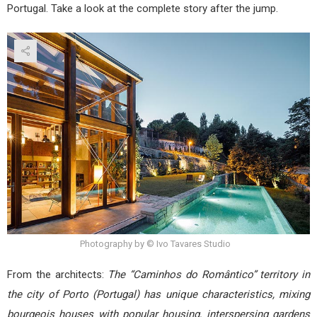
Portugal. Take a look at the complete story after the jump.
Photography by © Ivo Tavares Studio
From the architects:
The “Caminhos do Romântico” territory in
the city of Porto (Portugal) has unique characteristics, mixing
bourgeois houses with popular housing, interspersing gardens