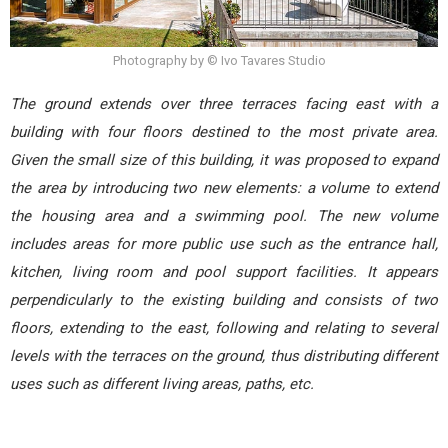
Photography by © Ivo Tavares Studio
The ground extends over three terraces facing east with a
building with four floors destined to the most private area.
Given the small size of this building, it was proposed to expand
the area by introducing two new elements: a volume to extend
the housing area and a swimming pool. The new volume
includes areas for more public use such as the entrance hall,
kitchen, living room and pool support facilities. It appears
perpendicularly to the existing building and consists of two
floors, extending to the east, following and relating to several
levels with the terraces on the ground, thus distributing different
uses such as different living areas, paths, etc.