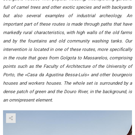
full of camel trees and other exotic species and with backyards
but also several examples of industrial archeology. An
important part of these routes is made through paths that have
markedly rural characteristics, with high walls of the old farms
and by the fountains and old community washing tanks. Our
intervention is located in one of these routes, more specifically
in the route that goes from Golgota to Massarelos, comprising
points such as the Faculty of Architecture of the University of
Porto, the «Casa da Agustina Bessa-Luís» and other bourgeois
houses and workers houses. The whole set is surrounded by a
dense patch of green and the Douro River, in the background, is
an omnipresent element.