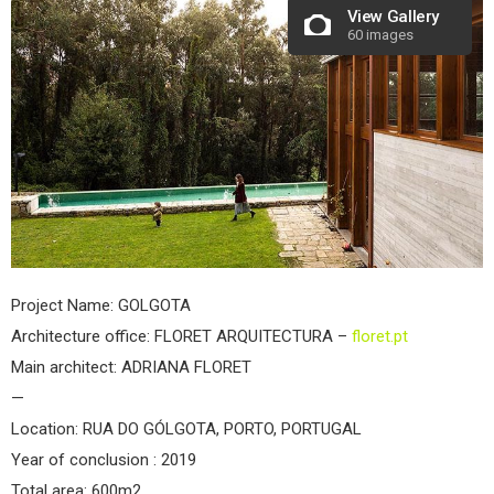
View Gallery
60 images
Project Name: GOLGOTA
Architecture office: FLORET ARQUITECTURA –
floret.pt
Main architect: ADRIANA FLORET
—
Location: RUA DO GÓLGOTA, PORTO, PORTUGAL
Year of conclusion : 2019
Total area: 600m2