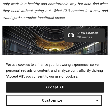
only work in a healthy and comfortable way, but also find what
they need without going out. What CL3 creates is a new and
avant-garde complex functional space.
View Gallery
20 images
We use cookies to enhance your browsing experience, serve
personalized ads or content, and analyze our traffic. By clicking
"Accept All", you consent to our use of cookies.
Accept All
Project Name: The Quayside
Customize
Project Location: 77 Hoi Bun Road, Kwun Tong, Kowloon, Hong