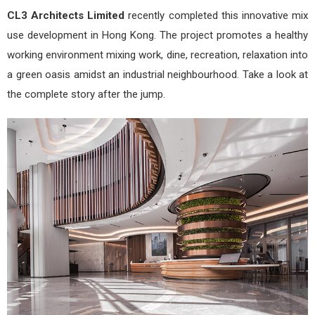
CL3 Architects Limited
recently completed this innovative mix
use development in Hong Kong. The project promotes a healthy
working environment mixing work, dine, recreation, relaxation into
a green oasis amidst an industrial neighbourhood. Take a look at
the complete story after the jump.