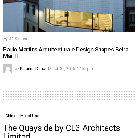
32
Shares
Paulo Martins Arquitectura e Design Shapes Beira
Mar II
by
Katarina Doric
March 30, 2026, 12:55 pm
China
Mixed Use
The Quayside by CL3 Architects
Limited