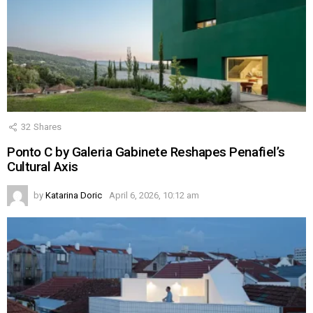
32
Shares
Ponto C by Galeria Gabinete Reshapes Penafiel’s
Cultural Axis
by
Katarina Doric
April 6, 2026, 10:12 am