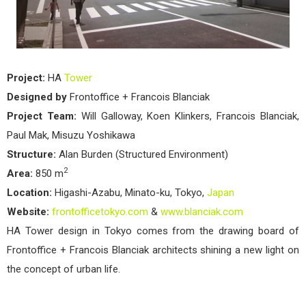
Project:
HA
Tower
Designed by
Frontoffice + Francois Blanciak
Project Team:
Will Galloway, Koen Klinkers, Francois Blanciak,
Paul Mak, Misuzu Yoshikawa
Structure:
Alan Burden (Structured Environment)
2
Area:
850 m
Location:
Higashi-Azabu, Minato-ku, Tokyo,
Japan
Website:
frontofficetokyo.com
&
www.blanciak.com
HA Tower design in Tokyo comes from the drawing board of
Frontoffice + Francois Blanciak architects shining a new light on
the concept of urban life.