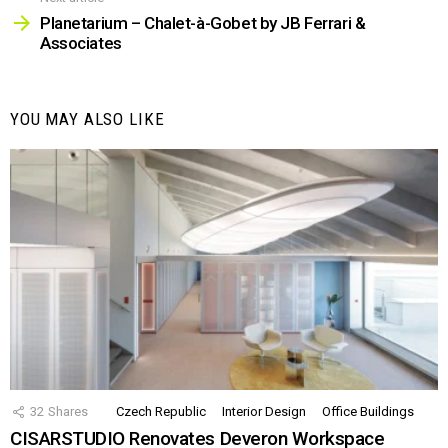
Planetarium – Chalet-à-Gobet by JB Ferrari &
Associates
YOU MAY ALSO LIKE
32
Shares
Czech Republic
Interior Design
Office Buildings
CISARSTUDIO Renovates Deveron Workspace