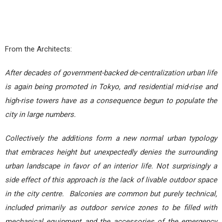
From the Architects:
After decades of government-backed de-centralization urban life
is again being promoted in Tokyo, and residential mid-rise and
high-rise towers have as a consequence begun to populate the
city in large numbers.
Collectively the additions form a new normal urban typology
that embraces height but unexpectedly denies the surrounding
urban landscape in favor of an interior life. Not surprisingly a
side effect of this approach is the lack of livable outdoor space
in the city centre. Balconies are common but purely technical,
included primarily as outdoor service zones to be filled with
mechanical equipment and the accessories of the emergency