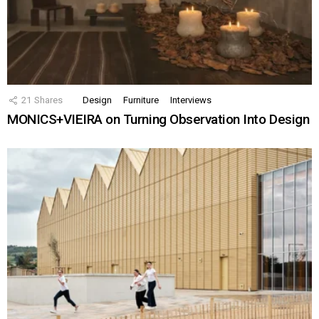
21
Shares
Design
Furniture
Interviews
MONICS+VIEIRA on Turning Observation Into Design