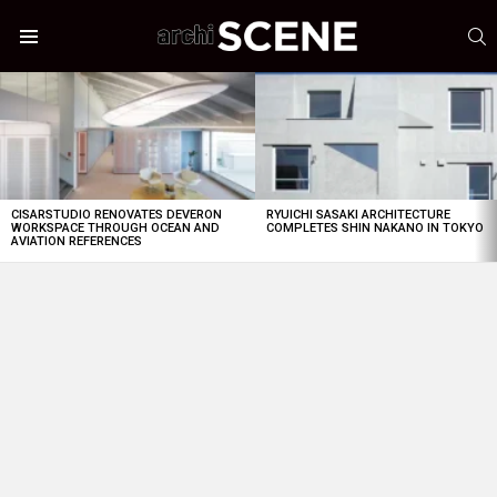
S
Menu
LATEST
STORIES
CISARSTUDIO RENOVATES DEVERON
RYUICHI SASAKI ARCHITECTURE
WORKSPACE THROUGH OCEAN AND
COMPLETES SHIN NAKANO IN TOKYO
AVIATION REFERENCES