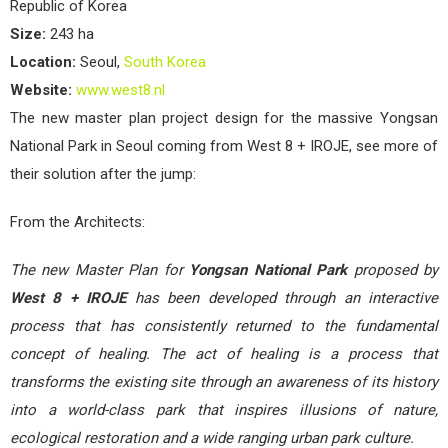
Republic of Korea
Size:
243 ha
Location:
Seoul,
South Korea
Website:
www.west8.nl
The new master plan project design for the massive Yongsan
National Park in Seoul coming from West 8 + IROJE, see more of
their solution after the jump:
From the Architects:
The new Master Plan for
Yongsan National Park
proposed by
West 8 + IROJE
has been developed through an interactive
process that has consistently returned to the fundamental
concept of healing. The act of healing is a process that
transforms the existing site through an awareness of its history
into a world-class park that inspires illusions of nature,
ecological restoration and a wide ranging urban park culture.