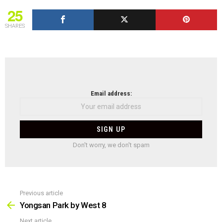
25
SHARES
NEWSLETTER
Email address:
Don't worry, we don't spam
Previous article
See
more
Yongsan Park by West 8
Next article