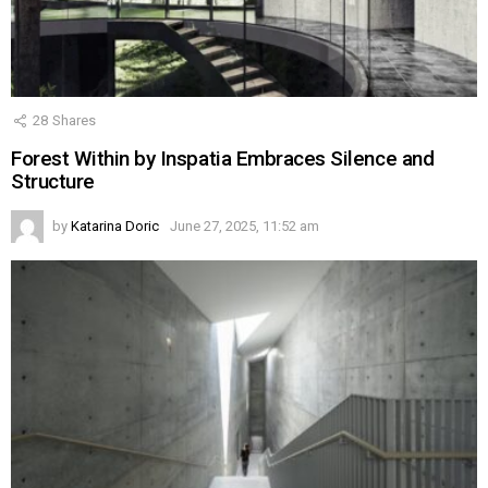
28
Shares
Forest Within by Inspatia Embraces Silence and
Structure
by
Katarina Doric
June 27, 2025, 11:52 am