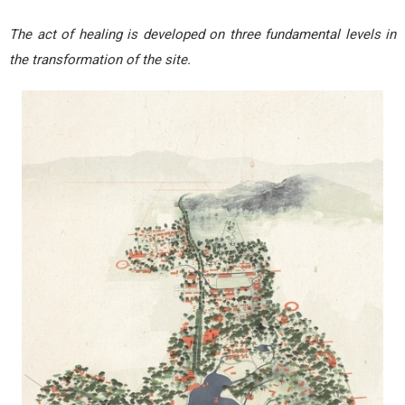
The act of healing is developed on three fundamental levels in
the transformation of the site.