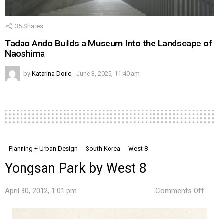
35
Shares
Tadao Ando Builds a Museum Into the Landscape of
Naoshima
by
Katarina Doric
June 3, 2025, 11:40 am
Planning + Urban Design
South Korea
West 8
Yongsan Park by West 8
on
April 30, 2012, 1:01 pm
Comments Off
Yon
Park
by