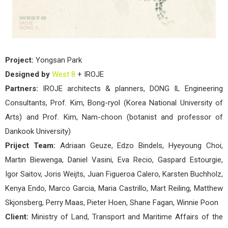
Project:
Yongsan Park
Designed by
West 8
+ IROJE
Partners:
IROJE architects & planners, DONG IL Engineering
Consultants, Prof. Kim, Bong-ryol (Korea National University of
Arts) and Prof. Kim, Nam-choon (botanist and professor of
Dankook University)
Priject Team:
Adriaan Geuze, Edzo Bindels, Hyeyoung Choi,
Martin Biewenga, Daniel Vasini, Eva Recio, Gaspard Estourgie,
Igor Saitov, Joris Weijts, Juan Figueroa Calero, Karsten Buchholz,
Kenya Endo, Marco Garcia, Maria Castrillo, Mart Reiling, Matthew
Skjonsberg, Perry Maas, Pieter Hoen, Shane Fagan, Winnie Poon
Client:
Ministry of Land, Transport and Maritime Affairs of the