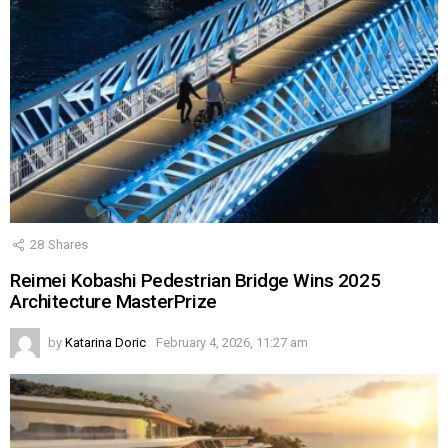
28
Shares
Reimei Kobashi Pedestrian Bridge Wins 2025
Architecture MasterPrize
by
Katarina Doric
February 4, 2026, 11:27 am