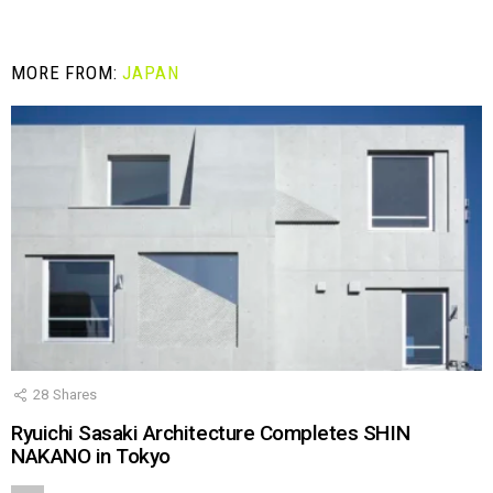
MORE FROM:
JAPAN
28
Shares
Ryuichi Sasaki Architecture Completes SHIN
NAKANO in Tokyo