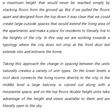
a maximum height that would never be reached simply by
stacking floors from the ground up. But if we pulled the floors
apart and designed from the top down it was clear that we could
create large outside spaces that would extend the living area of
the apartments and make a place for residents to literally live in
the heights of the city. In this way we are working towards a
typology where the city does not stop at the front door but
extends into and enlivens the home.
Taking this approach the change in spacing between the units
naturally creates a variety of unit types. On the lower levels a
roof deck connects the living rooms directly to the city; in the
middle level a large balcony is carved out along with a
mezzanine space; and on the top floors double height units take
advantage of the height and views available to them and are
literally open to the sky.