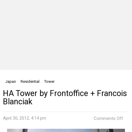
Japan
Residential
Tower
HA Tower by Frontoffice + Francois
Blanciak
on
April 30, 2012, 4:14 pm
Comments Off
HA
Tow