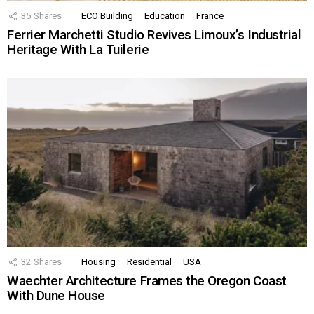
35
Shares
ECO Building
Education
France
Ferrier Marchetti Studio Revives Limoux’s Industrial
Heritage With La Tuilerie
32
Shares
Housing
Residential
USA
Waechter Architecture Frames the Oregon Coast
With Dune House