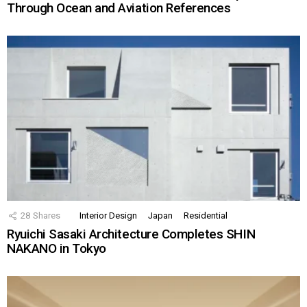
Through Ocean and Aviation References
28
Shares
Interior Design
Japan
Residential
Ryuichi Sasaki Architecture Completes SHIN
NAKANO in Tokyo