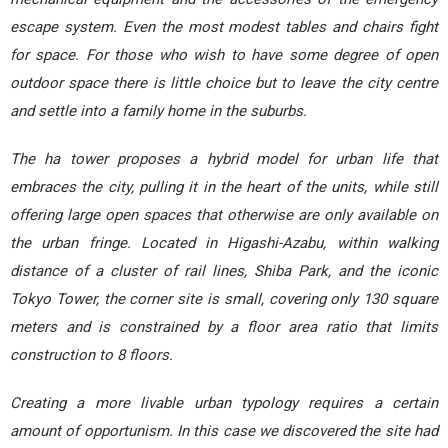
escape system. Even the most modest tables and chairs fight
for space. For those who wish to have some degree of open
outdoor space there is little choice but to leave the city centre
and settle into a family home in the suburbs.
The ha tower proposes a hybrid model for urban life that
embraces the city, pulling it in the heart of the units, while still
offering large open spaces that otherwise are only available on
the urban fringe. Located in Higashi-Azabu, within walking
distance of a cluster of rail lines, Shiba Park, and the iconic
Tokyo Tower, the corner site is small, covering only 130 square
meters and is constrained by a floor area ratio that limits
construction to 8 floors.
Creating a more livable urban typology requires a certain
amount of opportunism. In this case we discovered the site had