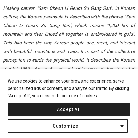
Healing nature: "Sam Cheon Li Geum Su Gang San".
In Korean
culture, the Korean peninsula is described with the phrase "Sam
Cheon Li Geum Su Gang San"; which means ‘1,200 km of
mountain and river linked all together is embroidered in gold’.
This has been the way Korean people see, meet, and interact
with beautiful mountains and rivers. It is part of the collective
perception towards the physical world. It describes the Korean
mental DNA. As such, we not only recover the forgotten
landscape in the military base but also recover the illusion of
We use cookies to enhance your browsing experience, serve
Korean landscape mentally, visually and ecologically. This
personalized ads or content, and analyze our traffic. By clicking
central part of the site will be excavated for a lake. The spoils
"Accept All", you consent to our use of cookies.
will be used to create a more dramatic topography, to build an
Accept All
illusion of naturalistic Korean landscape. From this topography
a new restructured water system with streams, ponds,
Customize
marchland and lotus basins will be introduced. Natural
woodland and undulating meadows will be organized around the