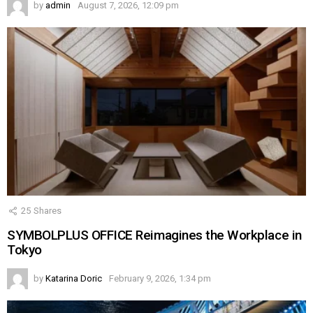
by
admin
August 7, 2026, 12:09 pm
25
Shares
SYMBOLPLUS OFFICE Reimagines the Workplace in
Tokyo
by
Katarina Doric
February 9, 2026, 1:34 pm