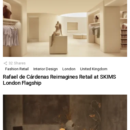
32
Shares
Fashion Retail
Interior Design
London
United Kingdom
Rafael de Cárdenas Reimagines Retail at SKIMS
London Flagship