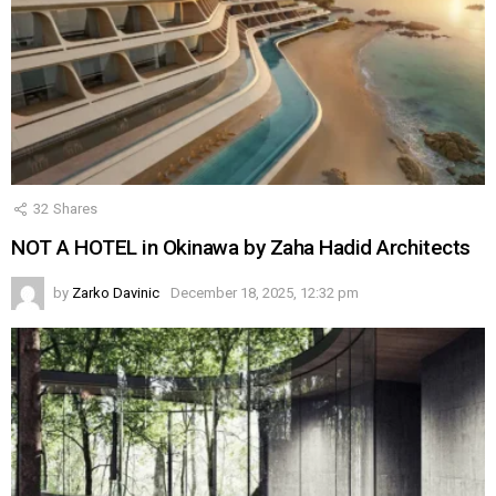
32
Shares
NOT A HOTEL in Okinawa by Zaha Hadid Architects
by
Zarko Davinic
December 18, 2025, 12:32 pm