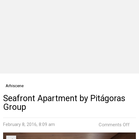
Arhiscene
Seafront Apartment by Pitágoras
Group
on
February 8, 2016, 8:09 am
Comments Off
Seaf
Apa