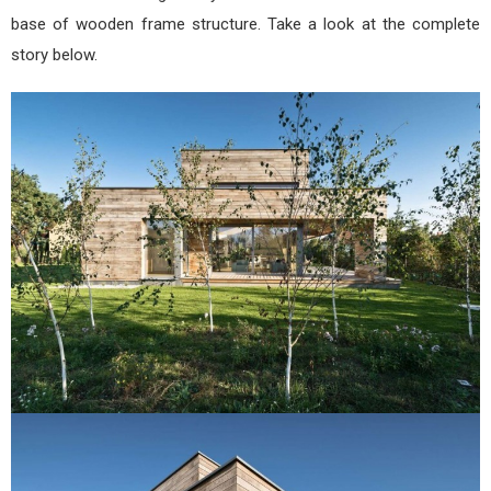
base of wooden frame structure. Take a look at the complete
story below.