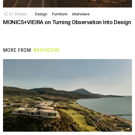
21
Shares
Design
Furniture
Interviews
MONICS+VIEIRA on Turning Observation Into Design
MORE FROM:
ARHISCENE