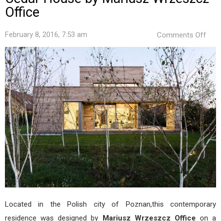
Office
on
February 8, 2016, 7:53 am
Comments Off
Ced
Hou
by
Mari
Wrz
Offi
Located in the Polish city of Poznan,this contemporary
residence was designed by
Mariusz Wrzeszcz Office
on a