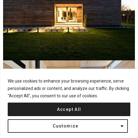
We use cookies to enhance your browsing experience, serve
personalized ads or content, and analyze our traffic. By clicking
"Accept All", you consent to our use of cookies.
Accept All
Customize