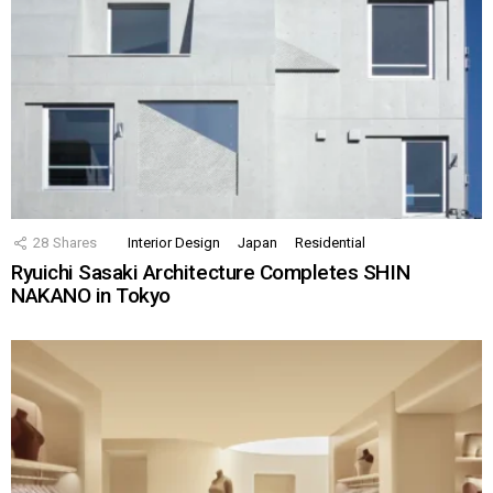
28
Shares
Interior Design
Japan
Residential
Ryuichi Sasaki Architecture Completes SHIN
NAKANO in Tokyo