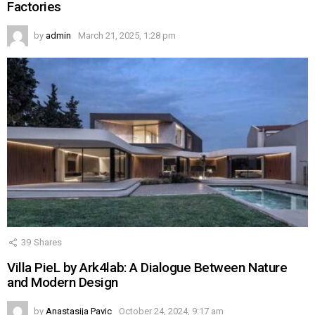
Factories
by
admin
March 21, 2025, 1:28 pm
39
Shares
Villa PieL by Ark4lab: A Dialogue Between Nature
and Modern Design
by
Anastasija Pavic
October 24, 2024, 9:17 am