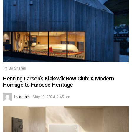
39
Shares
Henning Larsen’s Klaksvík Row Club: A Modern
Homage to Faroese Heritage
by
admin
May 13, 2024, 2:45 pm