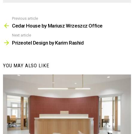
Previous article
See
more
Cedar House by Mariusz Wrzeszcz Office
Next article
Prizeotel Design by Karim Rashid
YOU MAY ALSO LIKE