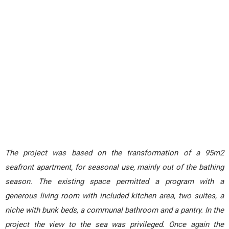
The project was based on the transformation of a 95m2
seafront apartment, for seasonal use, mainly out of the bathing
season.
The existing space permitted a program with a
generous living room with included kitchen area, two suites, a
niche with bunk beds, a communal bathroom and a pantry. In the
project the view to the sea was privileged. Once again the