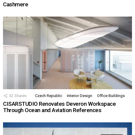
Cashmere
32
Shares
Czech Republic
Interior Design
Office Buildings
CISARSTUDIO Renovates Deveron Workspace
Through Ocean and Aviation References