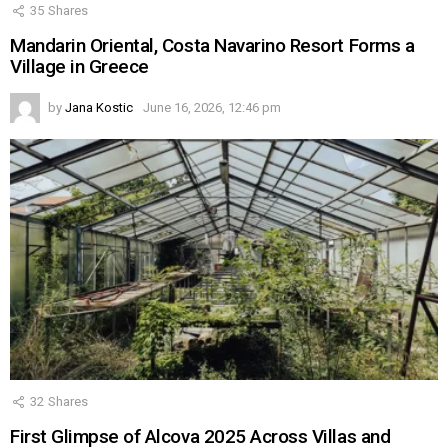
35
Shares
Mandarin Oriental, Costa Navarino Resort Forms a
Village in Greece
by
Jana Kostic
June 16, 2026, 12:46 pm
32
Shares
First Glimpse of Alcova 2025 Across Villas and