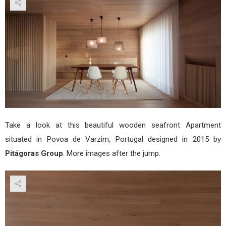
by
Pitá
Gro
Take a look at this beautiful wooden seafront Apartment
situated in Povoa de Varzim, Portugal designed in 2015 by
Pitágoras Group
. More images after the jump.