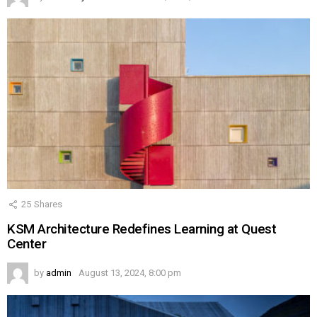
25
Shares
KSM Architecture Redefines Learning at Quest
Center
by
admin
August 13, 2024, 8:00 pm