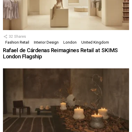
32
Shares
Fashion Retail
Interior Design
London
United Kingdom
Rafael de Cárdenas Reimagines Retail at SKIMS
London Flagship