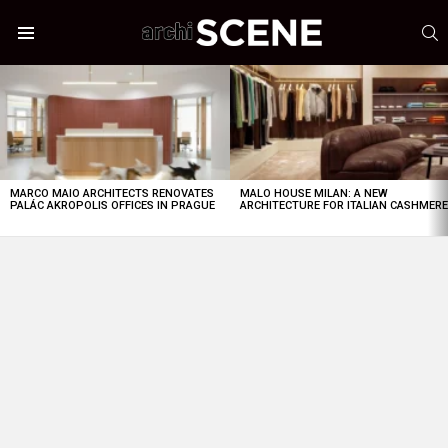
S
Menu
LATEST
STORIES
MARCO MAIO ARCHITECTS RENOVATES
MALO HOUSE MILAN: A NEW
PALÁC AKROPOLIS OFFICES IN PRAGUE
ARCHITECTURE FOR ITALIAN CASHMER