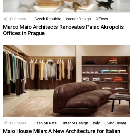
32
Shares
Czech Republic
Interior Design
Offices
Marco Maio Architects Renovates Palác Akropolis
Offices in Prague
32
Shares
Fashion Retail
Interior Design
Italy
Living Divani
Malo House Milan: A New Architecture for Italian