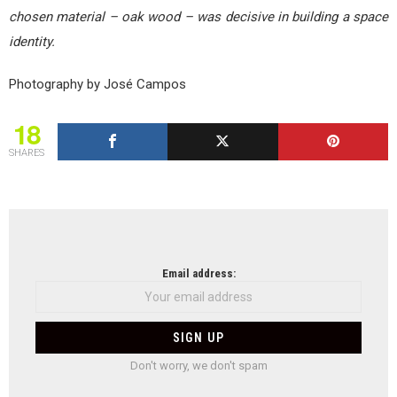
chosen material – oak wood – was decisive in building a space
identity.
Photography by José Campos
18
SHARES
NEWSLETTER
Email address:
Don't worry, we don't spam