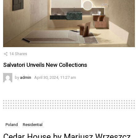
14
Shares
Salvatori Unveils New Collections
by
admin
April 30, 2024, 11:27 am
Poland
Residential
Cedar House by Mariusz Wrzeszcz