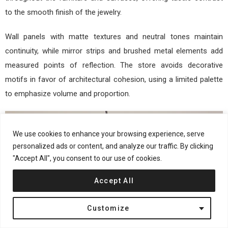
to the smooth finish of the jewelry.
Wall panels with matte textures and neutral tones maintain
continuity, while mirror strips and brushed metal elements add
measured points of reflection. The store avoids decorative
motifs in favor of architectural cohesion, using a limited palette
to emphasize volume and proportion.
We use cookies to enhance your browsing experience, serve
personalized ads or content, and analyze our traffic. By clicking
"Accept All", you consent to our use of cookies.
Accept All
Customize