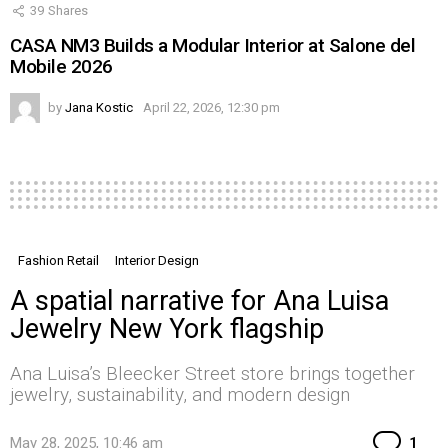
39
Shares
CASA NM3 Builds a Modular Interior at Salone del
Mobile 2026
by
Jana Kostic
April 22, 2026, 12:30 pm
Fashion Retail
Interior Design
A spatial narrative for Ana Luisa
Jewelry New York flagship
Ana Luisa’s Bleecker Street store brings together
jewelry, sustainability, and modern design
Co
May 28, 2025, 10:46 am
1