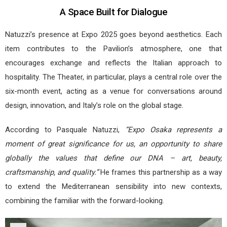
A Space Built for Dialogue
Natuzzi’s presence at Expo 2025 goes beyond aesthetics. Each
item contributes to the Pavilion’s atmosphere, one that
encourages exchange and reflects the Italian approach to
hospitality. The Theater, in particular, plays a central role over the
six-month event, acting as a venue for conversations around
design, innovation, and Italy’s role on the global stage.
According to Pasquale Natuzzi,
“Expo Osaka represents a
moment of great significance for us, an opportunity to share
globally the values that define our DNA – art, beauty,
craftsmanship, and quality.”
He frames this partnership as a way
to extend the Mediterranean sensibility into new contexts,
combining the familiar with the forward-looking.