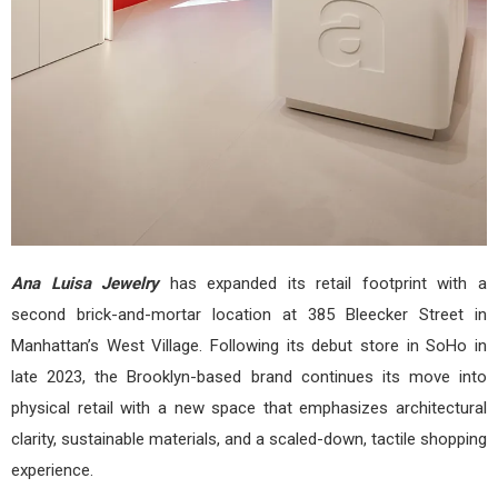
Ana Luisa Jewelry
has expanded its retail footprint with a
second brick-and-mortar location at 385 Bleecker Street in
Manhattan’s West Village. Following its debut store in SoHo in
late 2023, the Brooklyn-based brand continues its move into
physical retail with a new space that emphasizes architectural
clarity, sustainable materials, and a scaled-down, tactile shopping
experience.