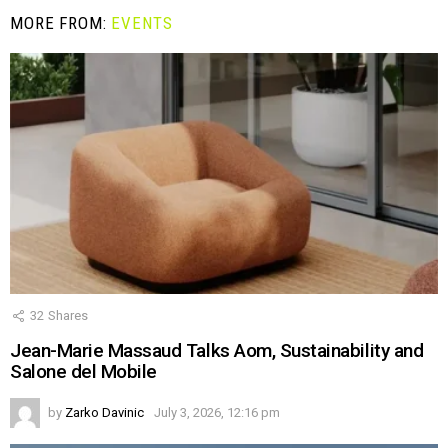
MORE FROM:
EVENTS
32
Shares
Jean-Marie Massaud Talks Aom, Sustainability and
Salone del Mobile
by
Zarko Davinic
July 3, 2026, 12:16 pm