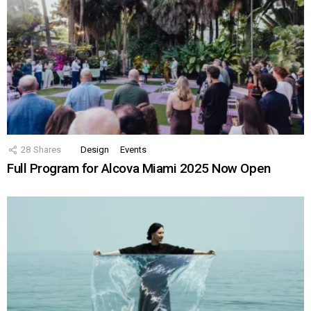
28
Shares
Design
Events
Full Program for Alcova Miami 2025 Now Open