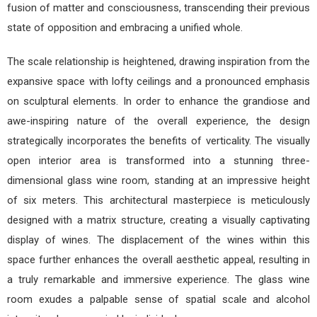
fusion of matter and consciousness, transcending their previous
state of opposition and embracing a unified whole.
The scale relationship is heightened, drawing inspiration from the
expansive space with lofty ceilings and a pronounced emphasis
on sculptural elements. In order to enhance the grandiose and
awe-inspiring nature of the overall experience, the design
strategically incorporates the benefits of verticality. The visually
open interior area is transformed into a stunning three-
dimensional glass wine room, standing at an impressive height
of six meters. This architectural masterpiece is meticulously
designed with a matrix structure, creating a visually captivating
display of wines. The displacement of the wines within this
space further enhances the overall aesthetic appeal, resulting in
a truly remarkable and immersive experience. The glass wine
room exudes a palpable sense of spatial scale and alcohol