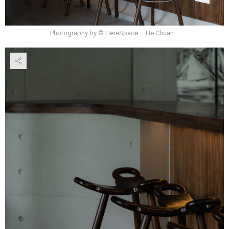
Photography by © HereSpace – He Chuan