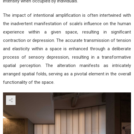
intensity when occupied by individuals.
The impact of intentional amplification is often intertwined with
the inadvertent manifestation of scale’s influence on the human
experience within a given space, resulting in significant
contraction or depression. The accurate transmission of tension
and elasticity within a space is enhanced through a deliberate
process of sensory depression, resulting in a transformative
spatial perception. The alteration manifests as intricately
arranged spatial folds, serving as a pivotal element in the overall
functionality of the space.