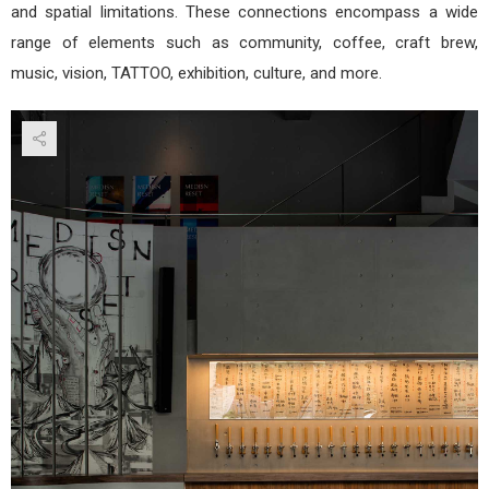
and spatial limitations. These connections encompass a wide
range of elements such as community, coffee, craft brew,
music, vision, TATTOO, exhibition, culture, and more.