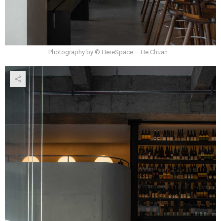
Photography by © HereSpace – He Chuan