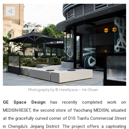
MED
by
GE
Spa
Desi
Photography by © HereSpace – He Chuan
GE Space Design
has recently completed work on
MEDISN·RESET, the second store of Yaochang MEDISN, situated
at the gracefully curved corner of D10 Tianfu Commercial Street
in Chengdu’s Jinjiang District. The project offers a captivating