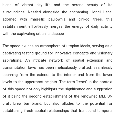
blend of vibrant city life and the serene beauty of its
surroundings. Nestled alongside the enchanting Hongji Lane,
adorned with majestic paulownia and ginkgo trees, this
establishment effortlessly merges the energy of daily activity
with the captivating urban landscape.
The space exudes an atmosphere of utopian ideals, serving as a
captivating testing ground for innovative concepts and visionary
aspirations. An intricate network of spatial extension and
transmutation laws has been meticulously crafted, seamlessly
spanning from the exterior to the interior and from the lower
levels to the uppermost heights. The term “reset” in the context
of this space not only highlights the significance and suggestion
of it being the second establishment of the renowned MEDISN
craft brew bar brand, but also alludes to the potential for
establishing fresh spatial relationships that transcend temporal