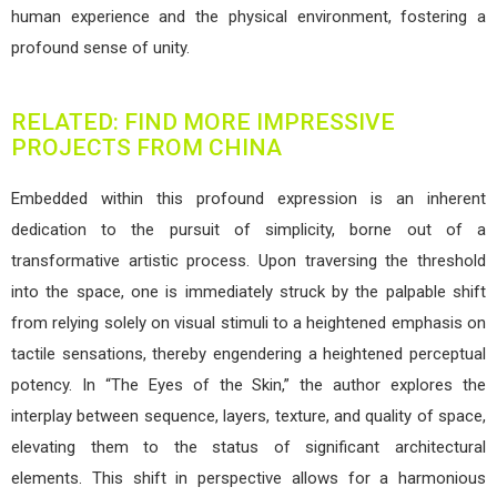
human experience and the physical environment, fostering a
profound sense of unity.
RELATED: FIND MORE IMPRESSIVE
PROJECTS FROM CHINA
Embedded within this profound expression is an inherent
dedication to the pursuit of simplicity, borne out of a
transformative artistic process. Upon traversing the threshold
into the space, one is immediately struck by the palpable shift
from relying solely on visual stimuli to a heightened emphasis on
tactile sensations, thereby engendering a heightened perceptual
potency. In “The Eyes of the Skin,” the author explores the
interplay between sequence, layers, texture, and quality of space,
elevating them to the status of significant architectural
elements. This shift in perspective allows for a harmonious