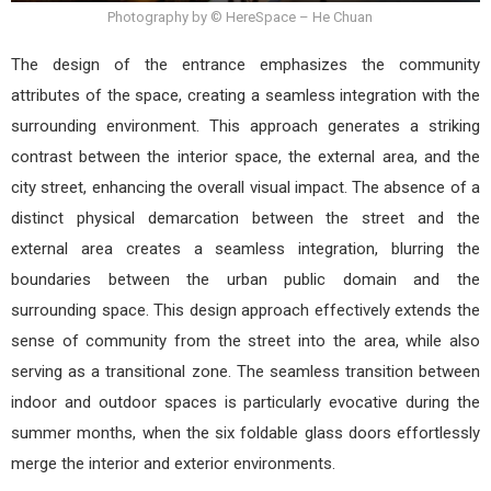
Photography by © HereSpace – He Chuan
The design of the entrance emphasizes the community
attributes of the space, creating a seamless integration with the
surrounding environment. This approach generates a striking
contrast between the interior space, the external area, and the
city street, enhancing the overall visual impact. The absence of a
distinct physical demarcation between the street and the
external area creates a seamless integration, blurring the
boundaries between the urban public domain and the
surrounding space. This design approach effectively extends the
sense of community from the street into the area, while also
serving as a transitional zone. The seamless transition between
indoor and outdoor spaces is particularly evocative during the
summer months, when the six foldable glass doors effortlessly
merge the interior and exterior environments.