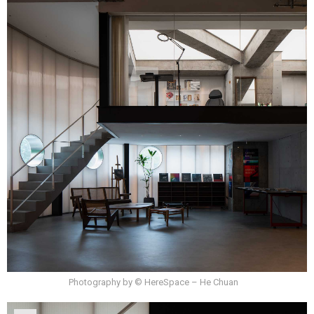
Photography by © HereSpace – He Chuan