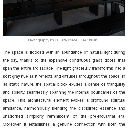
Photography by © HereSpace – He Chuan
The space is flooded with an abundance of natural light during
the day, thanks to the expansive continuous glass doors that
span the entire arc facade. The light gracefully transforms into a
soft gray hue as it reflects and diffuses throughout the space. In
its static nature, the spatial block exudes a sense of tranquility
and solidity, seamlessly spanning the internal boundaries of the
space. This architectural element evokes a profound spiritual
ambiance, harmoniously blending the disciplined essence and
unadorned simplicity reminiscent of the pre-industrial era.
Moreover, it establishes a genuine connection with both the