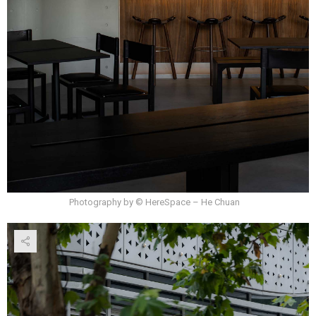
Photography by © HereSpace – He Chuan