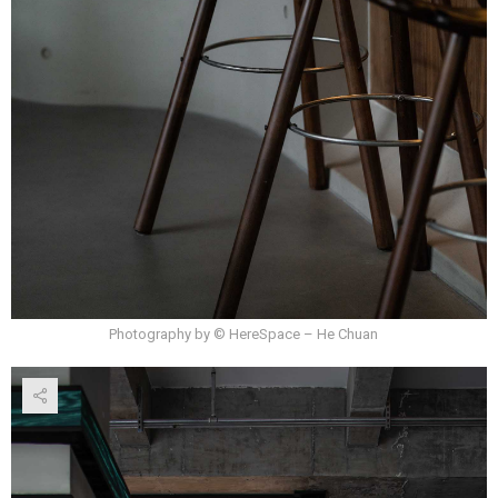
Photography by © HereSpace – He Chuan