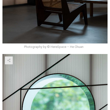
Photography by © HereSpace – He Chuan