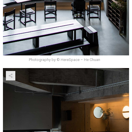
Photography by © HereSpace – He Chuan