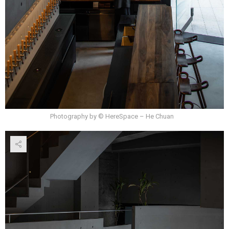
Photography by © HereSpace – He Chuan