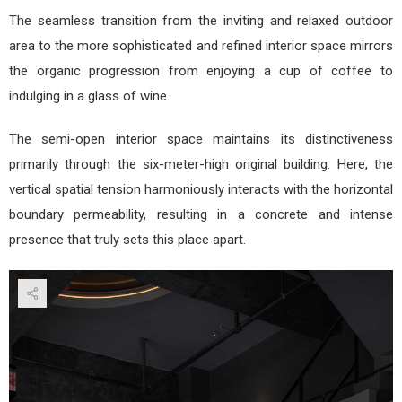
The seamless transition from the inviting and relaxed outdoor
area to the more sophisticated and refined interior space mirrors
the organic progression from enjoying a cup of coffee to
indulging in a glass of wine.
The semi-open interior space maintains its distinctiveness
primarily through the six-meter-high original building. Here, the
vertical spatial tension harmoniously interacts with the horizontal
boundary permeability, resulting in a concrete and intense
presence that truly sets this place apart.