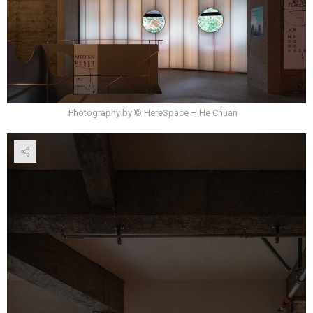
Photography by © HereSpace – He Chuan