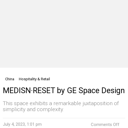
China
Hospitality & Retail
MEDISN·RESET by GE Space Design
This space exhibits a remarkable juxtaposition of
simplicity and complexity.
on
July 4, 2023, 1:01 pm
Comments Off