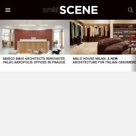
S
Menu
LATEST
STORIES
MARCO MAIO ARCHITECTS RENOVATES
MALO HOUSE MILAN: A NEW
PALÁC AKROPOLIS OFFICES IN PRAGUE
ARCHITECTURE FOR ITALIAN CASHMER