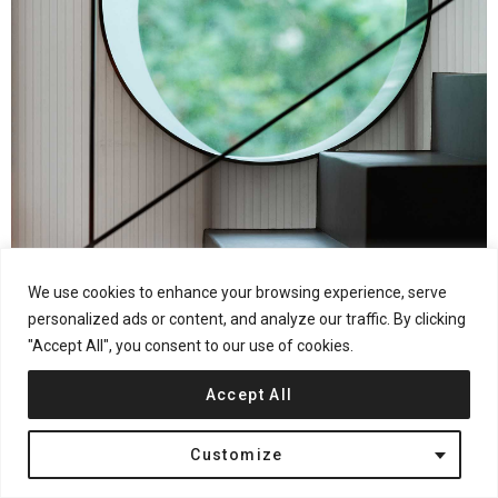
We use cookies to enhance your browsing experience, serve
personalized ads or content, and analyze our traffic. By clicking
"Accept All", you consent to our use of cookies.
Accept All
Customize
Photography by © HereSpace – He Chuan