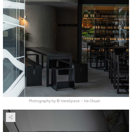
Photography by © HereSpace – He Chuan