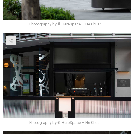
Photography by © HereSpace – He Chuan
Photography by © HereSpace – He Chuan