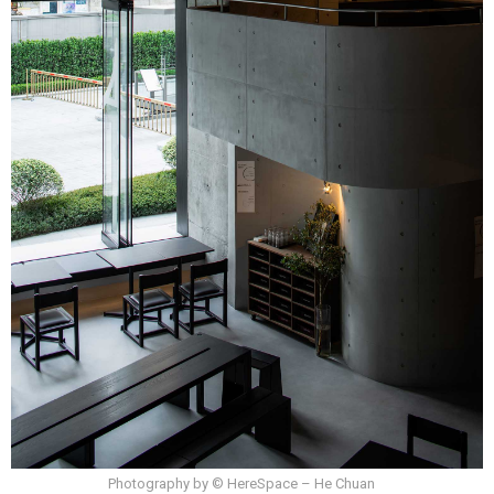
Photography by © HereSpace – He Chuan