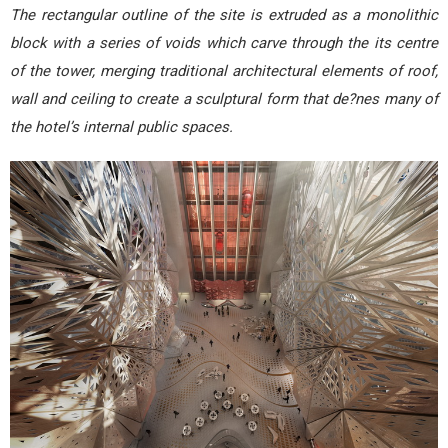
The rectangular outline of the site is extruded as a monolithic
block with a series of voids which carve through the its centre
of the tower, merging traditional architectural elements of roof,
wall and ceiling to create a sculptural form that de?nes many of
the hotel’s internal public spaces.