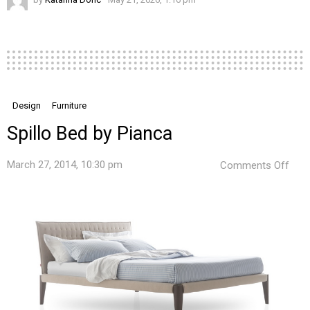
Design
Furniture
Spillo Bed by Pianca
on
March 27, 2014, 10:30 pm
Comments Off
Spill
Bed
by
Pian