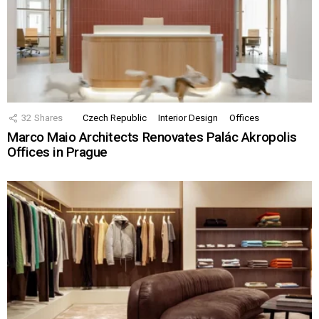
32
Shares
Czech Republic
Interior Design
Offices
Marco Maio Architects Renovates Palác Akropolis
Offices in Prague