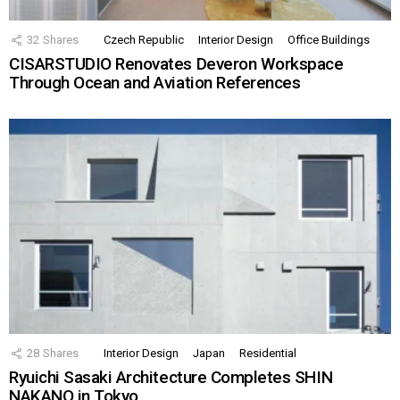
32
Shares
Czech Republic
Interior Design
Office Buildings
CISARSTUDIO Renovates Deveron Workspace
Through Ocean and Aviation References
28
Shares
Interior Design
Japan
Residential
Ryuichi Sasaki Architecture Completes SHIN
NAKANO in Tokyo