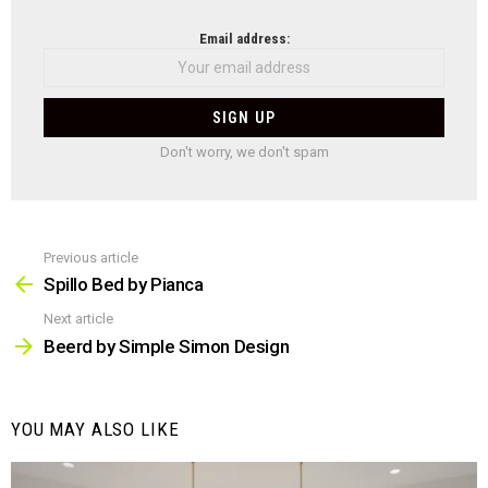
NEWSLETTER
Email address:
Don't worry, we don't spam
Previous article
See
more
Spillo Bed by Pianca
Next article
Beerd by Simple Simon Design
YOU MAY ALSO LIKE