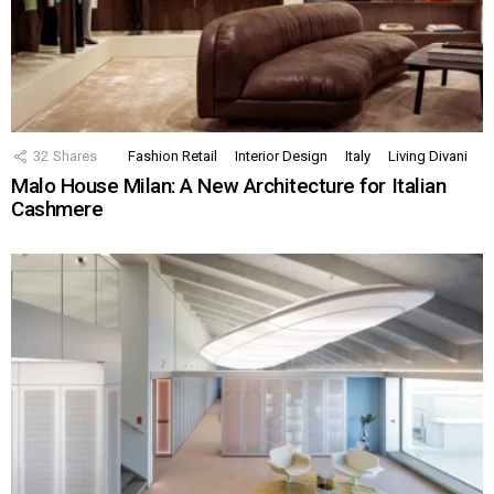
32
Shares
Fashion Retail
Interior Design
Italy
Living Divani
Malo House Milan: A New Architecture for Italian
Cashmere