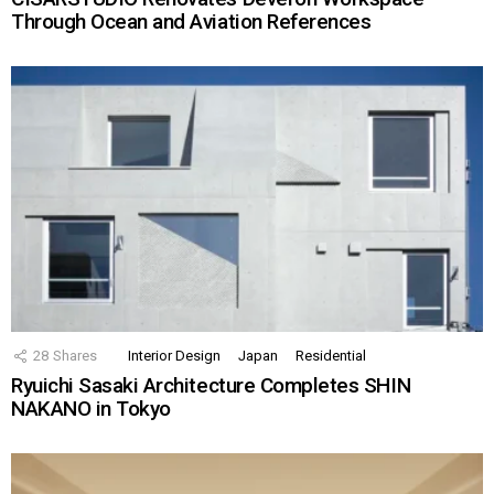
Through Ocean and Aviation References
28
Shares
Interior Design
Japan
Residential
Ryuichi Sasaki Architecture Completes SHIN
NAKANO in Tokyo