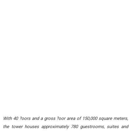
With 40 ?oors and a gross ?oor area of 150,000 square meters,
the tower houses approximately 780 guestrooms, suites and