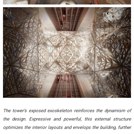
The tower’s exposed exoskeleton reinforces the dynamism of
the design. Expressive and powerful, this external structure
optimizes the interior layouts and envelops the building, further