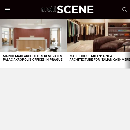
S
Menu
LATEST
STORIES
MARCO MAIO ARCHITECTS RENOVATES
MALO HOUSE MILAN: A NEW
PALÁC AKROPOLIS OFFICES IN PRAGUE
ARCHITECTURE FOR ITALIAN CASHMER