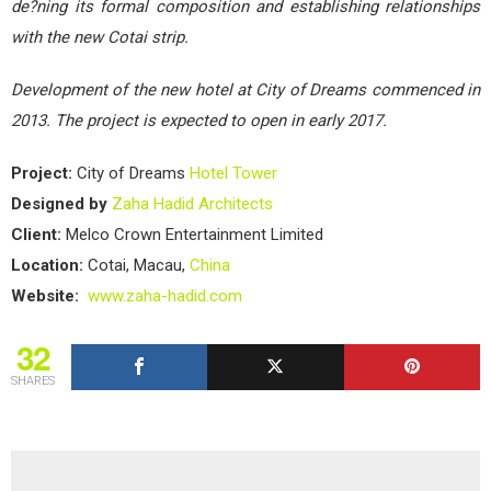
de?ning its formal composition and establishing relationships
with the new Cotai strip.
Development of the new hotel at City of Dreams commenced in
2013. The project is expected to open in early 2017.
Project:
City of Dreams
Hotel
Tower
Designed by
Zaha Hadid Architects
Client:
Melco Crown Entertainment Limited
Location:
Cotai, Macau,
China
Website:
www.zaha-hadid.com
32
SHARES