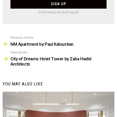
Don't worry, we don't spam
Previous article
See
more
NM Apartment by Paul Kaloustian
Next article
City of Dreams Hotel Tower by Zaha Hadid
Architects
YOU MAY ALSO LIKE