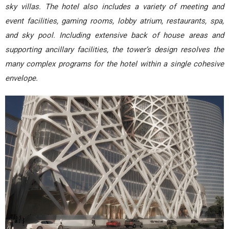
sky villas. The hotel also includes a variety of meeting and
event facilities, gaming rooms, lobby atrium, restaurants, spa,
and sky pool. Including extensive back of house areas and
supporting ancillary facilities, the tower’s design resolves the
many complex programs for the hotel within a single cohesive
envelope.