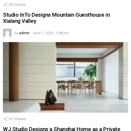
28
Shares
Studio InTo Designs Mountain Guesthouse in
Xialang Valley
by
admin
June 1, 2026, 1:08 pm
35
Shares
WJ Studio Designs a Shanghai Home as a Private