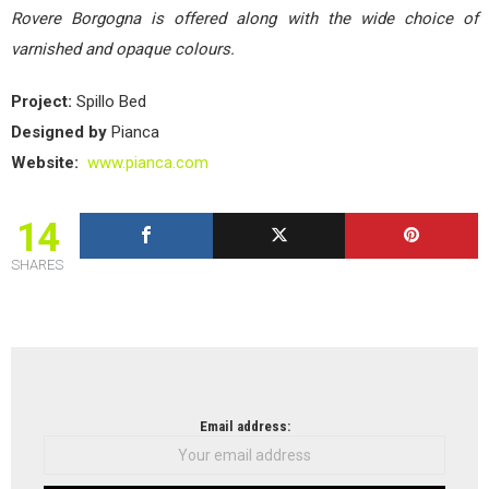
Rovere Borgogna is offered along with the wide choice of
varnished and opaque colours.
Project:
Spillo Bed
Designed by
Pianca
Website:
www.pianca.com
14
SHARES
NEWSLETTER
Email address: