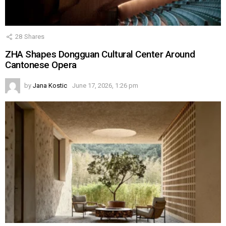
28
Shares
ZHA Shapes Dongguan Cultural Center Around
Cantonese Opera
by
Jana Kostic
June 17, 2026, 1:26 pm