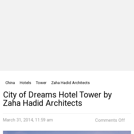
China
Hotels
Tower
Zaha Hadid Architects
City of Dreams Hotel Tower by
Zaha Hadid Architects
on
March 31, 2014, 11:59 am
Comments Off
City
of