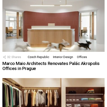
32
Shares
Czech Republic
Interior Design
Offices
Marco Maio Architects Renovates Palác Akropolis
Offices in Prague