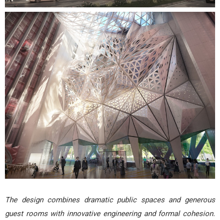
The design combines dramatic public spaces and generous
guest rooms with innovative engineering and formal cohesion.