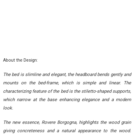
About the Design:
The bed is slimline and elegant, the headboard bends gently and
mounts on the bed-frame, which is simple and linear. The
characterizing feature of the bed is the stiletto-shaped supports,
which narrow at the base enhancing elegance and a modern
look.
The new essence, Rovere Borgogna, highlights the wood grain
giving concreteness and a natural appearance to the wood.