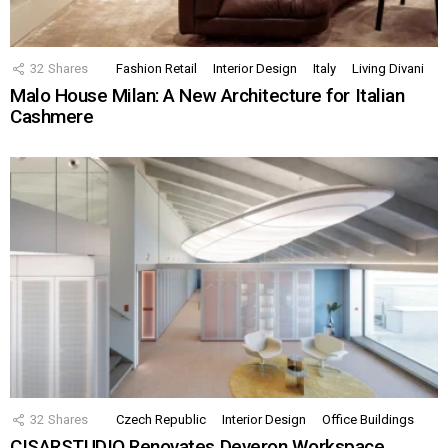
32
Shares
Fashion Retail
Interior Design
Italy
Living Divani
Malo House Milan: A New Architecture for Italian
Cashmere
32
Shares
Czech Republic
Interior Design
Office Buildings
CISARSTUDIO Renovates Deveron Workspace