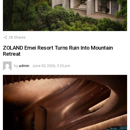
28
Shares
ZOLAND Emei Resort Turns Ruin Into Mountain
Retreat
by
admin
June 30, 2026, 3:25 pm