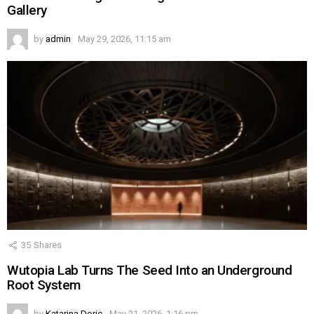
Gallery
by
admin
May 29, 2026, 11:15 am
35
Shares
Wutopia Lab Turns The Seed Into an Underground
Root System
by
Katarina Doric
May 21, 2026, 1:16 pm