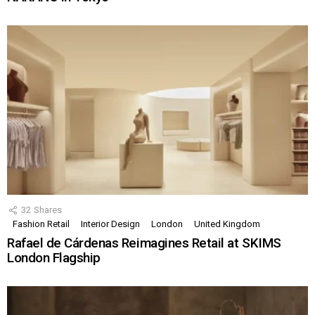
32
Shares
Fashion Retail
Interior Design
London
United Kingdom
Rafael de Cárdenas Reimagines Retail at SKIMS
London Flagship