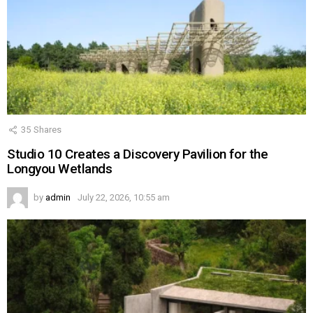
35
Shares
Studio 10 Creates a Discovery Pavilion for the
Longyou Wetlands
by
admin
July 22, 2026, 10:55 am