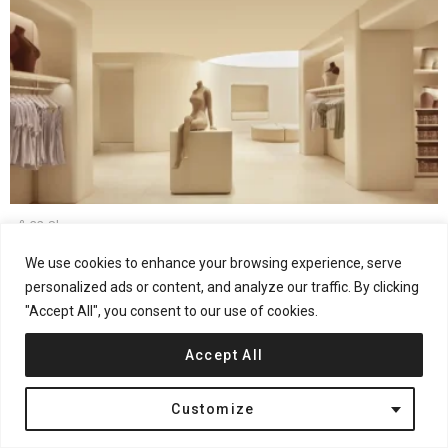
32
Shares
Fashion Retail
Interior Design
London
United Kingdom
We use cookies to enhance your browsing experience, serve
Rafael de Cárdenas Reimagines Retail at SKIMS
personalized ads or content, and analyze our traffic. By clicking
London Flagship
"Accept All", you consent to our use of cookies.
Accept All
Customize