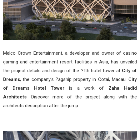
Melco Crown Entertainment, a developer and owner of casino
gaming and entertainment resort facilities in Asia, has unveiled
the project details and design of the ?fth hotel tower at
City of
Dreams
, the company’s ?agship property in Cotai, Macau. C
ity
of Dreams Hotel Tower
is a work of
Zaha Hadid
Architects
. Discover more of the project along with the
architects description after the jump: