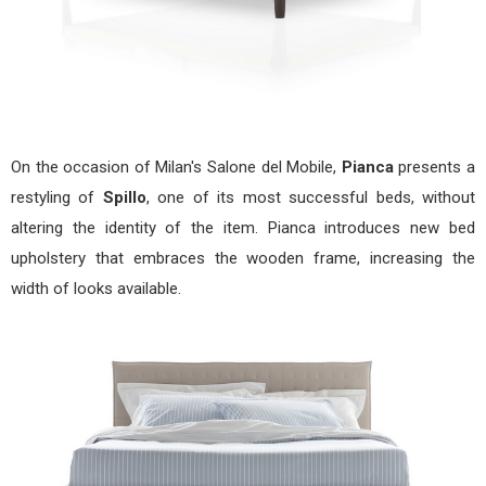
On the occasion of Milan's Salone del Mobile,
Pianca
presents a
restyling of
Spillo
, one of its most successful beds, without
altering the identity of the item. Pianca introduces new bed
upholstery that embraces the wooden frame, increasing the
width of looks available.