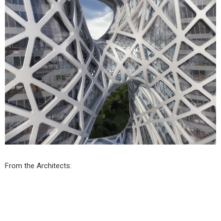
From the Architects: