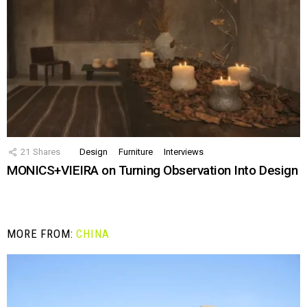
21
Shares
Design
Furniture
Interviews
MONICS+VIEIRA on Turning Observation Into Design
MORE FROM:
CHINA