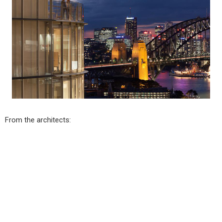
From the architects: