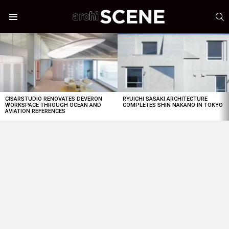
S
Menu
LATEST
STORIES
CISARSTUDIO RENOVATES DEVERON
RYUICHI SASAKI ARCHITECTURE
WORKSPACE THROUGH OCEAN AND
COMPLETES SHIN NAKANO IN TOKYO
AVIATION REFERENCES