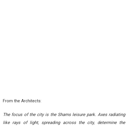
From the Architects:
The focus of the city is the Shams leisure park. Axes radiating
like rays of light, spreading across the city, determine the