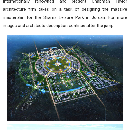
Internationally renowned and present Chapman Taylor
architecture firm takes on a task of designing the massive
masterplan for the Shams Leisure Park in Jordan. For more
images and architects description continue after the jump: