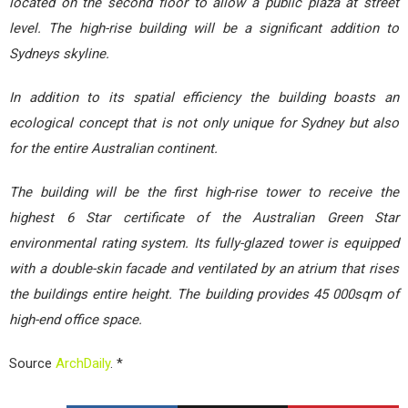
located on the second floor to allow a public plaza at street
level. The high-rise building will be a significant addition to
Sydneys skyline.
In addition to its spatial efficiency the building boasts an
ecological concept that is not only unique for Sydney but also
for the entire Australian continent.
The building will be the first high-rise tower to receive the
highest 6 Star certificate of the Australian Green Star
environmental rating system. Its fully-glazed tower is equipped
with a double-skin facade and ventilated by an atrium that rises
the buildings entire height. The building provides 45 000sqm of
high-end office space.
Source
ArchDaily
. *