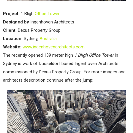
Project:
1 Bligh
Office
Tower
Designed by
Ingenhoven Architects
Client:
Dexus Property Group
Location:
Sydney,
Australia
Website:
www.ingenhovenarchitects.com
The recently opened 139 meter high
1 Bligh Office Tower
in
Sydney is work of Düsseldorf based Ingenhoven Architects
commissioned by Dexus Property Group. For more images and
architects description continue after the jump: