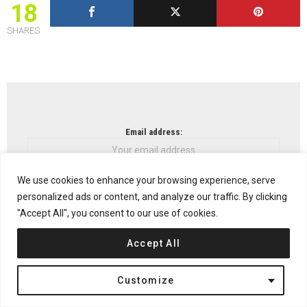
18
SHARES
NEWSLETTER
Email address:
We use cookies to enhance your browsing experience, serve
personalized ads or content, and analyze our traffic. By clicking
Don't worry, we don't spam
"Accept All", you consent to our use of cookies.
Accept All
Previous article
See
Customize
more
Jøssingfjord Center by No Rules Just Architecture