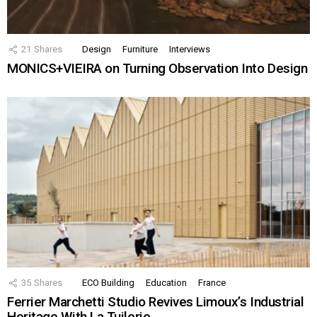
21
Shares
Design
Furniture
Interviews
MONICS+VIEIRA on Turning Observation Into Design
35
Shares
ECO Building
Education
France
Ferrier Marchetti Studio Revives Limoux’s Industrial
Heritage With La Tuilerie