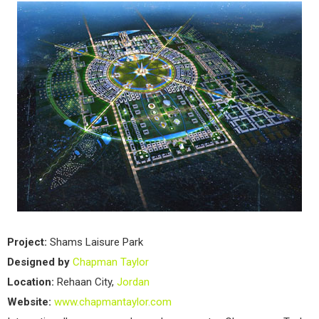
Project:
Shams Laisure Park
Designed by
Chapman Taylor
Location:
Rehaan City,
Jordan
Website:
www.chapmantaylor.com