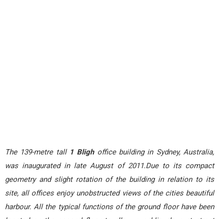
The 139-metre tall
1 Bligh
office building in Sydney, Australia,
was inaugurated in late August of 2011.Due to its compact
geometry and slight rotation of the building in relation to its
site, all offices enjoy unobstructed views of the cities beautiful
harbour. All the typical functions of the ground floor have been