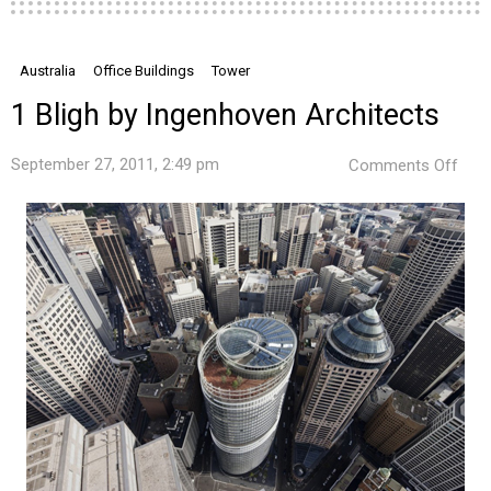
Australia
Office Buildings
Tower
1 Bligh by Ingenhoven Architects
on
September 27, 2011, 2:49 pm
Comments Off
1
Blig
by
Ing
Arch