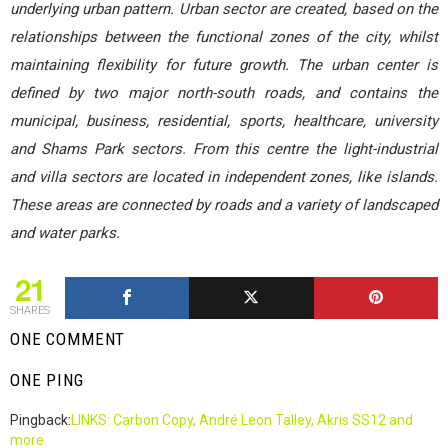
underlying urban pattern. Urban sector are created, based on the
relationships between the functional zones of the city, whilst
maintaining flexibility for future growth. The urban center is
defined by two major north-south roads, and contains the
municipal, business, residential, sports, healthcare, university
and Shams Park sectors. From this centre the light-industrial
and villa sectors are located in independent zones, like islands.
These areas are connected by roads and a variety of landscaped
and water parks.
21
SHARES
ONE COMMENT
ONE PING
Pingback:
LINKS: Carbon Copy, André Leon Talley, Akris SS12 and
more.