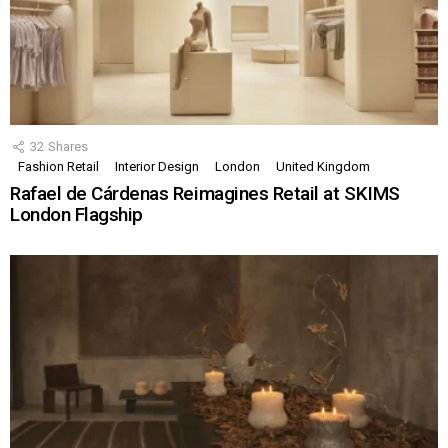
32
Shares
Fashion Retail
Interior Design
London
United Kingdom
Rafael de Cárdenas Reimagines Retail at SKIMS
London Flagship