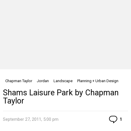
Chapman Taylor
Jordan
Landscape
Planning + Urban Design
Shams Laisure Park by Chapman
Taylor
Co
September 27, 2011, 5:00 pm
1