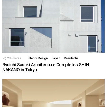
28
Shares
Interior Design
Japan
Residential
Ryuichi Sasaki Architecture Completes SHIN
NAKANO in Tokyo