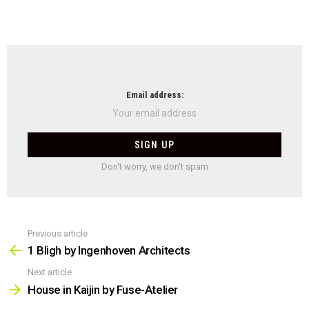
NEWSLETTER
Email address:
Don't worry, we don't spam
Previous article
See
more
1 Bligh by Ingenhoven Architects
Next article
House in Kaijin by Fuse-Atelier