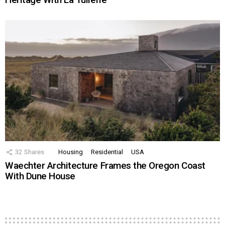
32
Shares
Housing
Residential
USA
Waechter Architecture Frames the Oregon Coast
With Dune House