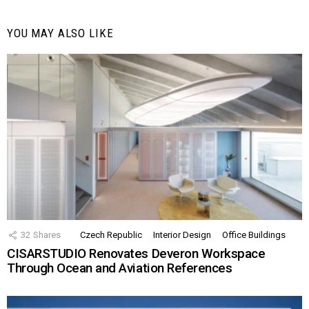
YOU MAY ALSO LIKE
32
Shares
Czech Republic
Interior Design
Office Buildings
CISARSTUDIO Renovates Deveron Workspace
Through Ocean and Aviation References