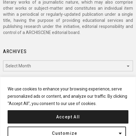
literary works of a journalistic nature, which may also comprise
other works or subject-matter and constitutes an individual item
within a periodical or regularly-updated publication under a single
title, having the purpose of providing educational services and
publishing research under the initiative, editorial responsibility and
control of a ARCHISCENE editorial board.
ARCHIVES
Archives
CATEGORIES
We use cookies to enhance your browsing experience, serve
personalized ads or content, and analyze our traffic. By clicking
Categories
"Accept All", you consent to our use of cookies.
Accept All
© 2024 ARCHISCENE
Customize