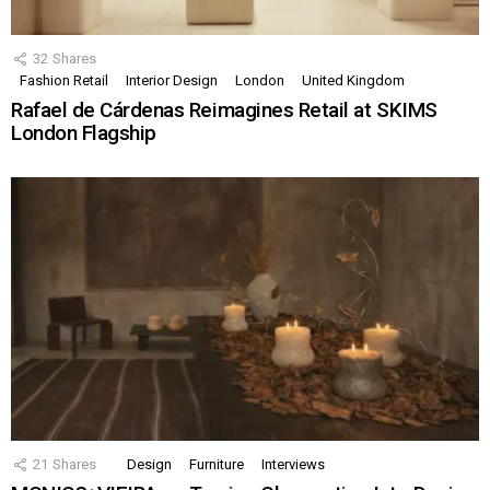
32
Shares
Fashion Retail
Interior Design
London
United Kingdom
Rafael de Cárdenas Reimagines Retail at SKIMS
London Flagship
21
Shares
Design
Furniture
Interviews