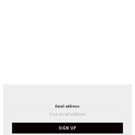
Email address: