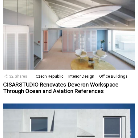
32
Shares
Czech Republic
Interior Design
Office Buildings
CISARSTUDIO Renovates Deveron Workspace
Through Ocean and Aviation References