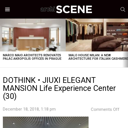
S
Menu
LATEST
STORIES
MARCO MAIO ARCHITECTS RENOVATES
MALO HOUSE MILAN: A NEW
PALÁC AKROPOLIS OFFICES IN PRAGUE
ARCHITECTURE FOR ITALIAN CASHMER
DOTHINK • JIUXI ELEGANT
MANSION Life Experience Center
(30)
on
December 18, 2018, 1:18 pm
Comments Off
DOT
•
JIUX