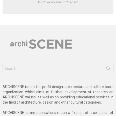
Don't worry, we don't spam
Search
for:
ARCHISCENE is non-for-profit design, architecture and culture basis
organization which aims at further development of research on
ARCHISCENE values, as well as on providing educational services in
the field of architecture, design and other cultural categories.
ARCHISCENE online publications mean a fixation of a collection of