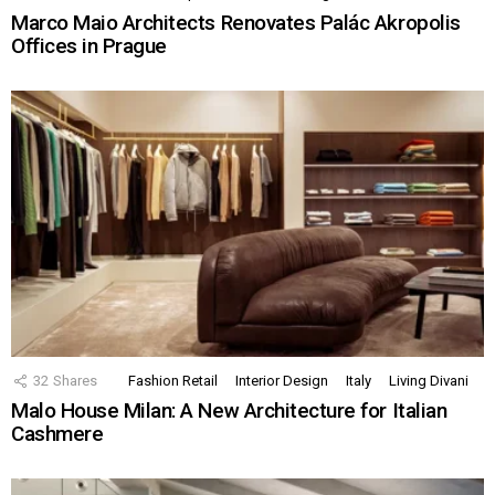
Marco Maio Architects Renovates Palác Akropolis
Offices in Prague
32
Shares
Fashion Retail
Interior Design
Italy
Living Divani
Malo House Milan: A New Architecture for Italian
Cashmere