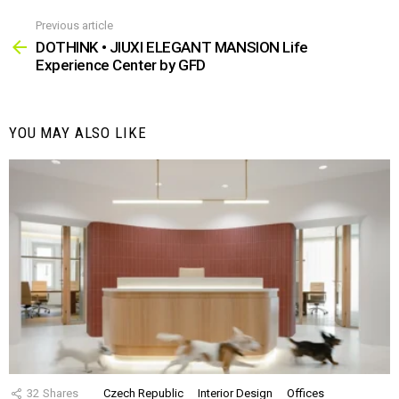
Previous article
See
more
DOTHINK • JIUXI ELEGANT MANSION Life
Experience Center by GFD
YOU MAY ALSO LIKE
32
Shares
Czech Republic
Interior Design
Offices