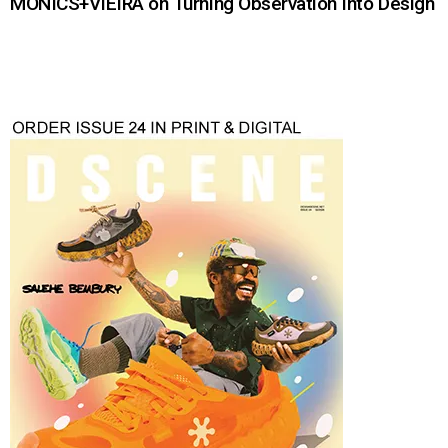
MONICS+VIEIRA on Turning Observation Into Design