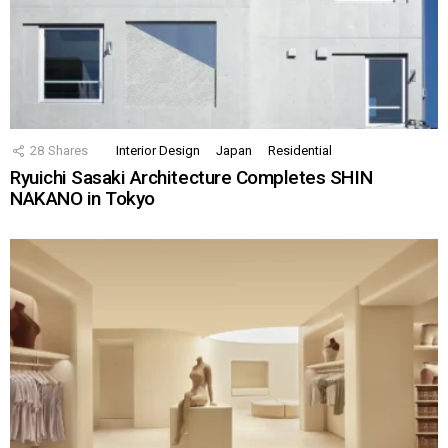
28
Shares
Interior Design
Japan
Residential
Ryuichi Sasaki Architecture Completes SHIN
NAKANO in Tokyo