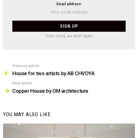
NEWSLETTER
Email address:
Don't worry, we don't spam
Previous article
See
more
House for two artists by AB CHVOYA
Next article
Copper House by OM architecture
YOU MAY ALSO LIKE