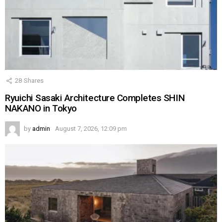
28
Shares
Ryuichi Sasaki Architecture Completes SHIN
NAKANO in Tokyo
by
admin
August 7, 2026, 12:09 pm