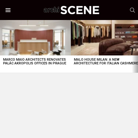
S
Menu
LATEST
STORIES
MARCO MAIO ARCHITECTS RENOVATES
MALO HOUSE MILAN: A NEW
PALÁC AKROPOLIS OFFICES IN PRAGUE
ARCHITECTURE FOR ITALIAN CASHMER