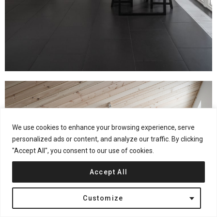
We use cookies to enhance your browsing experience, serve
personalized ads or content, and analyze our traffic. By clicking
"Accept All", you consent to our use of cookies.
Accept All
Customize