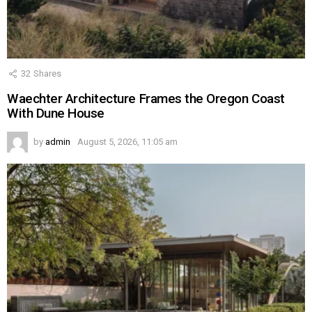
32
Shares
Waechter Architecture Frames the Oregon Coast
With Dune House
by
admin
August 5, 2026, 11:05 am