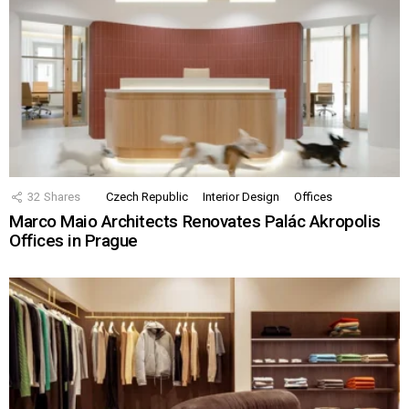
32
Shares
Czech Republic
Interior Design
Offices
Marco Maio Architects Renovates Palác Akropolis
Offices in Prague