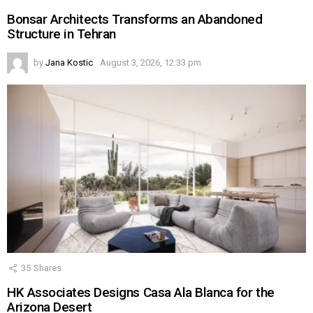
Bonsar Architects Transforms an Abandoned
Structure in Tehran
by
Jana Kostic
August 3, 2026, 12:33 pm
35
Shares
HK Associates Designs Casa Ala Blanca for the
Arizona Desert