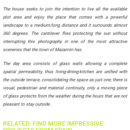
The house seeks to join the intention to live all the available
plot area and enjoy the place that comes with a powerful
landscape to a medium/long distance and it surrounds almost
360 degrees. The cantilever flies protecting the sun without
interrupting this photography in one of the most attractive
sceneries that the town of Mazarrón has.
The day area consists of glass walls allowing a complete
spatial permeability, thus living-dining-kitchen are unified with
the outside terrace, consolidating the space as just one; there is
visual, pedestrian and material continuity, only a moving piece
of glass protects from the weather during the hours that are not
pleasant to stay outside.
RELATED: FIND MORE IMPRESSIVE