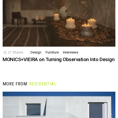
21
Shares
Design
Furniture
Interviews
MONICS+VIEIRA on Turning Observation Into Design
MORE FROM:
RESIDENTIAL