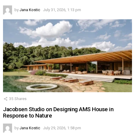
by
Jana Kostic
July 31, 2026, 1:13 pm
35
Shares
Jacobsen Studio on Designing AMS House in
Response to Nature
by
Jana Kostic
July 29, 2026, 1:58 pm