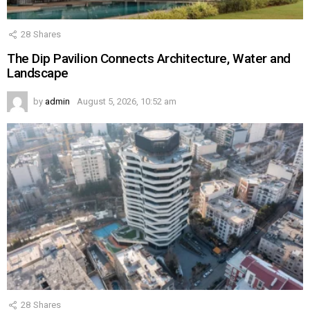
28
Shares
The Dip Pavilion Connects Architecture, Water and
Landscape
by
admin
August 5, 2026, 10:52 am
28
Shares