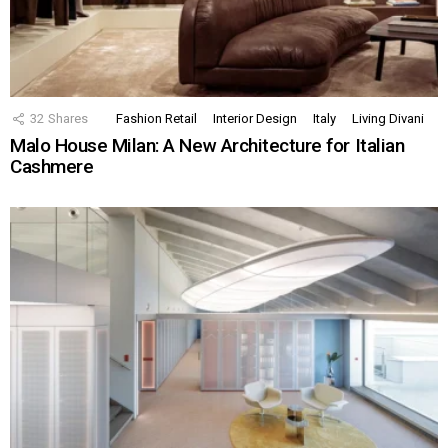
32
Shares
Fashion Retail
Interior Design
Italy
Living Divani
Malo House Milan: A New Architecture for Italian
Cashmere