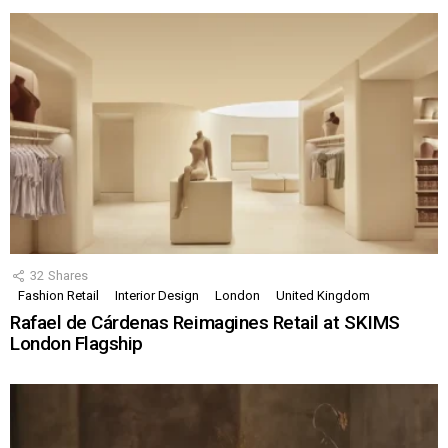
32
Shares
Fashion Retail
Interior Design
London
United Kingdom
Rafael de Cárdenas Reimagines Retail at SKIMS
London Flagship