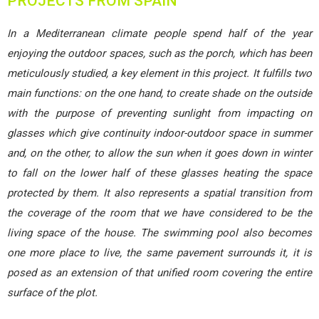
PROJECTS FROM SPAIN
In a Mediterranean climate people spend half of the year
enjoying the outdoor spaces, such as the porch, which has been
meticulously studied, a key element in this project. It fulfills two
main functions: on the one hand, to create shade on the outside
with the purpose of preventing sunlight from impacting on
glasses which give continuity indoor-outdoor space in summer
and, on the other, to allow the sun when it goes down in winter
to fall on the lower half of these glasses heating the space
protected by them. It also represents a spatial transition from
the coverage of the room that we have considered to be the
living space of the house. The swimming pool also becomes
one more place to live, the same pavement surrounds it, it is
posed as an extension of that unified room covering the entire
surface of the plot.