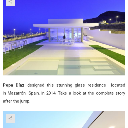
Hou
by
Pep
Díaz
Pepa Díaz
designed this stunning glass residence located
in Mazarrón, Spain, in 2014. Take a look at the complete story
after the jump.