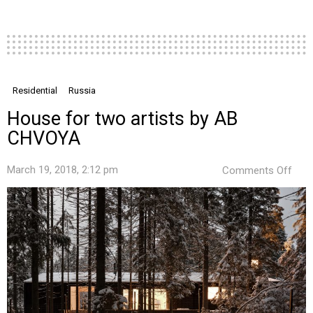
Residential
Russia
House for two artists by AB
CHVOYA
on
March 19, 2018, 2:12 pm
Comments Off
Hou
for
two
artis
by
AB
CHV