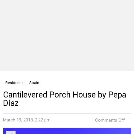
Residential
Spain
Cantilevered Porch House by Pepa
Díaz
on
March 19, 2018, 2:22 pm
Comments Off
Cant
Por