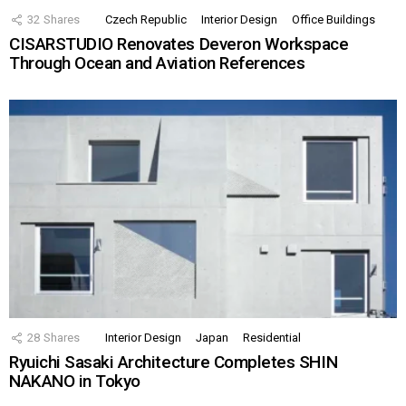
32
Shares
Czech Republic
Interior Design
Office Buildings
CISARSTUDIO Renovates Deveron Workspace
Through Ocean and Aviation References
28
Shares
Interior Design
Japan
Residential
Ryuichi Sasaki Architecture Completes SHIN
NAKANO in Tokyo