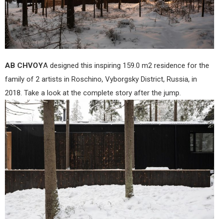
AB CHVOY
A designed this inspiring 159.0 m2 residence for the
family of 2 artists in Roschino, Vyborgsky District, Russia, in
2018. Take a look at the complete story after the jump.