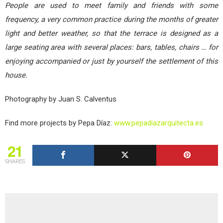
People are used to meet family and friends with some
frequency, a very common practice during the months of greater
light and better weather, so that the terrace is designed as a
large seating area with several places: bars, tables, chairs … for
enjoying accompanied or just by yourself the settlement of this
house.
Photography by Juan S. Calventus
Find more projects by Pepa Díaz:
www.pepadiazarquitecta.es
21
SHARES