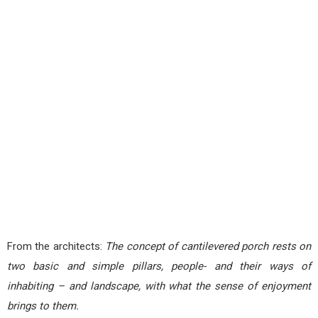
From the architects:
The concept of cantilevered porch rests on
two basic and simple pillars, people- and their ways of
inhabiting – and landscape, with what the sense of enjoyment
brings to them.