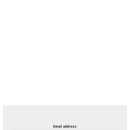
Email address: