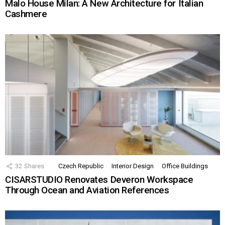
Malo House Milan: A New Architecture for Italian
Cashmere
32
Shares
Czech Republic
Interior Design
Office Buildings
CISARSTUDIO Renovates Deveron Workspace
Through Ocean and Aviation References