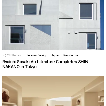
28
Shares
Interior Design
Japan
Residential
Ryuichi Sasaki Architecture Completes SHIN
NAKANO in Tokyo