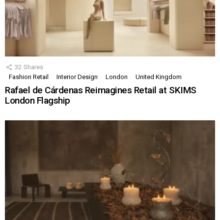
32
Shares
Fashion Retail
Interior Design
London
United Kingdom
Rafael de Cárdenas Reimagines Retail at SKIMS
London Flagship