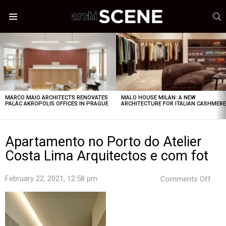
S
Menu
LATEST
STORIES
MARCO MAIO ARCHITECTS RENOVATES
MALO HOUSE MILAN: A NEW
PALÁC AKROPOLIS OFFICES IN PRAGUE
ARCHITECTURE FOR ITALIAN CASHMER
Apartamento no Porto do Atelier
Costa Lima Arquitectos e com fot
on
February 22, 2021, 12:58 pm
Comments Off
Apa
no
Port
do
Ateli