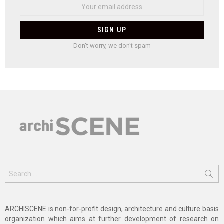
Don't worry, we don't spam
Search
for:
ARCHISCENE is non-for-profit design, architecture and culture basis
organization which aims at further development of research on