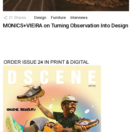
21
Shares
Design
Furniture
Interviews
MONICS+VIEIRA on Turning Observation Into Design