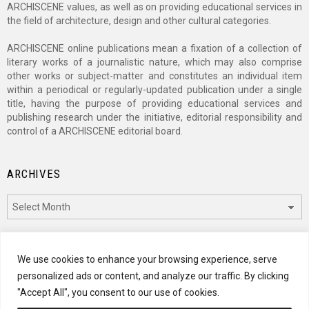
ARCHISCENE values, as well as on providing educational services in
the field of architecture, design and other cultural categories.
ARCHISCENE online publications mean a fixation of a collection of
literary works of a journalistic nature, which may also comprise
other works or subject-matter and constitutes an individual item
within a periodical or regularly-updated publication under a single
title, having the purpose of providing educational services and
publishing research under the initiative, editorial responsibility and
control of a ARCHISCENE editorial board.
ARCHIVES
Archives
CATEGORIES
We use cookies to enhance your browsing experience, serve
personalized ads or content, and analyze our traffic. By clicking
Categories
"Accept All", you consent to our use of cookies.