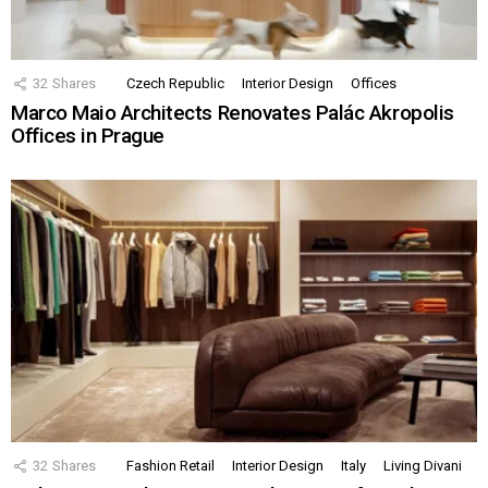
32
Shares
Czech Republic
Interior Design
Offices
Marco Maio Architects Renovates Palác Akropolis
Offices in Prague
32
Shares
Fashion Retail
Interior Design
Italy
Living Divani