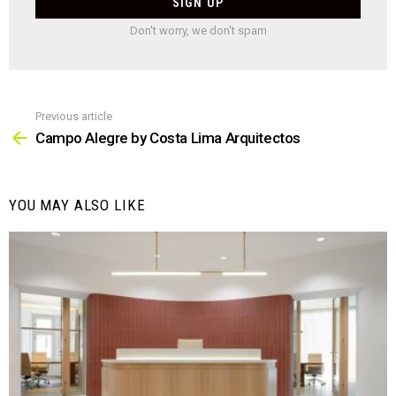
Don't worry, we don't spam
Previous article
See
more
Campo Alegre by Costa Lima Arquitectos
YOU MAY ALSO LIKE