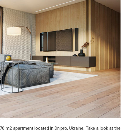
Design
70 m2 apartment located in Dnipro, Ukraine. Take a look at the