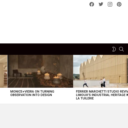
Facebook
Twitter
instagram
pint
SE
SWITCH
SKIN
MONICS+VIEIRA ON TURNING
FERRIER MARCHETTI STUDIO REVI
OBSERVATION INTO DESIGN
LIMOUX’S INDUSTRIAL HERITAGE 
LA TUILERIE