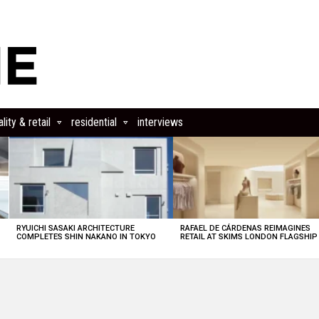
lity & retail
residential
interviews
RYUICHI SASAKI ARCHITECTURE
RAFAEL DE CÁRDENAS REIMAGINES
COMPLETES SHIN NAKANO IN TOKYO
RETAIL AT SKIMS LONDON FLAGSHIP