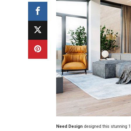
Need Design
designed this stunning 1