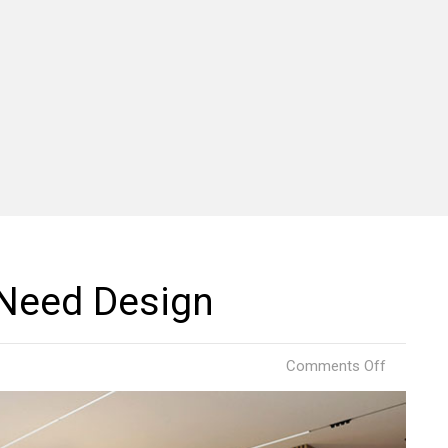
 Need Design
on
Comments Off
Comfort
Project
by
Need