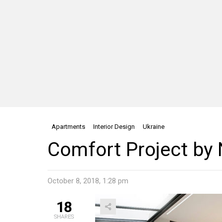
Apartments
Interior Design
Ukraine
Comfort Project by
October 8, 2018, 1:28 pm
18
SHARES