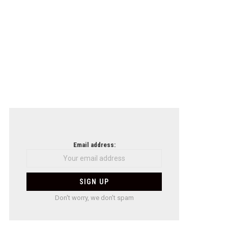
Email address:
Don't worry, we don't spam