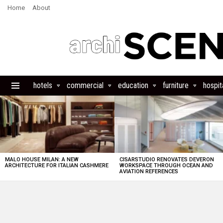
Home
About
hotels
commercial
education
furniture
hospita
Menu
LATEST
STORIES
MALO HOUSE MILAN: A NEW
CISARSTUDIO RENOVATES DEVERON
ARCHITECTURE FOR ITALIAN CASHMERE
WORKSPACE THROUGH OCEAN AND
AVIATION REFERENCES