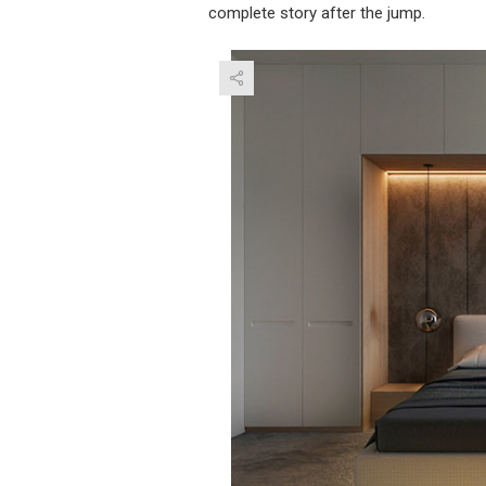
complete story after the jump.