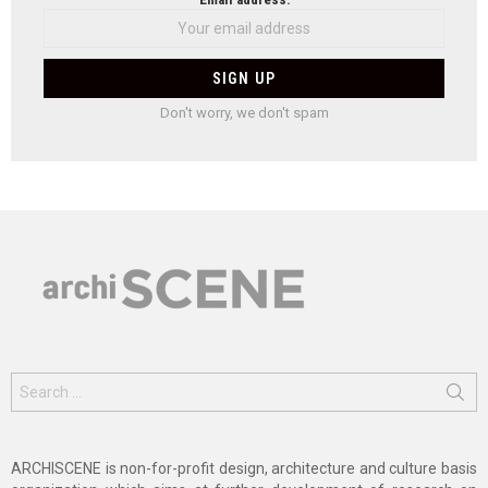
Don't worry, we don't spam
Search
for:
ARCHISCENE is non-for-profit design, architecture and culture basis