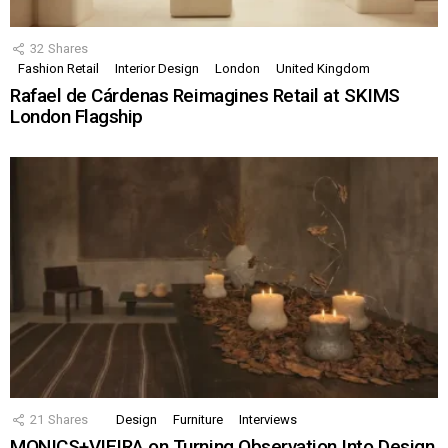
32
Shares
Fashion Retail
Interior Design
London
United Kingdom
Rafael de Cárdenas Reimagines Retail at SKIMS
London Flagship
21
Shares
Design
Furniture
Interviews
MONICS+VIEIRA on Turning Observation Into Design