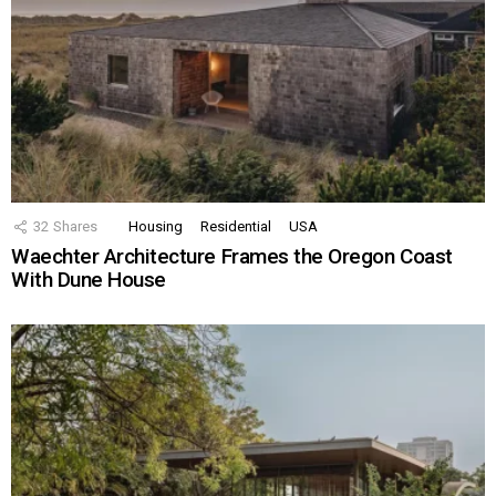
32
Shares
Housing
Residential
USA
Waechter Architecture Frames the Oregon Coast
With Dune House