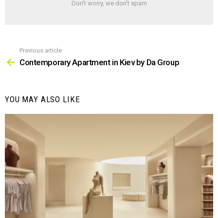
Don't worry, we don't spam
Previous article
See
more
Contemporary Apartment in Kiev by Da Group
YOU MAY ALSO LIKE