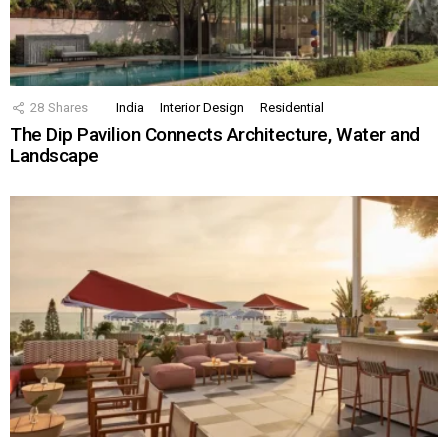
28
Shares
India
Interior Design
Residential
The Dip Pavilion Connects Architecture, Water and
Landscape