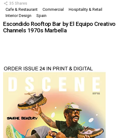
35
Shares
Cafe & Restaurant
Commercial
Hospitality & Retail
Interior Design
Spain
Escondido Rooftop Bar by El Equipo Creativo
Channels 1970s Marbella