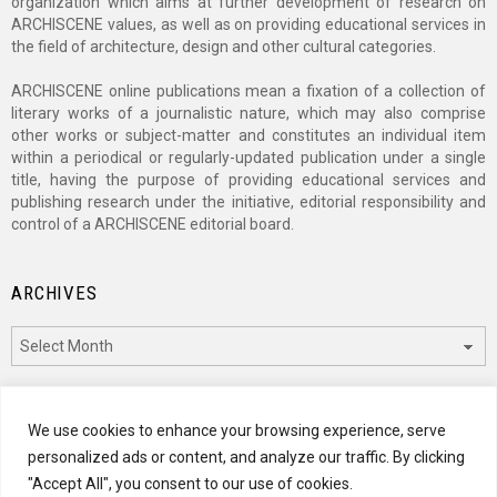
organization which aims at further development of research on
ARCHISCENE values, as well as on providing educational services in
the field of architecture, design and other cultural categories.
ARCHISCENE online publications mean a fixation of a collection of
literary works of a journalistic nature, which may also comprise
other works or subject-matter and constitutes an individual item
within a periodical or regularly-updated publication under a single
title, having the purpose of providing educational services and
publishing research under the initiative, editorial responsibility and
control of a ARCHISCENE editorial board.
ARCHIVES
Archives
CATEGORIES
We use cookies to enhance your browsing experience, serve
personalized ads or content, and analyze our traffic. By clicking
Categories
"Accept All", you consent to our use of cookies.