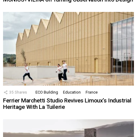
35
Shares
ECO Building
Education
France
Ferrier Marchetti Studio Revives Limoux’s Industrial
Heritage With La Tuilerie