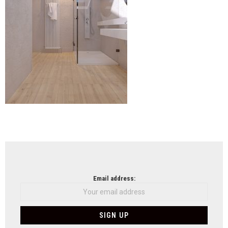
NEWSLETTER
Email address: