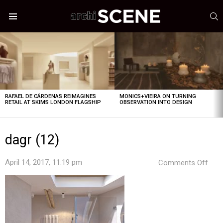
S
Menu
LATEST
STORIES
RAFAEL DE CÁRDENAS REIMAGINES
MONICS+VIEIRA ON TURNING
RETAIL AT SKIMS LONDON FLAGSHIP
OBSERVATION INTO DESIGN
dagr (12)
on
April 14, 2017, 11:19 pm
Comments Off
dagr
(12)