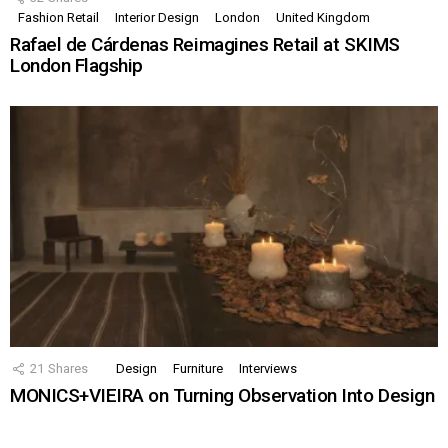
Fashion Retail
Interior Design
London
United Kingdom
Rafael de Cárdenas Reimagines Retail at SKIMS
London Flagship
21
Shares
Design
Furniture
Interviews
MONICS+VIEIRA on Turning Observation Into Design