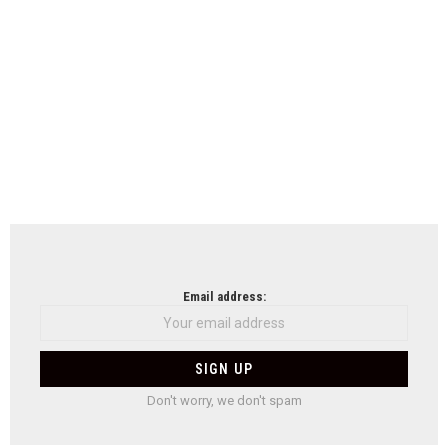
Email address:
Don't worry, we don't spam