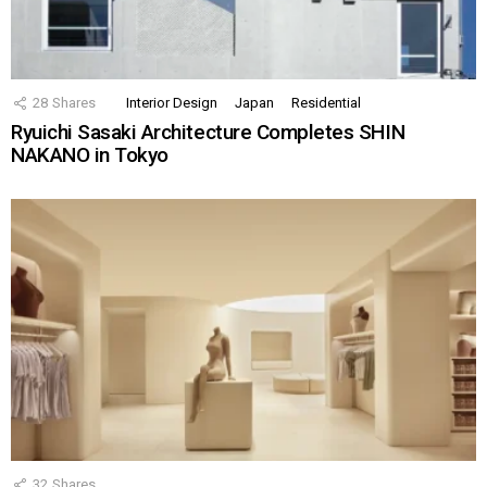
28
Shares
Interior Design
Japan
Residential
Ryuichi Sasaki Architecture Completes SHIN
NAKANO in Tokyo
32
Shares