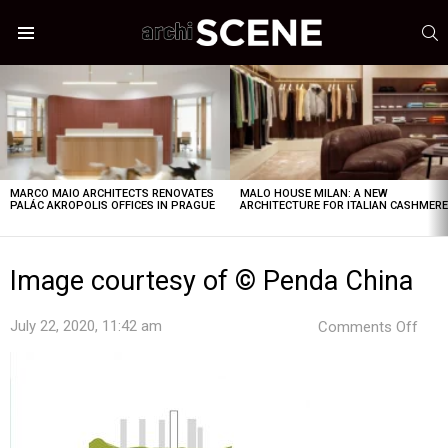
S
Menu
LATEST
STORIES
MARCO MAIO ARCHITECTS RENOVATES
MALO HOUSE MILAN: A NEW
PALÁC AKROPOLIS OFFICES IN PRAGUE
ARCHITECTURE FOR ITALIAN CASHMER
Image courtesy of © Penda China
on
July 22, 2020, 11:42 am
Comments Off
Ima
cour
of
©
Pen
Chin