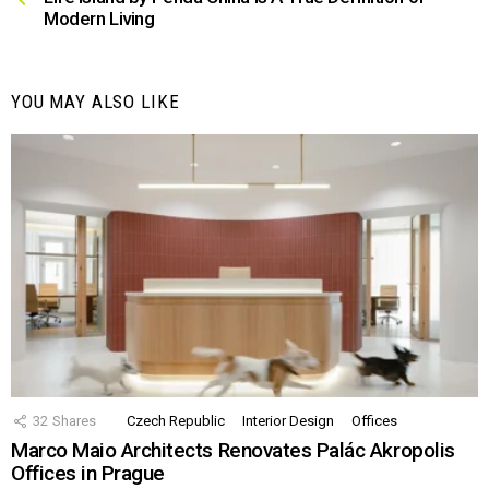
Modern Living
YOU MAY ALSO LIKE
32
Shares
Czech Republic
Interior Design
Offices
Marco Maio Architects Renovates Palác Akropolis
Offices in Prague