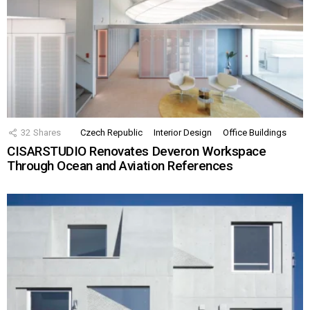
32
Shares
Czech Republic
Interior Design
Office Buildings
CISARSTUDIO Renovates Deveron Workspace
Through Ocean and Aviation References