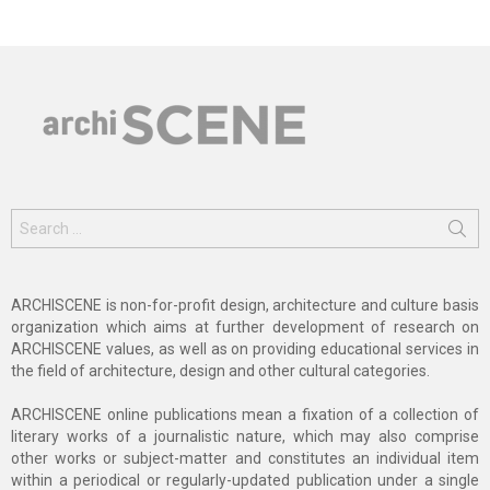
Search
for:
ARCHISCENE is non-for-profit design, architecture and culture basis
organization which aims at further development of research on
ARCHISCENE values, as well as on providing educational services in
the field of architecture, design and other cultural categories.
ARCHISCENE online publications mean a fixation of a collection of
literary works of a journalistic nature, which may also comprise
other works or subject-matter and constitutes an individual item
within a periodical or regularly-updated publication under a single