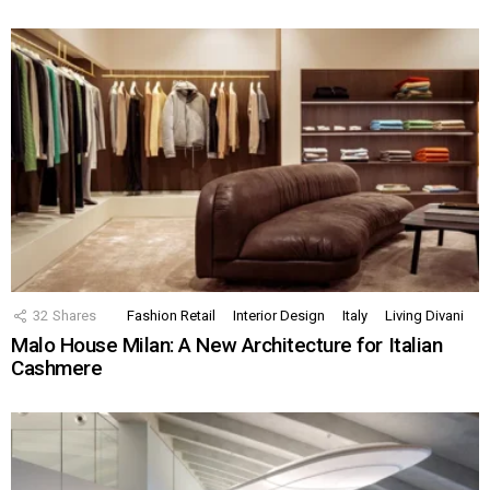
32
Shares
Fashion Retail
Interior Design
Italy
Living Divani
Malo House Milan: A New Architecture for Italian
Cashmere