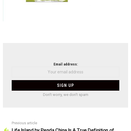
NEWSLETTER
Email address:
Don't worry, we don't spam
Previous article
See
more
Life Island by Penda China Is A True Definition of