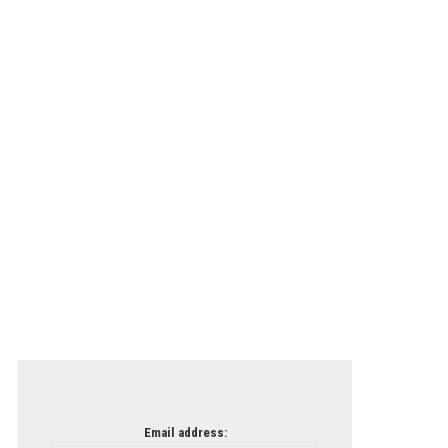
Email address: