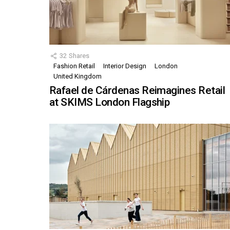
32
Shares
Fashion Retail
Interior Design
London
United Kingdom
Rafael de Cárdenas Reimagines Retail
at SKIMS London Flagship