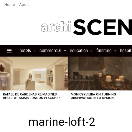
Home
About
hotels
commercial
education
furniture
hospita
Menu
LATEST
STORIES
RAFAEL DE CÁRDENAS REIMAGINES
MONICS+VIEIRA ON TURNING
RETAIL AT SKIMS LONDON FLAGSHIP
OBSERVATION INTO DESIGN
marine-loft-2