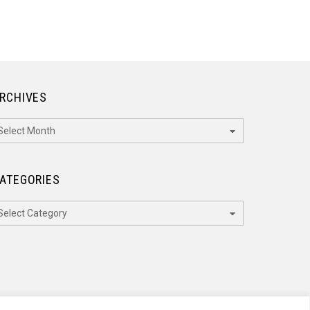
RCHIVES
rchives
ATEGORIES
ategories