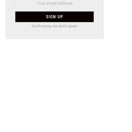
Don't worry, we don't spam