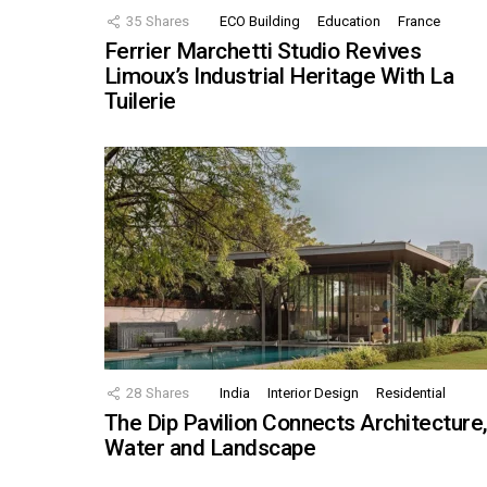
35
Shares
ECO Building
Education
France
Ferrier Marchetti Studio Revives
Limoux’s Industrial Heritage With La
Tuilerie
28
Shares
India
Interior Design
Residential
The Dip Pavilion Connects Architecture
Water and Landscape