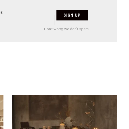
s:
Don't worry, we don't spam