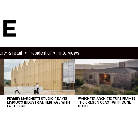
lity & retail
residential
interviews
FERRIER MARCHETTI STUDIO REVIVES
WAECHTER ARCHITECTURE FRAMES
LIMOUX’S INDUSTRIAL HERITAGE WITH
THE OREGON COAST WITH DUNE
LA TUILERIE
HOUSE