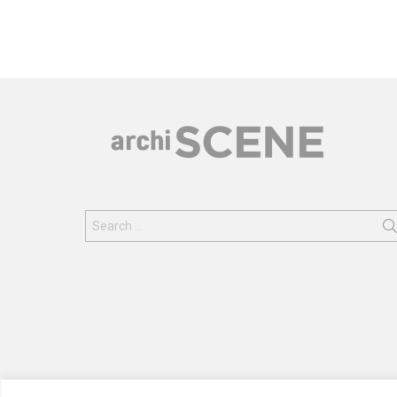
Search
for: