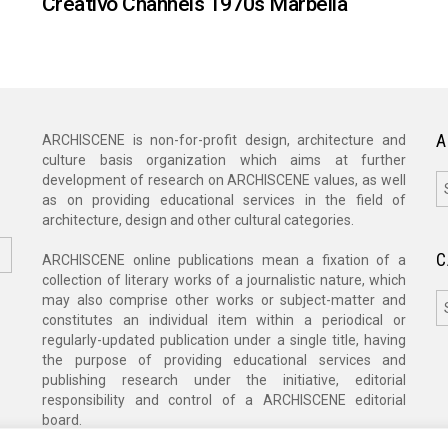
Creativo Channels 1970s Marbella
A
ARCHISCENE is non-for-profit design, architecture and
culture basis organization which aims at further
A
development of research on ARCHISCENE values, as well
as on providing educational services in the field of
architecture, design and other cultural categories.
C
ARCHISCENE online publications mean a fixation of a
collection of literary works of a journalistic nature, which
C
may also comprise other works or subject-matter and
constitutes an individual item within a periodical or
regularly-updated publication under a single title, having
the purpose of providing educational services and
publishing research under the initiative, editorial
responsibility and control of a ARCHISCENE editorial
board.