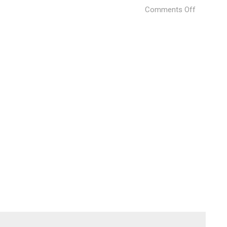
on
Comments Off
marine-
loft-
2