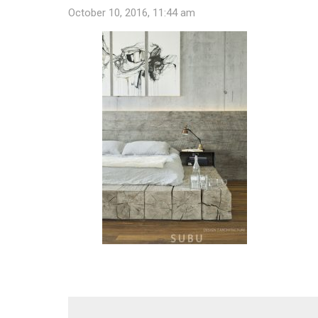
October 10, 2016, 11:44 am