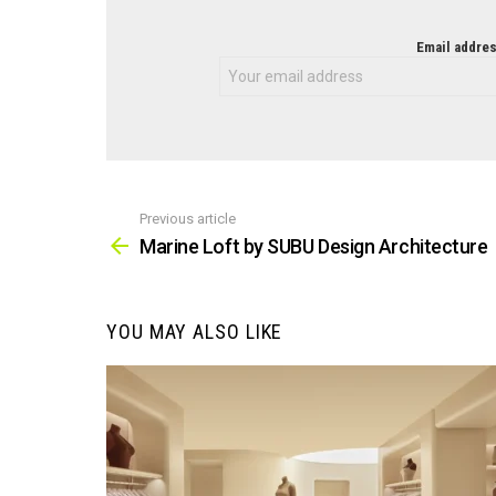
NEWSLETTER
Email addres
Previous article
See
more
Marine Loft by SUBU Design Architecture
YOU MAY ALSO LIKE