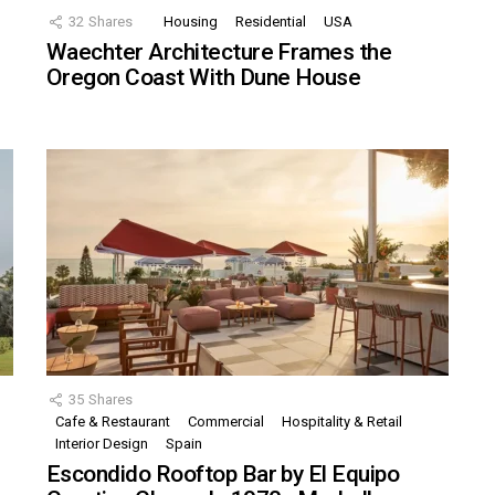
32
Shares
Housing
Residential
USA
Waechter Architecture Frames the
Oregon Coast With Dune House
35
Shares
Cafe & Restaurant
Commercial
Hospitality & Retail
,
Interior Design
Spain
Escondido Rooftop Bar by El Equipo