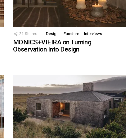
21
Shares
Design
Furniture
Interviews
MONICS+VIEIRA on Turning
Observation Into Design