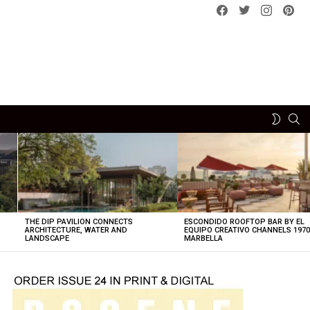
Facebook
Twitter
instagram
pint
SE
SWITCH
SKIN
THE DIP PAVILION CONNECTS
ESCONDIDO ROOFTOP BAR BY EL
ARCHITECTURE, WATER AND
EQUIPO CREATIVO CHANNELS 197
LANDSCAPE
MARBELLA