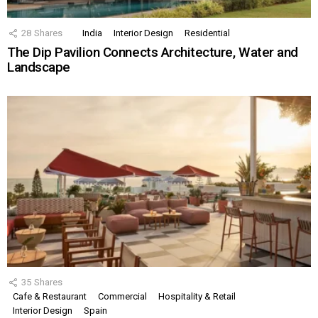
28
Shares
India
Interior Design
Residential
The Dip Pavilion Connects Architecture, Water and
Landscape
35
Shares
Cafe & Restaurant
Commercial
Hospitality & Retail
Interior Design
Spain