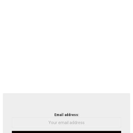
Email address: