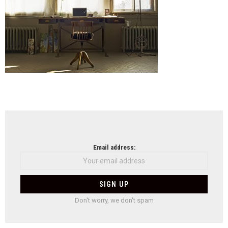
NEWSLETTER
Email address:
Don't worry, we don't spam