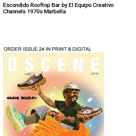
Escondido Rooftop Bar by El Equipo Creativo
Channels 1970s Marbella