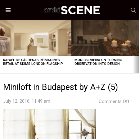
S
Menu
LATEST
STORIES
RAFAEL DE CÁRDENAS REIMAGINES
MONICS+VIEIRA ON TURNING
RETAIL AT SKIMS LONDON FLAGSHIP
OBSERVATION INTO DESIGN
Miniloft in Budapest by A+Z (5)
on
July 12, 2016, 11:49 am
Comments Off
Mini
in
Bud
by
A+Z
(5)