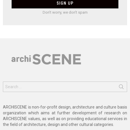
Don't worry, we don't spam
Search
for:
ARCHISCENE is non-for-profit design, architecture and culture basis
organization which aims at further development of research on
ARCHISCENE values, as well as on providing educational services in
the field of architecture, design and other cultural categories.