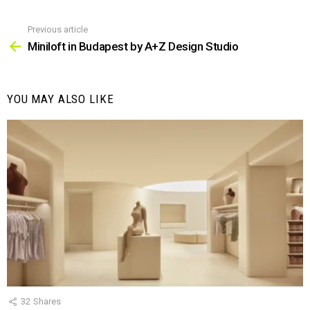
Previous article
See
more
Miniloft in Budapest by A+Z Design Studio
YOU MAY ALSO LIKE
32
Shares