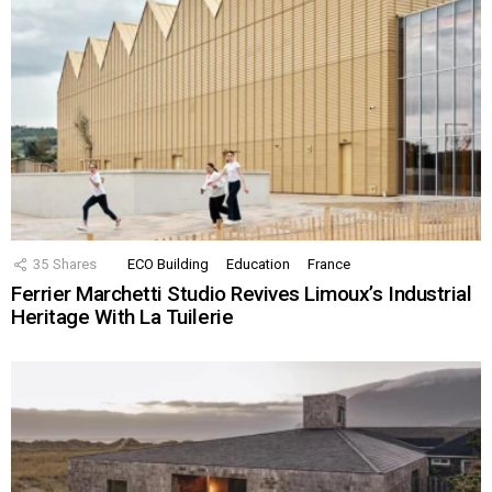
35
Shares
ECO Building
Education
France
Ferrier Marchetti Studio Revives Limoux’s Industrial
Heritage With La Tuilerie