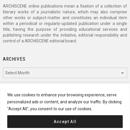
ARCHISCENE online publications mean a fixation of a collection of
literary works of a journalistic nature, which may also comprise
other works or subject-matter and constitutes an individual item
within a periodical or regularly-updated publication under a single
title, having the purpose of providing educational services and
publishing research under the initiative, editorial responsibility and
control of a ARCHISCENE editorial board.
ARCHIVES
Archives
CATEGORIES
We use cookies to enhance your browsing experience, serve
personalized ads or content, and analyze our traffic. By clicking
Categories
"Accept All", you consent to our use of cookies.
Accept All