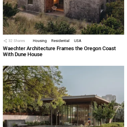
32
Shares
Housing
Residential
USA
Waechter Architecture Frames the Oregon Coast
With Dune House