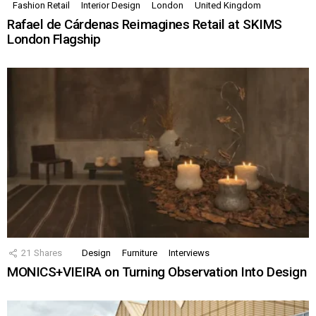
Fashion Retail
Interior Design
London
United Kingdom
Rafael de Cárdenas Reimagines Retail at SKIMS
London Flagship
21
Shares
Design
Furniture
Interviews
MONICS+VIEIRA on Turning Observation Into Design