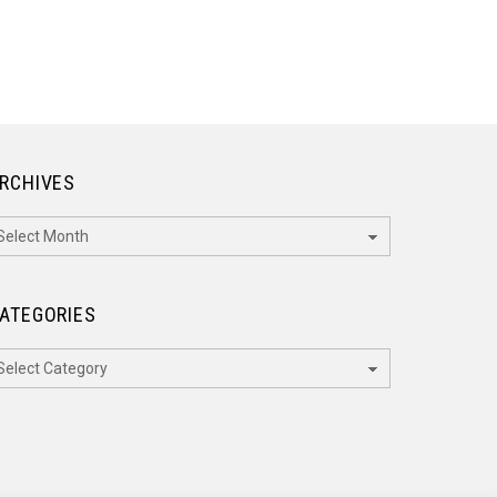
RCHIVES
rchives
ATEGORIES
ategories