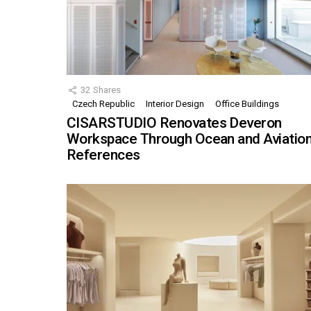
32
Shares
Czech Republic
Interior Design
Office Buildings
CISARSTUDIO Renovates Deveron
Workspace Through Ocean and Aviatio
References