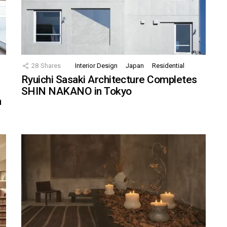
28
Shares
Interior Design
Japan
Residential
Ryuichi Sasaki Architecture Completes
SHIN NAKANO in Tokyo
n