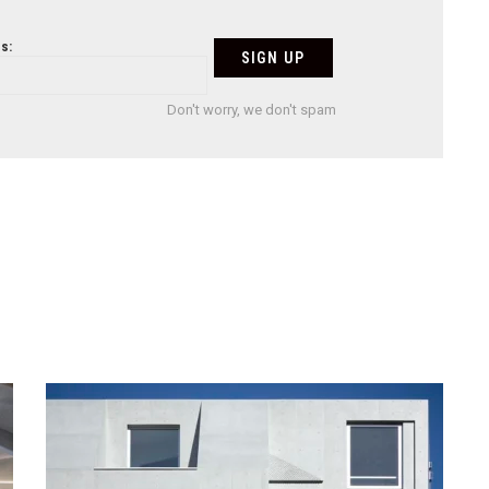
s:
Don't worry, we don't spam