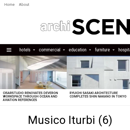
Home
About
hotels
commercial
education
furniture
hospita
Menu
LATEST
STORIES
CISARSTUDIO RENOVATES DEVERON
RYUICHI SASAKI ARCHITECTURE
WORKSPACE THROUGH OCEAN AND
COMPLETES SHIN NAKANO IN TOKYO
AVIATION REFERENCES
Musico Iturbi (6)