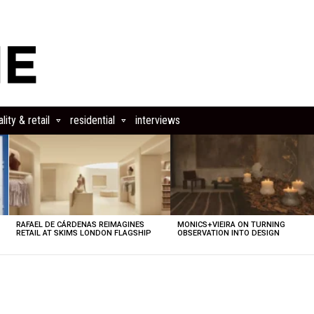
lity & retail
residential
interviews
RAFAEL DE CÁRDENAS REIMAGINES
MONICS+VIEIRA ON TURNING
RETAIL AT SKIMS LONDON FLAGSHIP
OBSERVATION INTO DESIGN