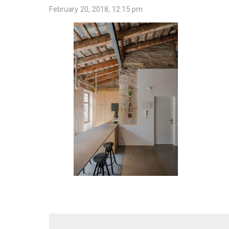
February 20, 2018, 12:15 pm