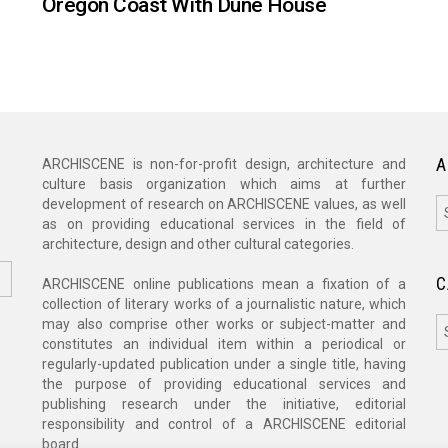
Oregon Coast With Dune House
A
ARCHISCENE is non-for-profit design, architecture and
culture basis organization which aims at further
A
development of research on ARCHISCENE values, as well
as on providing educational services in the field of
architecture, design and other cultural categories.
C
ARCHISCENE online publications mean a fixation of a
collection of literary works of a journalistic nature, which
C
may also comprise other works or subject-matter and
constitutes an individual item within a periodical or
regularly-updated publication under a single title, having
the purpose of providing educational services and
publishing research under the initiative, editorial
responsibility and control of a ARCHISCENE editorial
board.