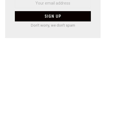
Don't worry, we don't spam