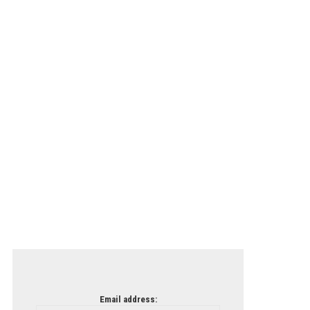
Email address: