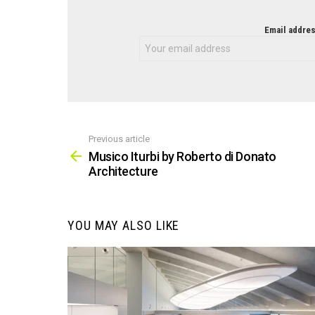
NEWSLETTER
Email addres
Previous article
See
more
Musico Iturbi by Roberto di Donato
Architecture
YOU MAY ALSO LIKE