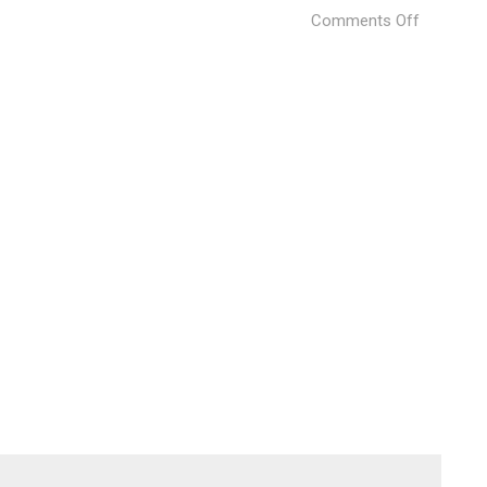
on
Comments Off
Musico
Iturbi
(6)