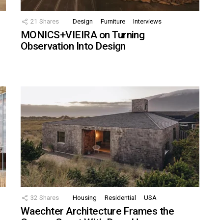
21
Shares
Design
Furniture
Interviews
MONICS+VIEIRA on Turning
Observation Into Design
32
Shares
Housing
Residential
USA
Waechter Architecture Frames the