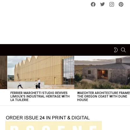
Facebook
Twitter
instagram
pint
SE
SWITCH
SKIN
FERRIER MARCHETTI STUDIO REVIVES
WAECHTER ARCHITECTURE FRAME
LIMOUX’S INDUSTRIAL HERITAGE WITH
THE OREGON COAST WITH DUNE
LA TUILERIE
HOUSE