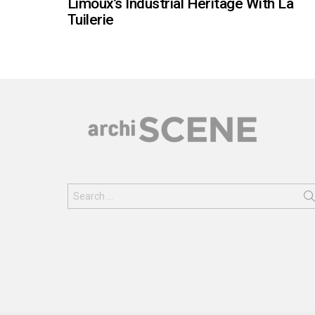
Limoux’s Industrial Heritage With La
Tuilerie
Search
for: