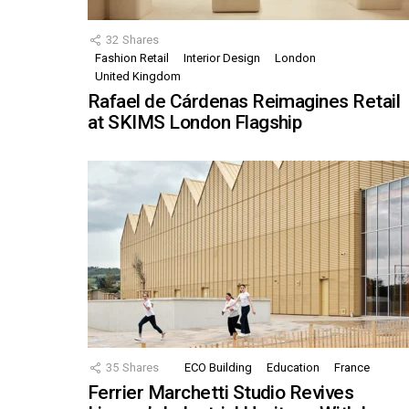
32
Shares
Fashion Retail
Interior Design
London
United Kingdom
Rafael de Cárdenas Reimagines Retail
at SKIMS London Flagship
35
Shares
ECO Building
Education
France
Ferrier Marchetti Studio Revives