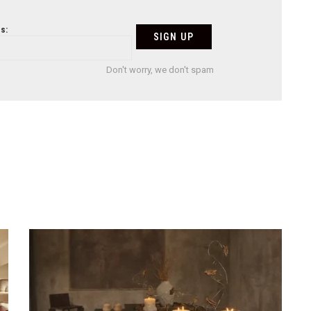
s:
Don't worry, we don't spam