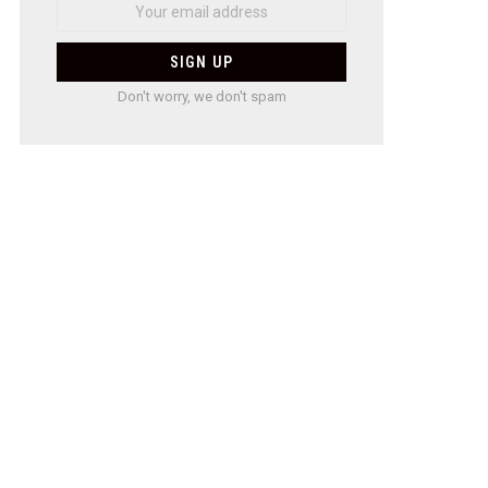
Don't worry, we don't spam