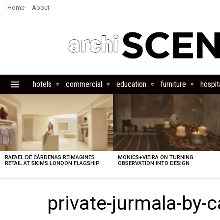
Home
About
hotels
commercial
education
furniture
hospita
Menu
LATEST
STORIES
RAFAEL DE CÁRDENAS REIMAGINES
MONICS+VIEIRA ON TURNING
RETAIL AT SKIMS LONDON FLAGSHIP
OBSERVATION INTO DESIGN
private-jurmala-by-