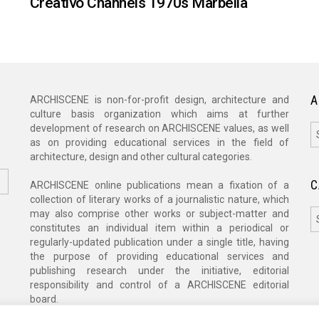
Creativo Channels 1970s Marbella
A
ARCHISCENE is non-for-profit design, architecture and
culture basis organization which aims at further
A
development of research on ARCHISCENE values, as well
as on providing educational services in the field of
architecture, design and other cultural categories.
C
ARCHISCENE online publications mean a fixation of a
collection of literary works of a journalistic nature, which
C
may also comprise other works or subject-matter and
constitutes an individual item within a periodical or
regularly-updated publication under a single title, having
the purpose of providing educational services and
publishing research under the initiative, editorial
responsibility and control of a ARCHISCENE editorial
board.