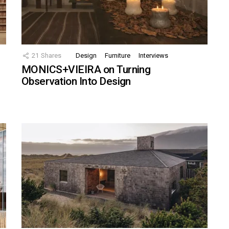
21
Shares
Design
Furniture
Interviews
MONICS+VIEIRA on Turning
Observation Into Design