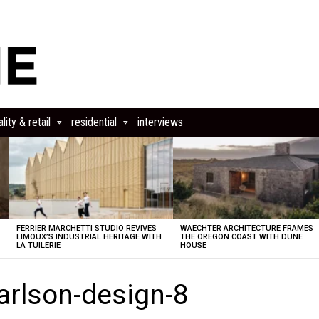
lity & retail
residential
interviews
FERRIER MARCHETTI STUDIO REVIVES
WAECHTER ARCHITECTURE FRAMES
LIMOUX’S INDUSTRIAL HERITAGE WITH
THE OREGON COAST WITH DUNE
LA TUILERIE
HOUSE
carlson-design-8