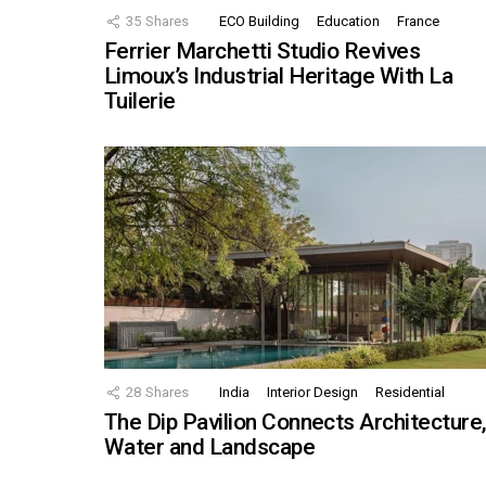
35
Shares
ECO Building
Education
France
Ferrier Marchetti Studio Revives
Limoux’s Industrial Heritage With La
Tuilerie
28
Shares
India
Interior Design
Residential
The Dip Pavilion Connects Architecture
Water and Landscape