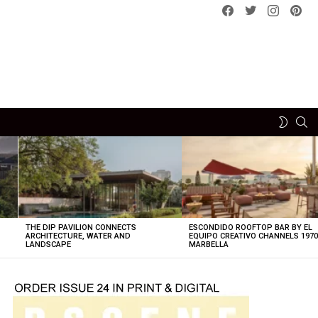
Facebook
Twitter
instagram
pint
SE
SWITCH
SKIN
THE DIP PAVILION CONNECTS
ESCONDIDO ROOFTOP BAR BY EL
ARCHITECTURE, WATER AND
EQUIPO CREATIVO CHANNELS 197
LANDSCAPE
MARBELLA