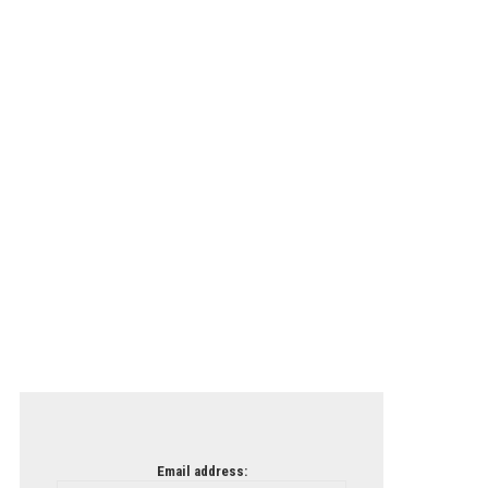
Email address: