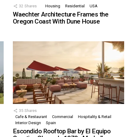
32
Shares
Housing
Residential
USA
Waechter Architecture Frames the
Oregon Coast With Dune House
35
Shares
Cafe & Restaurant
Commercial
Hospitality & Retail
,
Interior Design
Spain
Escondido Rooftop Bar by El Equipo