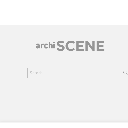
Search
for: