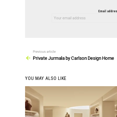
NEWSLETTER
Email addres
Previous article
See
more
Private Jurmala by Carlson Design Home
YOU MAY ALSO LIKE