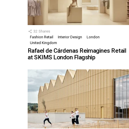
32
Shares
Fashion Retail
Interior Design
London
United Kingdom
Rafael de Cárdenas Reimagines Retail
at SKIMS London Flagship