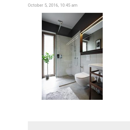
October 5, 2016, 10:45 am