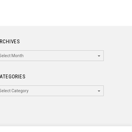
RCHIVES
rchives
ATEGORIES
ategories