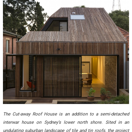
The Cut-away Roof House is an addition to a semi-detached
interwar house on Sydney’s lower north shore. Sited in an
undulating suburban landscape of tile and tin roofs, the project