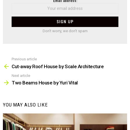
NEWSLETTER
Email address:
Don't worry, we don't spam
Previous article
See
more
Cut-away Roof House by Scale Architecture
Next article
Two Beams House by Yuri Vital
YOU MAY ALSO LIKE