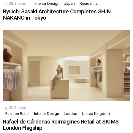
28
Shares
Interior Design
Japan
Residential
Ryuichi Sasaki Architecture Completes SHIN
NAKANO in Tokyo
32
Shares
Fashion Retail
Interior Design
London
United Kingdom
Rafael de Cárdenas Reimagines Retail at SKIMS
London Flagship