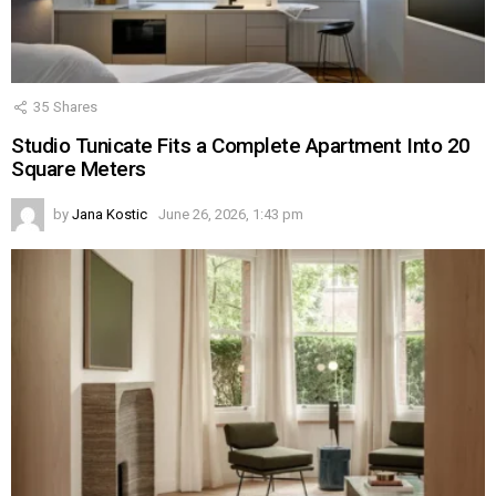
35
Shares
Studio Tunicate Fits a Complete Apartment Into 20
Square Meters
by
Jana Kostic
June 26, 2026, 1:43 pm