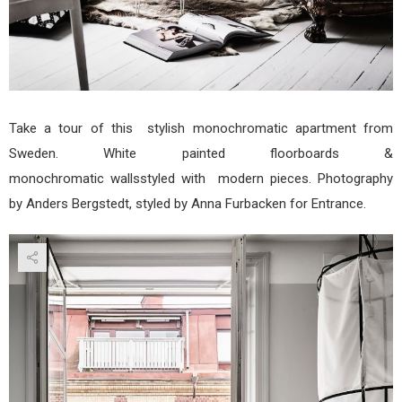
Take a tour of this stylish monochromatic apartment from
Sweden. White painted floorboards &
monochromatic wallsstyled with modern pieces. Photography
by Anders Bergstedt, styled by Anna Furbacken for Entrance.