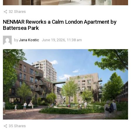
32
Shares
NENMAR Reworks a Calm London Apartment by
Battersea Park
by
Jana Kostic
June 19, 2026, 11:38 am
35
Shares