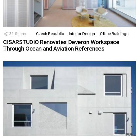
32
Shares
Czech Republic
Interior Design
Office Buildings
CISARSTUDIO Renovates Deveron Workspace
Through Ocean and Aviation References