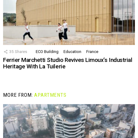
35
Shares
ECO Building
Education
France
Ferrier Marchetti Studio Revives Limoux’s Industrial
Heritage With La Tuilerie
MORE FROM:
APARTMENTS