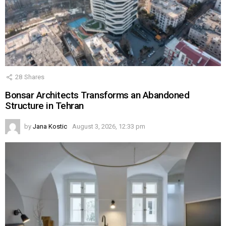
28
Shares
Bonsar Architects Transforms an Abandoned
Structure in Tehran
by
Jana Kostic
August 3, 2026, 12:33 pm