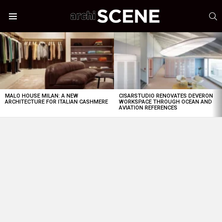
S
Menu
LATEST
STORIES
MALO HOUSE MILAN: A NEW
CISARSTUDIO RENOVATES DEVERON
ARCHITECTURE FOR ITALIAN CASHMERE
WORKSPACE THROUGH OCEAN AND
AVIATION REFERENCES