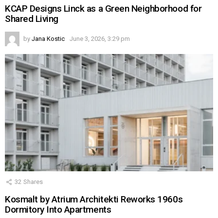
KCAP Designs Linck as a Green Neighborhood for
Shared Living
by
Jana Kostic
June 3, 2026, 3:29 pm
32
Shares
Kosmalt by Atrium Architekti Reworks 1960s
Dormitory Into Apartments