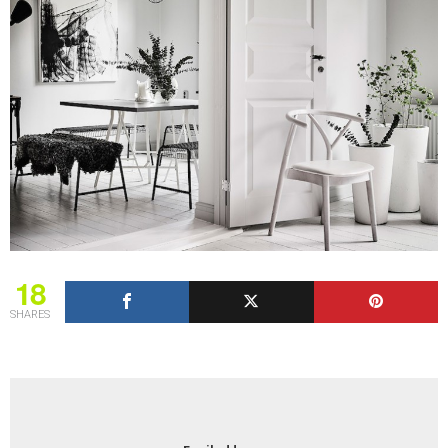
18
SHARES