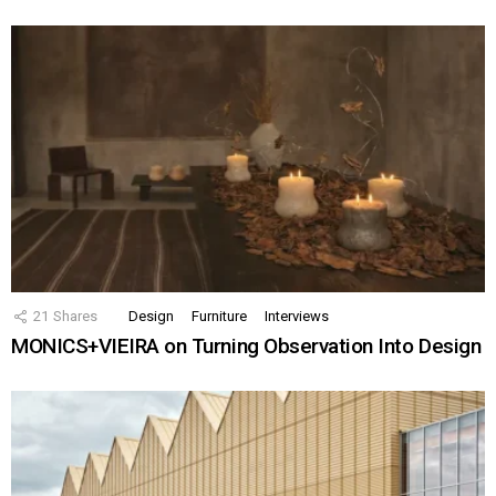
21
Shares
Design
Furniture
Interviews
MONICS+VIEIRA on Turning Observation Into Design