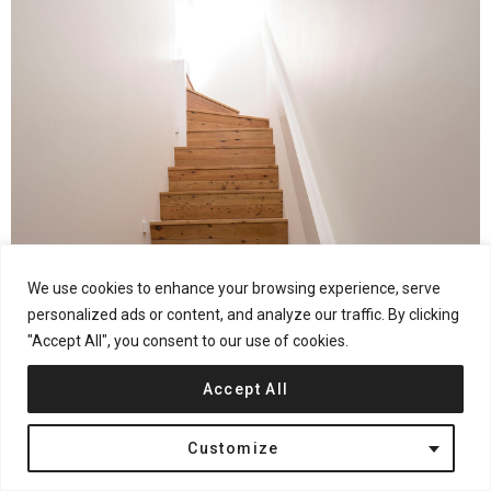
We use cookies to enhance your browsing experience, serve
personalized ads or content, and analyze our traffic. By clicking
"Accept All", you consent to our use of cookies.
Accept All
Customize