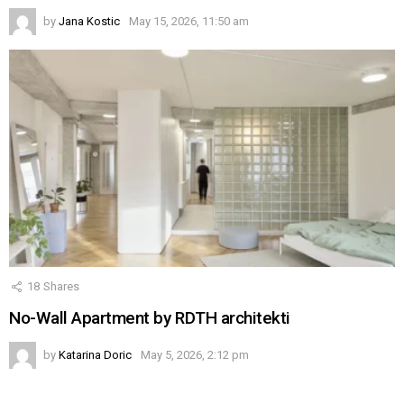
by
Jana Kostic
May 15, 2026, 11:50 am
18
Shares
No-Wall Apartment by RDTH architekti
by
Katarina Doric
May 5, 2026, 2:12 pm