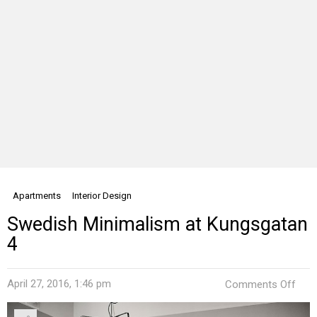
Apartments
Interior Design
Swedish Minimalism at Kungsgatan
4
on
April 27, 2016, 1:46 pm
Comments Off
Swe
Mini