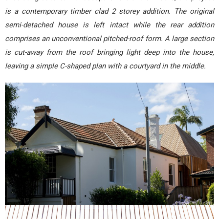
is a contemporary timber clad 2 storey addition. The original
semi-detached house is left intact while the rear addition
comprises an unconventional pitched-roof form. A large section
is cut-away from the roof bringing light deep into the house,
leaving a simple C-shaped plan with a courtyard in the middle.