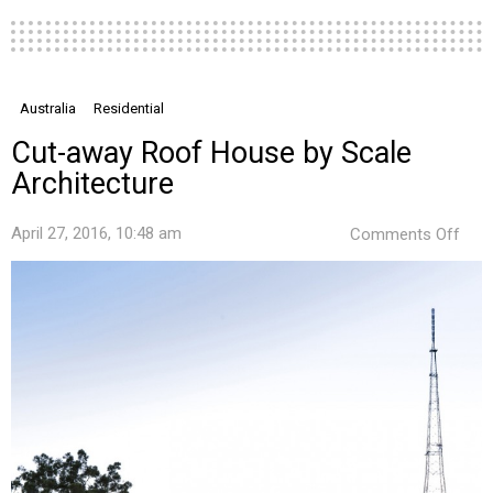
Australia
Residential
Cut-away Roof House by Scale
Architecture
on
April 27, 2016, 10:48 am
Comments Off
Cut-
awa
Roo
Hou
by
Scal
Arch