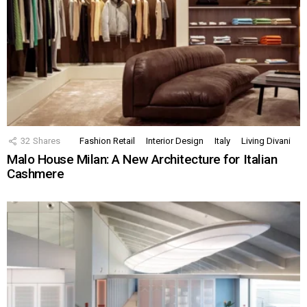
32
Shares
Fashion Retail
Interior Design
Italy
Living Divani
Malo House Milan: A New Architecture for Italian
Cashmere