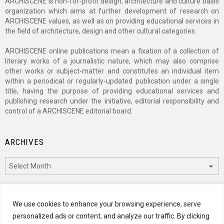
ARCHISCENE is non-for-profit design, architecture and culture basis
organization which aims at further development of research on
ARCHISCENE values, as well as on providing educational services in
the field of architecture, design and other cultural categories.
ARCHISCENE online publications mean a fixation of a collection of
literary works of a journalistic nature, which may also comprise
other works or subject-matter and constitutes an individual item
within a periodical or regularly-updated publication under a single
title, having the purpose of providing educational services and
publishing research under the initiative, editorial responsibility and
control of a ARCHISCENE editorial board.
ARCHIVES
Archives
CATEGORIES
We use cookies to enhance your browsing experience, serve
personalized ads or content, and analyze our traffic. By clicking
Categories