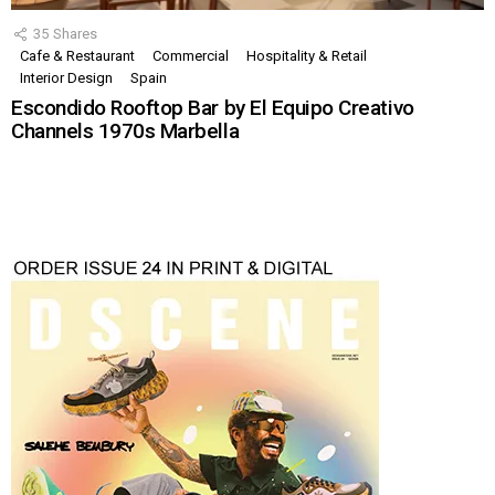
35
Shares
Cafe & Restaurant
Commercial
Hospitality & Retail
Interior Design
Spain
Escondido Rooftop Bar by El Equipo Creativo
Channels 1970s Marbella