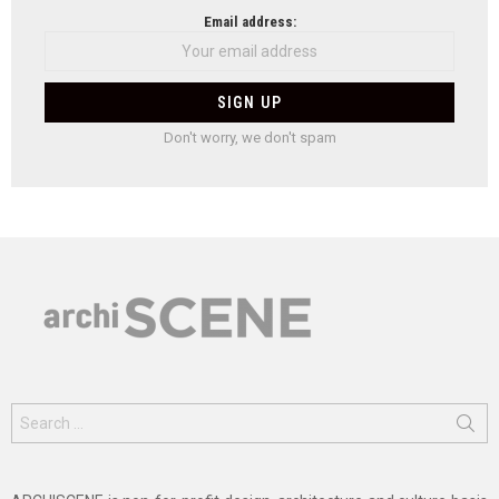
Email address:
Don't worry, we don't spam
Search
for: