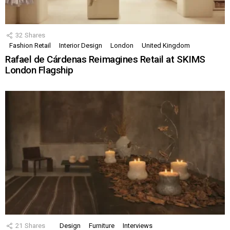
32
Shares
Fashion Retail
Interior Design
London
United Kingdom
Rafael de Cárdenas Reimagines Retail at SKIMS
London Flagship
21
Shares
Design
Furniture
Interviews