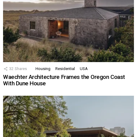
32
Shares
Housing
Residential
USA
Waechter Architecture Frames the Oregon Coast
With Dune House