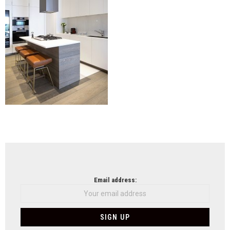
NEWSLETTER
Email address: