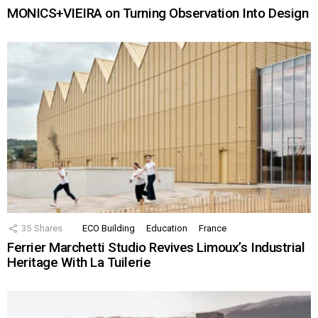
MONICS+VIEIRA on Turning Observation Into Design
35
Shares
ECO Building
Education
France
Ferrier Marchetti Studio Revives Limoux’s Industrial
Heritage With La Tuilerie