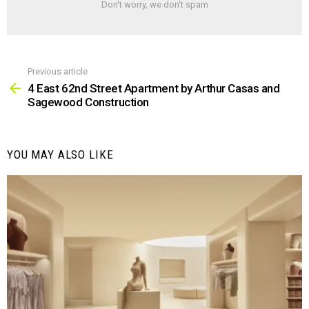
Don't worry, we don't spam
Previous article
See
more
4 East 62nd Street Apartment by Arthur Casas and
Sagewood Construction
YOU MAY ALSO LIKE