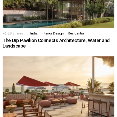
28
Shares
India
Interior Design
Residential
The Dip Pavilion Connects Architecture, Water and
Landscape