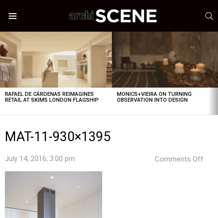
S
Menu
LATEST
STORIES
RAFAEL DE CÁRDENAS REIMAGINES
MONICS+VIEIRA ON TURNING
RETAIL AT SKIMS LONDON FLAGSHIP
OBSERVATION INTO DESIGN
MAT-11-930×1395
on
July 14, 2016, 3:00 pm
Comments Off
MAT
11-
930