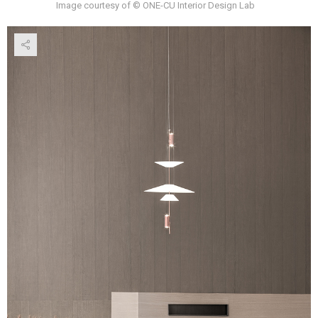
Image courtesy of © ONE-CU Interior Design Lab