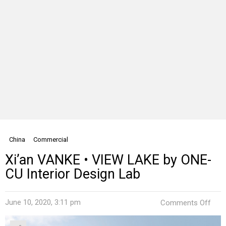
China
Commercial
Xi’an VANKE • VIEW LAKE by ONE-
CU Interior Design Lab
on
June 10, 2020, 3:11 pm
Comments Off
Xi’a
VAN