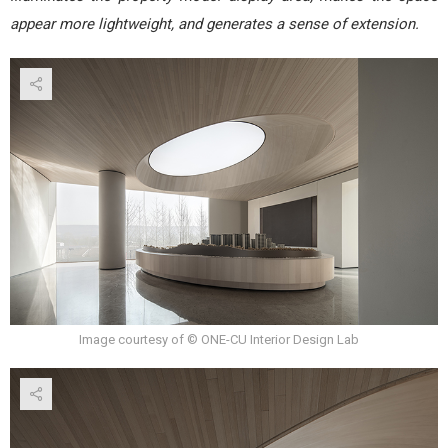
appear more lightweight, and generates a sense of extension.
Image courtesy of © ONE-CU Interior Design Lab