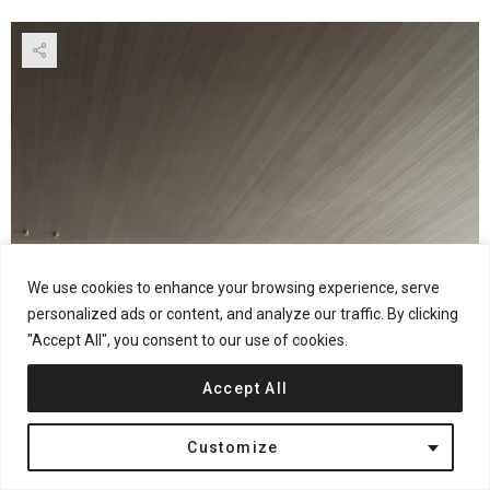
We use cookies to enhance your browsing experience, serve
personalized ads or content, and analyze our traffic. By clicking
"Accept All", you consent to our use of cookies.
Accept All
Customize