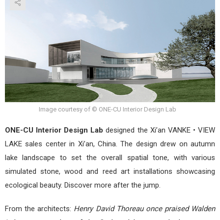
•
VIE
LAK
by
ONE
CU
Inter
Desi
Lab
Image courtesy of © ONE-CU Interior Design Lab
ONE-CU Interior Design Lab
designed the Xi’an VANKE • VIEW
LAKE sales center in Xi’an, China. The design drew on autumn
lake landscape to set the overall spatial tone, with various
simulated stone, wood and reed art installations showcasing
ecological beauty. Discover more after the jump.
From the architects:
Henry David Thoreau once praised Walden