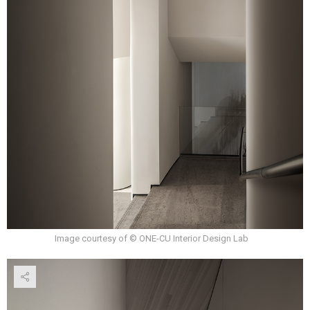
Image courtesy of © ONE-CU Interior Design Lab