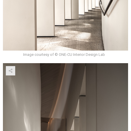
Image courtesy of © ONE-CU Interior Design Lab