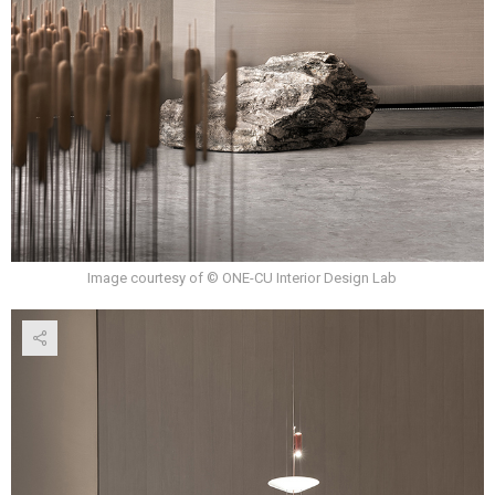
Image courtesy of © ONE-CU Interior Design Lab