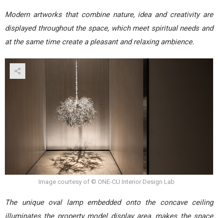
Modern artworks that combine nature, idea and creativity are
displayed throughout the space, which meet spiritual needs and
at the same time create a pleasant and relaxing ambience.
Image courtesy of © ONE-CU Interior Design Lab
The unique oval lamp embedded onto the concave ceiling
illuminates the property model display area, makes the space