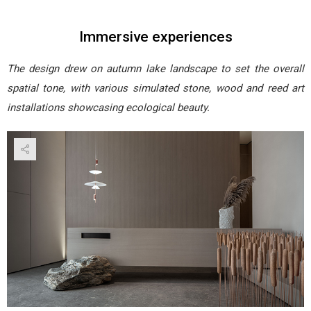
Immersive experiences
The design drew on autumn lake landscape to set the overall
spatial tone, with various simulated stone, wood and reed art
installations showcasing ecological beauty.