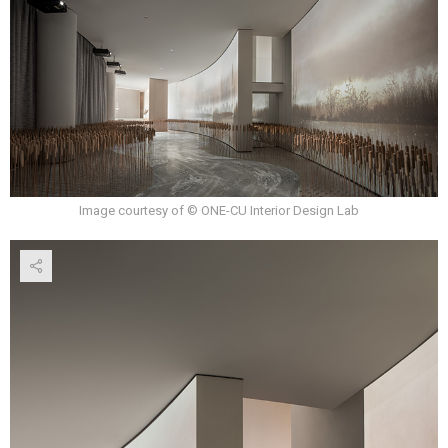
Image courtesy of © ONE-CU Interior Design Lab