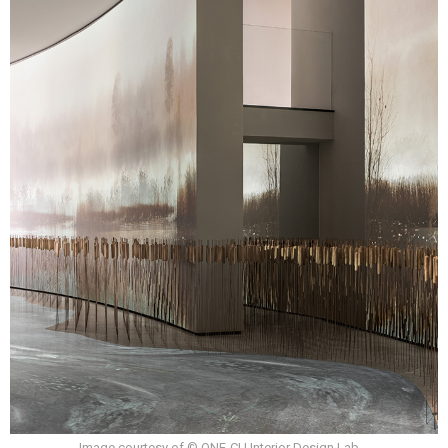
Image courtesy of © ONE-CU Interior Design Lab