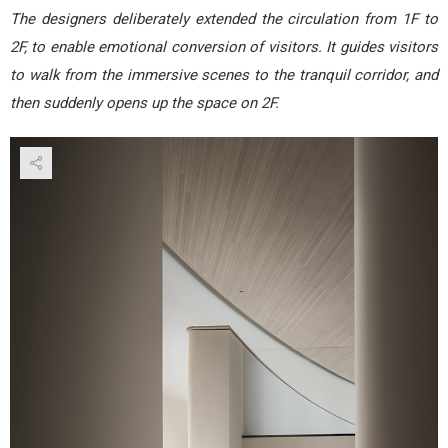
The designers deliberately extended the circulation from 1F to
2F, to enable emotional conversion of visitors. It guides visitors
to walk from the immersive scenes to the tranquil corridor, and
then suddenly opens up the space on 2F.