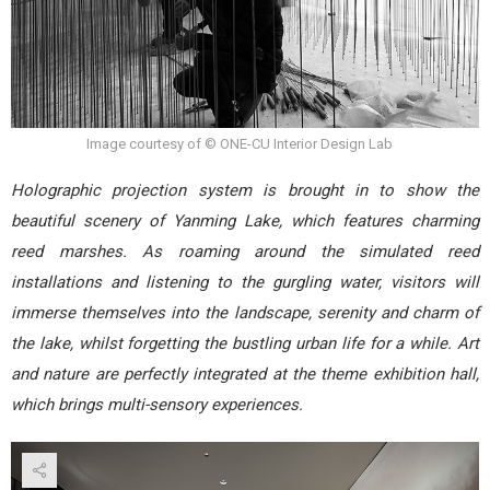
Image courtesy of © ONE-CU Interior Design Lab
Holographic projection system is brought in to show the
beautiful scenery of Yanming Lake, which features charming
reed marshes. As roaming around the simulated reed
installations and listening to the gurgling water, visitors will
immerse themselves into the landscape, serenity and charm of
the lake, whilst forgetting the bustling urban life for a while. Art
and nature are perfectly integrated at the theme exhibition hall,
which brings multi-sensory experiences.