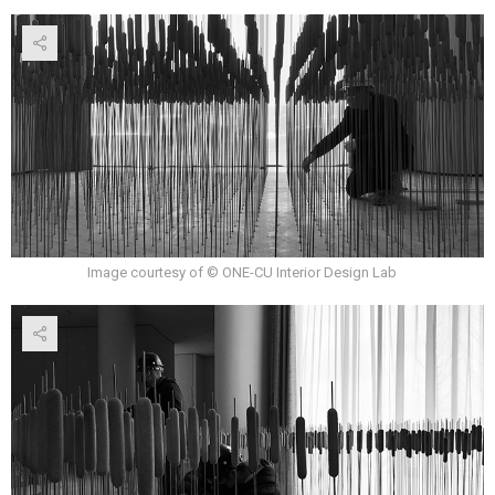
Image courtesy of © ONE-CU Interior Design Lab