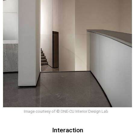
Image courtesy of © ONE-CU Interior Design Lab
Interaction