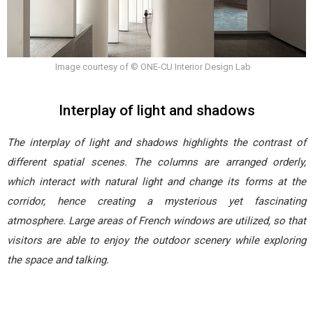
Image courtesy of © ONE-CU Interior Design Lab
Interplay of light and shadows
The interplay of light and shadows highlights the contrast of
different spatial scenes. The columns are arranged orderly,
which interact with natural light and change its forms at the
corridor, hence creating a mysterious yet fascinating
atmosphere. Large areas of French windows are utilized, so that
visitors are able to enjoy the outdoor scenery while exploring
the space and talking.