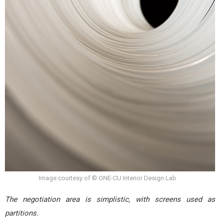
Image courtesy of © ONE-CU Interior Design Lab
The negotiation area is simplistic, with screens used as
partitions.