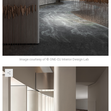
Image courtesy of © ONE-CU Interior Design Lab