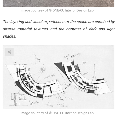
Image courtesy of © ONE-CU Interior Design Lab
The layering and visual experiences of the space are enriched by
diverse material textures and the contrast of dark and light
shades.
Image courtesy of © ONE-CU Interior Design Lab