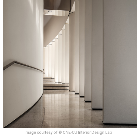
Image courtesy of © ONE-CU Interior Design Lab