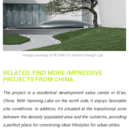
Image courtesy of © ONE-CU Interior Design Lab
RELATED: FIND MORE IMPRESSIVE
PROJECTS FROM CHINA
The project is a residential development sales center in Xi’an,
China. With Yanming Lake on the north side, it enjoys favorable
site conditions. In addition, it’s situated at the transitional zone
between the densely populated area and the outskirts, providing
a perfect place for conceiving ideal lifestyles for urban elites.