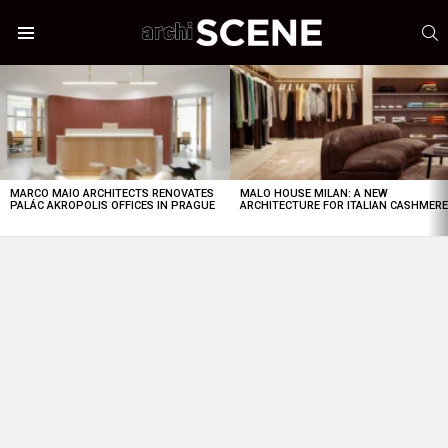
S
Menu
LATEST
STORIES
MARCO MAIO ARCHITECTS RENOVATES
MALO HOUSE MILAN: A NEW
PALÁC AKROPOLIS OFFICES IN PRAGUE
ARCHITECTURE FOR ITALIAN CASHMER