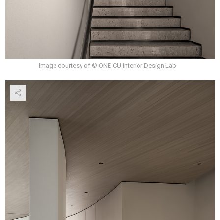
Image courtesy of © ONE-CU Interior Design Lab