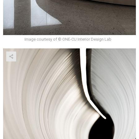
Image courtesy of © ONE-CU Interior Design Lab