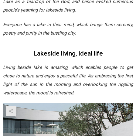
Lake as a teardrop of the God, and hence evoked numerous
people’s yearning for lakeside living.
Everyone has a lake in their mind, which brings them serenity,
poetry and purity in the bustling city.
Lakeside living, ideal life
Living beside lake is amazing, which enables people to get
close to nature and enjoy a peaceful life. As embracing the first
light of the sun in the morning and overlooking the rippling
waterscape, the mood is refreshed.