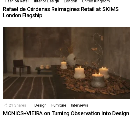
Fashion Retail
Interior Design
London
United Kingdom
Rafael de Cárdenas Reimagines Retail at SKIMS
London Flagship
21
Shares
Design
Furniture
Interviews
MONICS+VIEIRA on Turning Observation Into Design