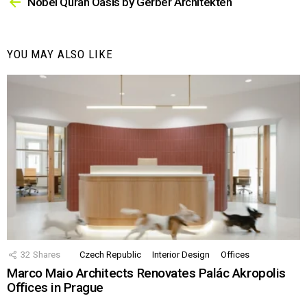
more
Nobel Quran Oasis by Gerber Architekten
YOU MAY ALSO LIKE
32
Shares
Czech Republic
Interior Design
Offices
Marco Maio Architects Renovates Palác Akropolis
Offices in Prague