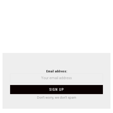
Email address:
Don't worry, we don't spam