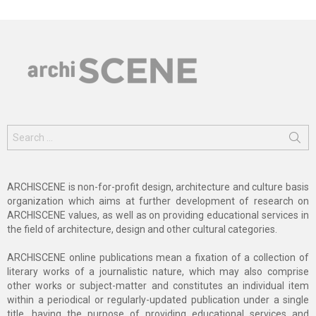
Search
for:
ARCHISCENE is non-for-profit design, architecture and culture basis
organization which aims at further development of research on
ARCHISCENE values, as well as on providing educational services in
the field of architecture, design and other cultural categories.
ARCHISCENE online publications mean a fixation of a collection of
literary works of a journalistic nature, which may also comprise
other works or subject-matter and constitutes an individual item
within a periodical or regularly-updated publication under a single
title, having the purpose of providing educational services and