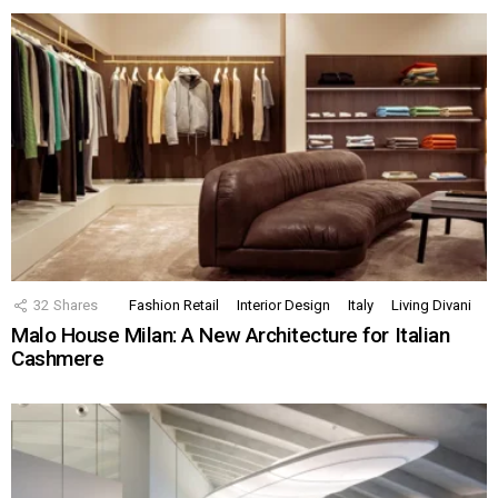
32
Shares
Fashion Retail
Interior Design
Italy
Living Divani
Malo House Milan: A New Architecture for Italian
Cashmere