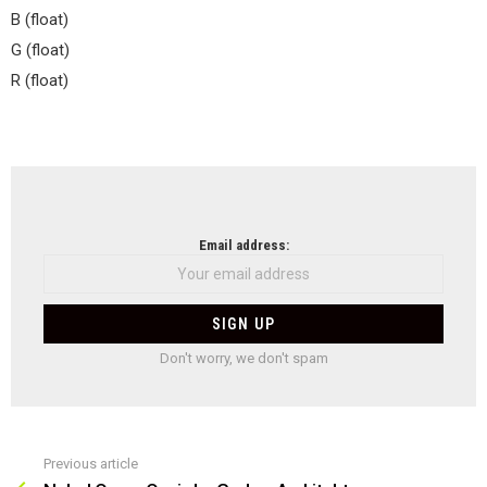
B (float)
G (float)
R (float)
NEWSLETTER
Email address:
Don't worry, we don't spam
Previous article
See