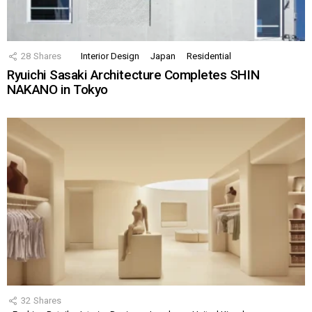
28
Shares
Interior Design
Japan
Residential
Ryuichi Sasaki Architecture Completes SHIN
NAKANO in Tokyo
32
Shares