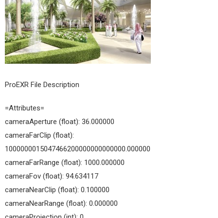
04
ProEXR File Description
=Attributes=
cameraAperture (float): 36.000000
cameraFarClip (float):
1000000015047466200000000000000.000000
cameraFarRange (float): 1000.000000
cameraFov (float): 94.634117
cameraNearClip (float): 0.100000
cameraNearRange (float): 0.000000
cameraProjection (int): 0