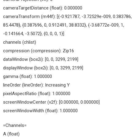
cameraTargetDistance (float): 0.000000
cameraTransform (m44f): [{-0.921787, -3.72529e-009, 0.383786,
85.4478}, {0.387696, 0, 0.912491, 38.8332}, {-3.68772e-009, 1,
-0.141664, -3.5072}, {0, 0, 0, 1}]
channels (chlist)
compression (compression): Zip16
dataWindow (box2i): [0, 0, 3299, 2199]
displayWindow (box2i): [0, 0, 3299, 2199]
gamma (float): 1.000000
lineOrder (lineOrder): Increasing Y
pixelAspectRatio (float): 1.000000
screenWindowCenter (v2f): [0.000000, 0.000000]
screenWindowWidth (float): 1.000000
=Channels=
A (float)