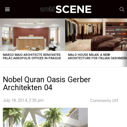
S
Menu
LATEST
STORIES
MARCO MAIO ARCHITECTS RENOVATES
MALO HOUSE MILAN: A NEW
PALÁC AKROPOLIS OFFICES IN PRAGUE
ARCHITECTURE FOR ITALIAN CASHMER
Nobel Quran Oasis Gerber
Architekten 04
on
July 18, 2014, 2:30 pm
Comments Off
Nob
Qur
Oasi
Gerb
Arch