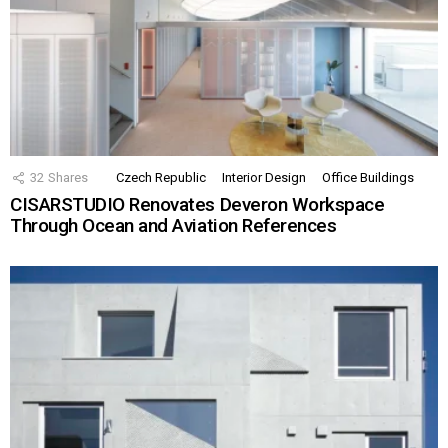
32
Shares
Czech Republic
Interior Design
Office Buildings
CISARSTUDIO Renovates Deveron Workspace
Through Ocean and Aviation References