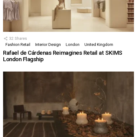
32
Shares
Fashion Retail
Interior Design
London
United Kingdom
Rafael de Cárdenas Reimagines Retail at SKIMS
London Flagship