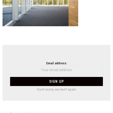
NEWSLETTER
Email address:
Don't worry, we don't spam