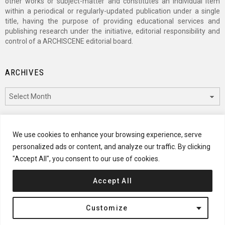
other works or subject-matter and constitutes an individual item
within a periodical or regularly-updated publication under a single
title, having the purpose of providing educational services and
publishing research under the initiative, editorial responsibility and
control of a ARCHISCENE editorial board.
ARCHIVES
Archives
CATEGORIES
We use cookies to enhance your browsing experience, serve
personalized ads or content, and analyze our traffic. By clicking
Categories
"Accept All", you consent to our use of cookies.
Accept All
© 2024 ARCHISCENE
Customize
Terms of Service
Disclaimer