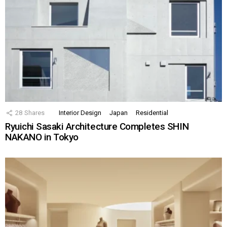
28
Shares
Interior Design
Japan
Residential
Ryuichi Sasaki Architecture Completes SHIN
NAKANO in Tokyo