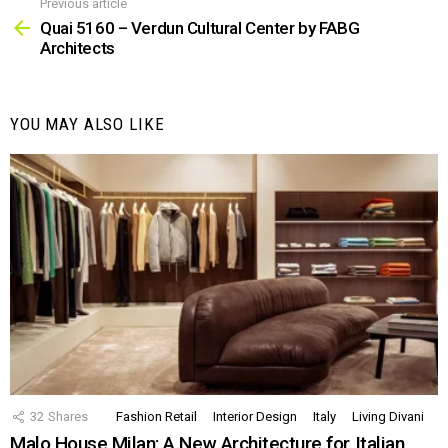
Previous article
See
more
Quai 5160 – Verdun Cultural Center by FABG
Architects
YOU MAY ALSO LIKE
32
Shares
Fashion Retail
Interior Design
Italy
Living Divani
Malo House Milan: A New Architecture for Italian