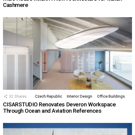
Cashmere
32
Shares
Czech Republic
Interior Design
Office Buildings
CISARSTUDIO Renovates Deveron Workspace
Through Ocean and Aviation References