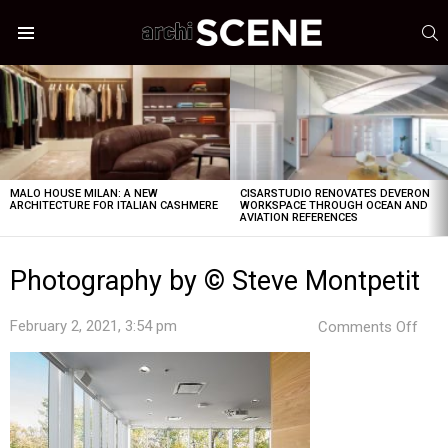
S
Menu
LATEST
STORIES
MALO HOUSE MILAN: A NEW
CISARSTUDIO RENOVATES DEVERON
ARCHITECTURE FOR ITALIAN CASHMERE
WORKSPACE THROUGH OCEAN AND
AVIATION REFERENCES
Photography by © Steve Montpetit
on
February 2, 2021, 3:54 pm
Comments Off
Pho
by
©
Stev
Mont