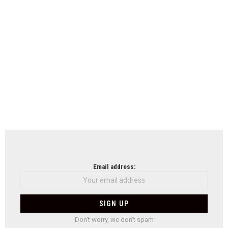
Email address:
Don't worry, we don't spam