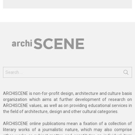
Search
for:
ARCHISCENE is non-for-profit design, architecture and culture basis
organization which aims at further development of research on
ARCHISCENE values, as well as on providing educational services in
the field of architecture, design and other cultural categories.
ARCHISCENE online publications mean a fixation of a collection of
literary works of a journalistic nature, which may also comprise