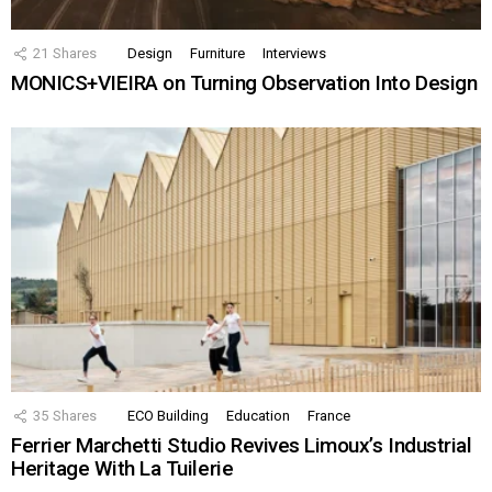
21
Shares
Design
Furniture
Interviews
MONICS+VIEIRA on Turning Observation Into Design
35
Shares
ECO Building
Education
France
Ferrier Marchetti Studio Revives Limoux’s Industrial
Heritage With La Tuilerie