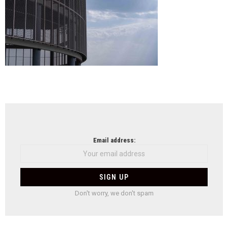
NEWSLETTER
Email address:
Don't worry, we don't spam