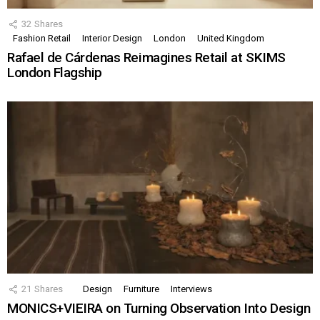
32
Shares
Fashion Retail
Interior Design
London
United Kingdom
Rafael de Cárdenas Reimagines Retail at SKIMS
London Flagship
21
Shares
Design
Furniture
Interviews
MONICS+VIEIRA on Turning Observation Into Design