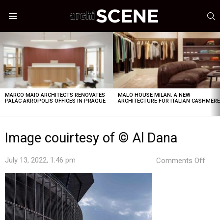
S
Menu
LATEST
STORIES
MARCO MAIO ARCHITECTS RENOVATES
MALO HOUSE MILAN: A NEW
PALÁC AKROPOLIS OFFICES IN PRAGUE
ARCHITECTURE FOR ITALIAN CASHMER
Image couirtesy of © Al Dana
on
July 13, 2022, 1:46 pm
Comments Off
Ima
coui
of
©
Al
Dan