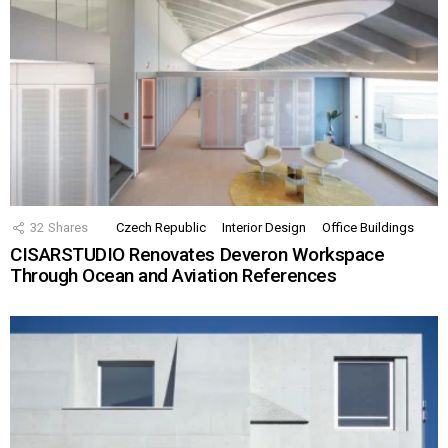
32
Shares
Czech Republic
Interior Design
Office Buildings
CISARSTUDIO Renovates Deveron Workspace
Through Ocean and Aviation References