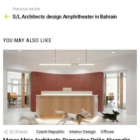
Previous article
See
more
S/L Architects design Amphitheater in Bahrain
YOU MAY ALSO LIKE
32
Shares
Czech Republic
Interior Design
Offices