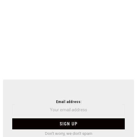
Email address:
Don't worry, we don't spam