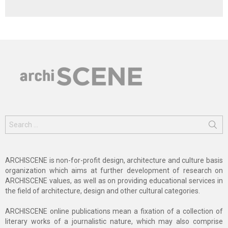
Search
for:
ARCHISCENE is non-for-profit design, architecture and culture basis
organization which aims at further development of research on
ARCHISCENE values, as well as on providing educational services in
the field of architecture, design and other cultural categories.
ARCHISCENE online publications mean a fixation of a collection of
literary works of a journalistic nature, which may also comprise