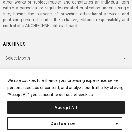
other works or subject-matter and constitutes an individual item
within a periodical or regularly-updated publication under a single
title, having the purpose of providing educational services and
publishing research under the initiative, editorial responsibility and
control of a ARCHISCENE editorial board.
ARCHIVES
Archives
CATEGORIES
We use cookies to enhance your browsing experience, serve
personalized ads or content, and analyze our traffic. By clicking
Categories
"Accept All", you consent to our use of cookies.
Accept All
© 2024 ARCHISCENE
Customize
Terms of Service
Disclaimer