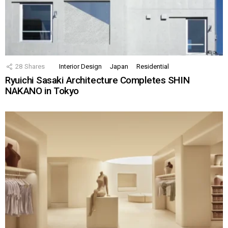
28
Shares
Interior Design
Japan
Residential
Ryuichi Sasaki Architecture Completes SHIN
NAKANO in Tokyo