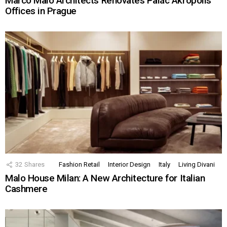
Marco Maio Architects Renovates Palác Akropolis
Offices in Prague
32
Shares
Fashion Retail
Interior Design
Italy
Living Divani
Malo House Milan: A New Architecture for Italian
Cashmere