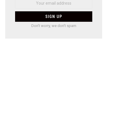
Don't worry, we don't spam