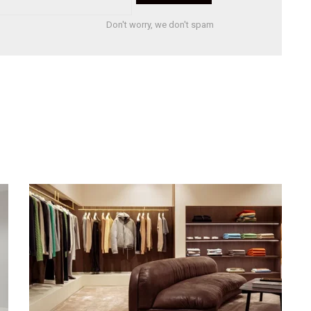
Don't worry, we don't spam