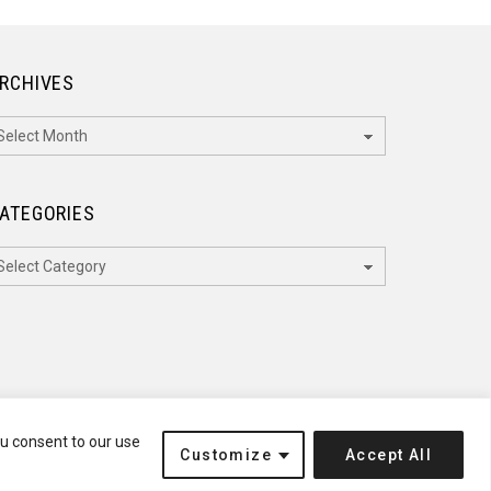
RCHIVES
rchives
ATEGORIES
ategories
ou consent to our use
Customize
Accept All
Terms of Service
Disclaimer