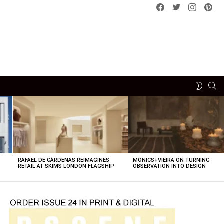
Facebook
Twitter
instagram
pint
SE
SWITCH
SKIN
RAFAEL DE CÁRDENAS REIMAGINES
MONICS+VIEIRA ON TURNING
O
RETAIL AT SKIMS LONDON FLAGSHIP
OBSERVATION INTO DESIGN