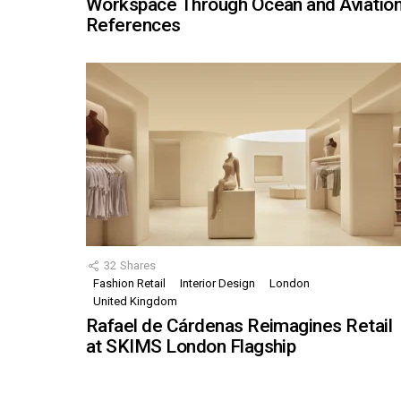
Workspace Through Ocean and Aviatio
References
32
Shares
Fashion Retail
Interior Design
London
United Kingdom
Rafael de Cárdenas Reimagines Retail
at SKIMS London Flagship