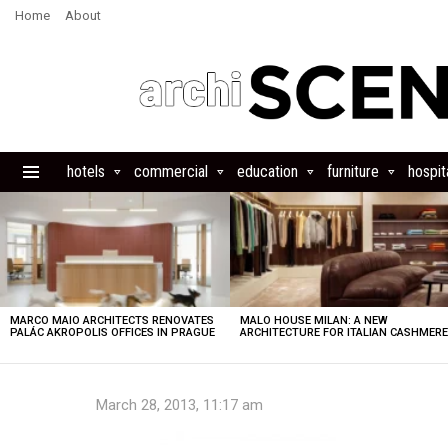
Home
About
hotels
commercial
education
furniture
hospita
Menu
LATEST
STORIES
MARCO MAIO ARCHITECTS RENOVATES
MALO HOUSE MILAN: A NEW
PALÁC AKROPOLIS OFFICES IN PRAGUE
ARCHITECTURE FOR ITALIAN CASHMER
March 28, 2013, 11:17 am