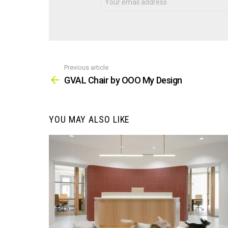
Previous article
See
more
GVAL Chair by OOO My Design
YOU MAY ALSO LIKE