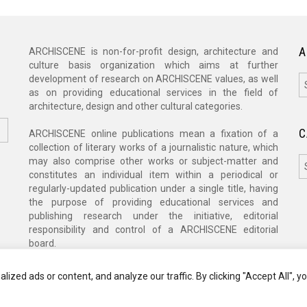
A
ARCHISCENE is non-for-profit design, architecture and
culture basis organization which aims at further
A
development of research on ARCHISCENE values, as well
as on providing educational services in the field of
architecture, design and other cultural categories.
C
ARCHISCENE online publications mean a fixation of a
collection of literary works of a journalistic nature, which
C
may also comprise other works or subject-matter and
constitutes an individual item within a periodical or
regularly-updated publication under a single title, having
the purpose of providing educational services and
publishing research under the initiative, editorial
responsibility and control of a ARCHISCENE editorial
board.
zed ads or content, and analyze our traffic. By clicking "Accept All", y