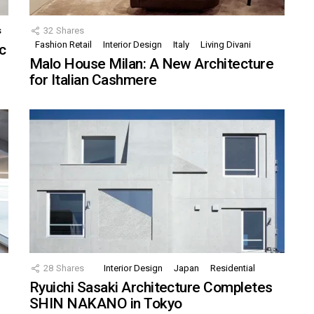
s
32
Shares
Fashion Retail
Interior Design
Italy
Living Divani
c
Malo House Milan: A New Architecture
for Italian Cashmere
28
Shares
Interior Design
Japan
Residential
Ryuichi Sasaki Architecture Completes
SHIN NAKANO in Tokyo