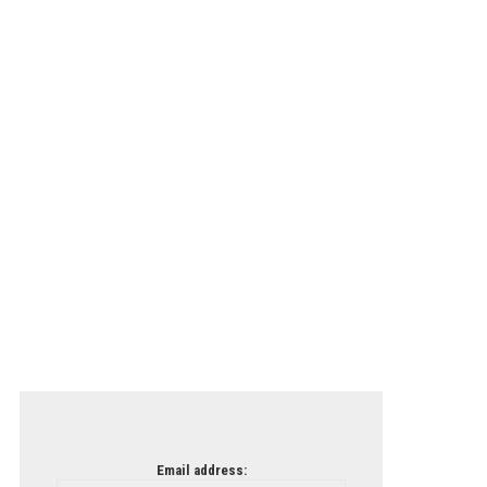
Email address: