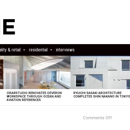
lity & retail
residential
interviews
CISARSTUDIO RENOVATES DEVERON
RYUICHI SASAKI ARCHITECTURE
E
WORKSPACE THROUGH OCEAN AND
COMPLETES SHIN NAKANO IN TOKY
AVIATION REFERENCES
on
Comments Off