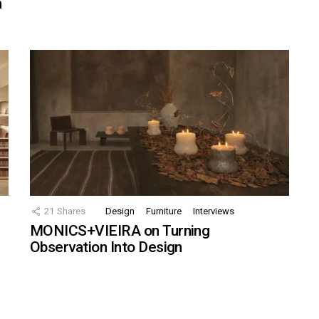
n
21
Shares
Design
Furniture
Interviews
MONICS+VIEIRA on Turning
Observation Into Design