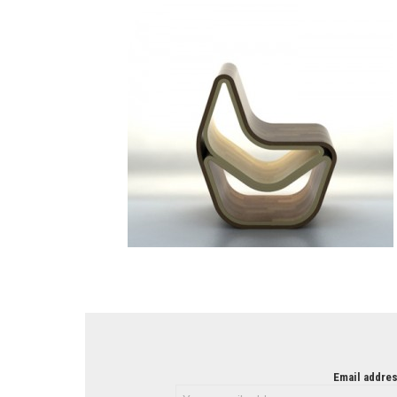
NEWSLETTER
Email addres