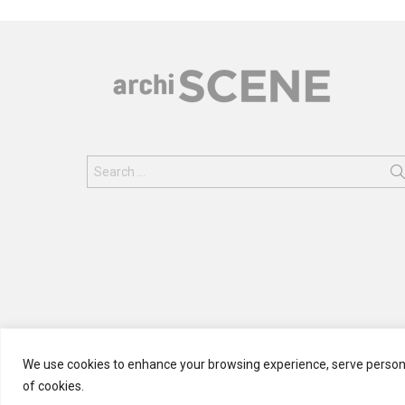
Search
for:
We use cookies to enhance your browsing experience, serve personali
of cookies.
© 2024 ARCHISCENE