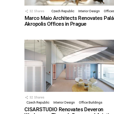
32
Shares
Czech Republic
Interior Design
Office
Marco Maio Architects Renovates Palá
Akropolis Offices in Prague
32
Shares
Czech Republic
Interior Design
Office Buildings
CISARSTUDIO Renovates Deveron