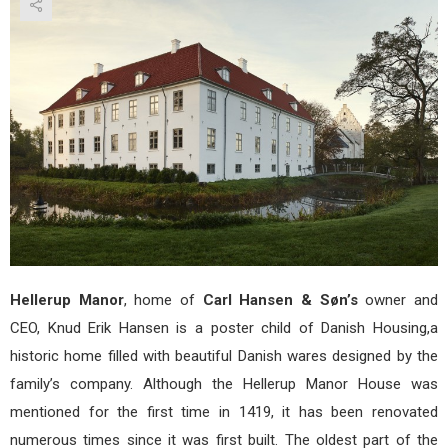
Hou
–
Dani
Desi
at
its
fine
Hellerup Manor
, home of
Carl Hansen & Søn’s
owner and
CEO, Knud Erik Hansen is a poster child of Danish Housing,a
historic home filled with beautiful Danish wares designed by the
family’s company. Although the Hellerup Manor House was
mentioned for the first time in 1419, it has been renovated
numerous times since it was first built. The oldest part of the