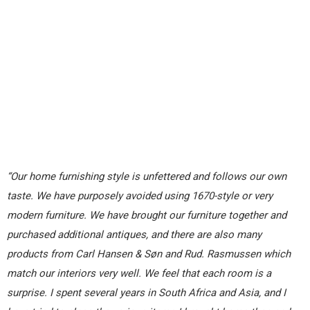
“Our home furnishing style is unfettered and follows our own
taste. We have purposely avoided using 1670-style or very
modern furniture. We have brought our furniture together and
purchased additional antiques, and there are also many
products from Carl Hansen & Søn and Rud. Rasmussen which
match our interiors very well. We feel that each room is a
surprise. I spent several years in South Africa and Asia, and I