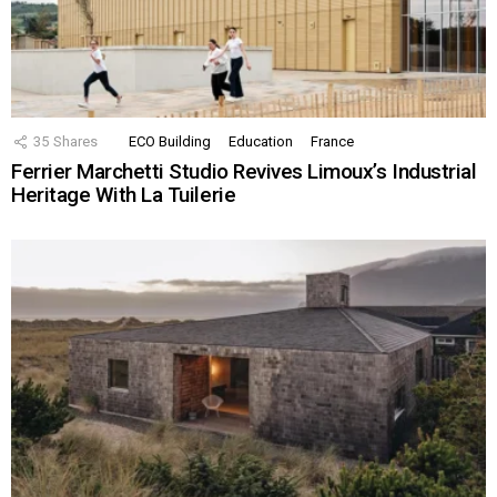
35
Shares
ECO Building
Education
France
Ferrier Marchetti Studio Revives Limoux’s Industrial
Heritage With La Tuilerie