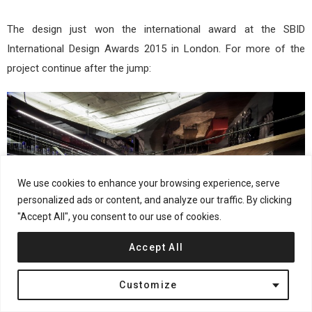
The design just won the international award at the SBID
International Design Awards 2015 in London. For more of the
project continue after the jump:
We use cookies to enhance your browsing experience, serve
personalized ads or content, and analyze our traffic. By clicking
"Accept All", you consent to our use of cookies.
Accept All
Customize