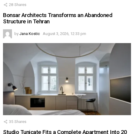
28
Shares
Bonsar Architects Transforms an Abandoned
Structure in Tehran
by
Jana Kostic
August 3, 2026, 12:33 pm
35
Shares
Studio Tunicate Fits a Complete Apartment Into 20