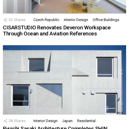
32
Shares
Czech Republic
Interior Design
Office Buildings
CISARSTUDIO Renovates Deveron Workspace
Through Ocean and Aviation References
28
Shares
Interior Design
Japan
Residential
Ryuichi Sasaki Architecture Completes SHIN