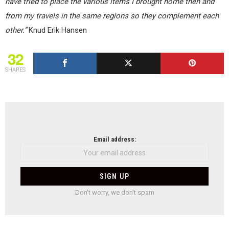
have tried to place the various items I brought home then and
from my travels in the same regions so they complement each
other.”
Knud Erik Hansen
32
SHARES
NEWSLETTER
Email address:
Don't worry, we don't spam