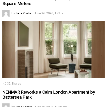
Square Meters
by
Jana Kostic
June 26, 2026, 1:43 pm
32
Shares
NENMAR Reworks a Calm London Apartment by
Battersea Park
by
Jana Kostic
June 19, 2026, 11:38 am