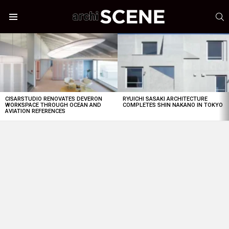
S
Menu
LATEST
STORIES
CISARSTUDIO RENOVATES DEVERON
RYUICHI SASAKI ARCHITECTURE
WORKSPACE THROUGH OCEAN AND
COMPLETES SHIN NAKANO IN TOKYO
AVIATION REFERENCES