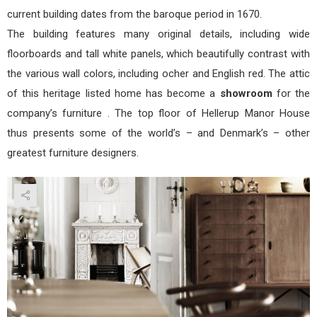
current building dates from the baroque period in 1670.
The building features many original details, including wide
floorboards and tall white panels, which beautifully contrast with
the various wall colors, including ocher and English red. The attic
of this heritage listed home has become a
showroom
for the
company’s furniture . The top floor of Hellerup Manor House
thus presents some of the world’s – and Denmark’s – other
greatest furniture designers.