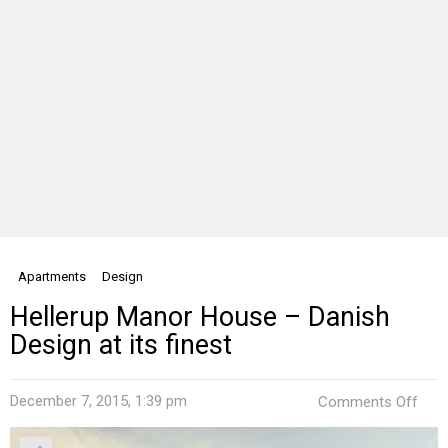
Apartments
Design
Hellerup Manor House – Danish
Design at its finest
on
December 7, 2015, 1:39 pm
Comments Off
Hell
Man