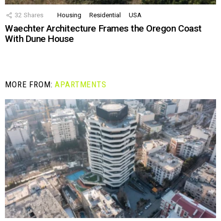
32
Shares
Housing
Residential
USA
Waechter Architecture Frames the Oregon Coast
With Dune House
MORE FROM:
APARTMENTS