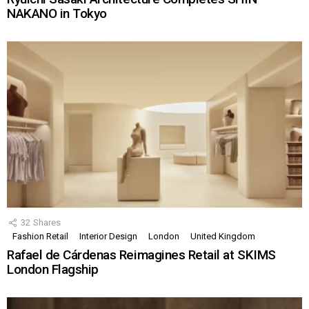
NAKANO in Tokyo
32
Shares
Fashion Retail
Interior Design
London
United Kingdom
Rafael de Cárdenas Reimagines Retail at SKIMS
London Flagship