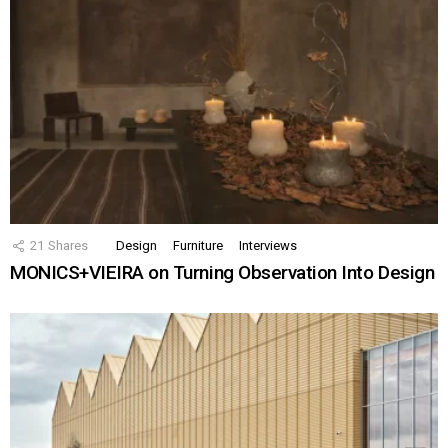
21
Shares
Design
Furniture
Interviews
MONICS+VIEIRA on Turning Observation Into Design