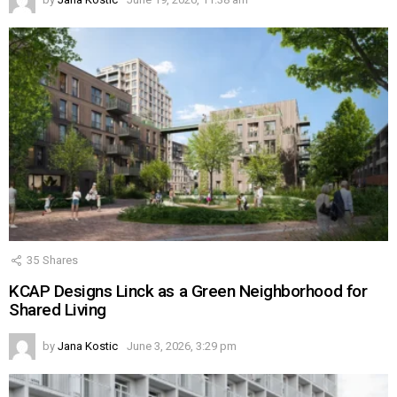
35
Shares
KCAP Designs Linck as a Green Neighborhood for
Shared Living
by
Jana Kostic
June 3, 2026, 3:29 pm