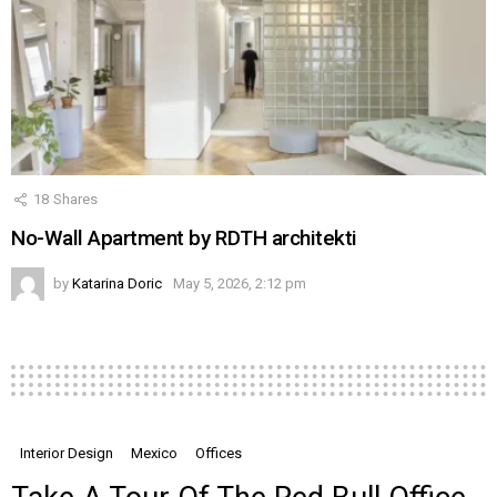
18
Shares
No-Wall Apartment by RDTH architekti
by
Katarina Doric
May 5, 2026, 2:12 pm
Interior Design
Mexico
Offices