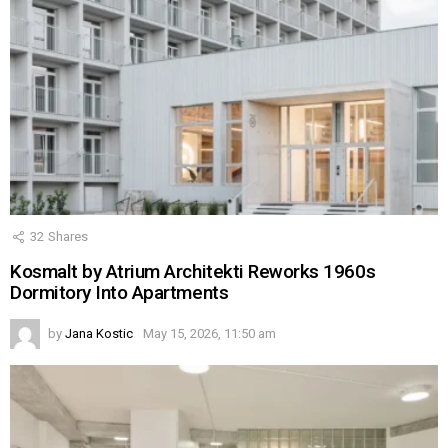
32
Shares
Kosmalt by Atrium Architekti Reworks 1960s
Dormitory Into Apartments
by
Jana Kostic
May 15, 2026, 11:50 am