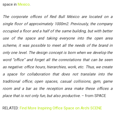
space in
Mexico
.
The corporate offices of Red Bull México are located on a
single floor of approximately 1000m2. Previously, the company
occupied a floor and a half of the same building, but with better
use of the space and taking everyone into the open area
scheme, it was possible to meet all the needs of the brand in
only one level. The design concept is born when we develop the
word “office” and forget all the connotations that can be seen
as negative: office hours, hierarchies, work, etc. Thus, we create
a space for collaboration that does not translate into the
traditional office; open spaces, casual collisions, gym, game
room and a bar as the reception area make these offices a
place that is not only fun, but also productive.
– from SPACE
RELATED:
Find More Inspiring Office Space on Archi SCENE