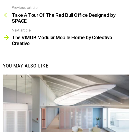
Previous article
See
more
Take A Tour Of The Red Bull Office Designed by
SPACE
Next article
The VIMOB Modular Mobile Home by Colectivo
Creativo
YOU MAY ALSO LIKE