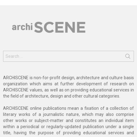
Search
for:
ARCHISCENE is non-for-profit design, architecture and culture basis
organization which aims at further development of research on
ARCHISCENE values, as well as on providing educational services in
the field of architecture, design and other cultural categories.
ARCHISCENE online publications mean a fixation of a collection of
literary works of a journalistic nature, which may also comprise
other works or subject-matter and constitutes an individual item
within a periodical or regularly-updated publication under a single
title, having the purpose of providing educational services and