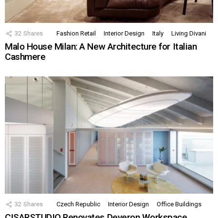
32
Shares
Fashion Retail
Interior Design
Italy
Living Divani
Malo House Milan: A New Architecture for Italian
Cashmere
32
Shares
Czech Republic
Interior Design
Office Buildings
CISARSTUDIO Renovates Deveron Workspace