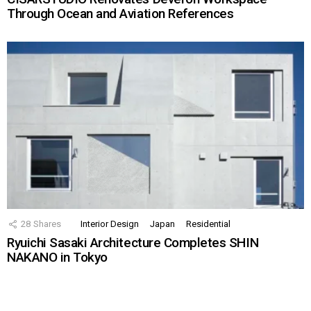
Through Ocean and Aviation References
28
Shares
Interior Design
Japan
Residential
Ryuichi Sasaki Architecture Completes SHIN
NAKANO in Tokyo