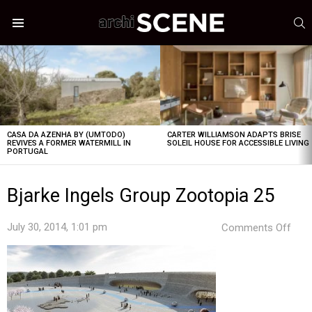
S
Menu
LATEST
STORIES
CASA DA AZENHA BY (UMTODO)
CARTER WILLIAMSON ADAPTS BRISE
REVIVES A FORMER WATERMILL IN
SOLEIL HOUSE FOR ACCESSIBLE LIVING
PORTUGAL
Bjarke Ingels Group Zootopia 25
on
July 30, 2014, 1:01 pm
Comments Off
Bjar
Inge
Gro
Zoo
25