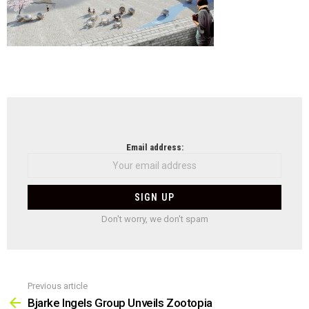
NEWSLETTER
Email address:
Don't worry, we don't spam
Previous article
See
more
Bjarke Ingels Group Unveils Zootopia