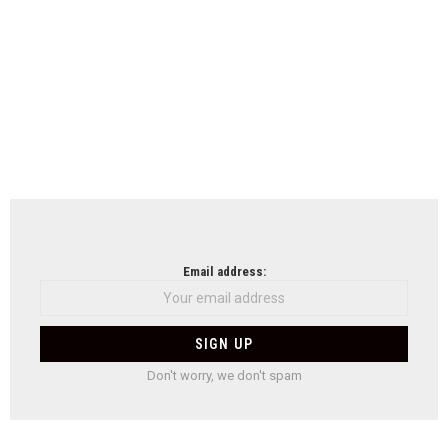
Email address:
Don't worry, we don't spam