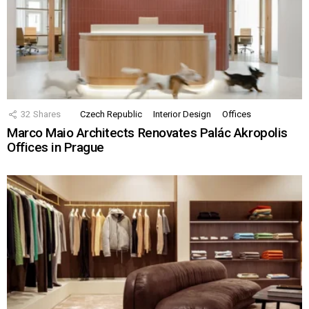
32
Shares
Czech Republic
Interior Design
Offices
Marco Maio Architects Renovates Palác Akropolis
Offices in Prague