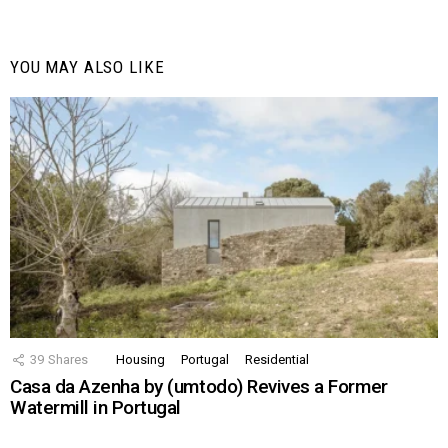
YOU MAY ALSO LIKE
39
Shares
Housing
Portugal
Residential
Casa da Azenha by (umtodo) Revives a Former
Watermill in Portugal