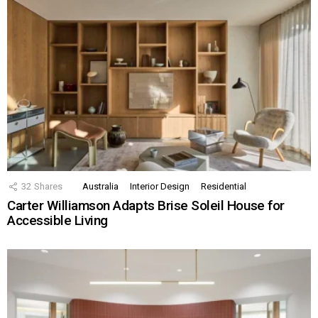
32
Shares
Australia
Interior Design
Residential
Carter Williamson Adapts Brise Soleil House for
Accessible Living