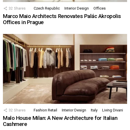
32
Shares
Czech Republic
Interior Design
Offices
Marco Maio Architects Renovates Palác Akropolis
Offices in Prague
32
Shares
Fashion Retail
Interior Design
Italy
Living Divani
Malo House Milan: A New Architecture for Italian
Cashmere