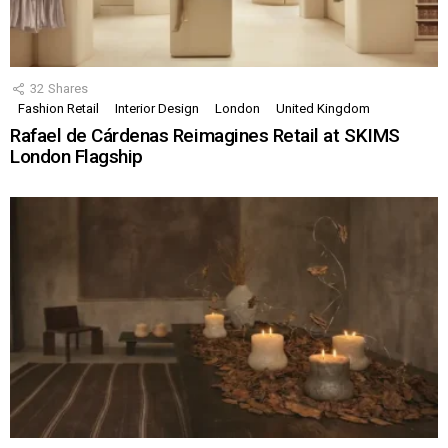
32
Shares
Fashion Retail
Interior Design
London
United Kingdom
Rafael de Cárdenas Reimagines Retail at SKIMS
London Flagship