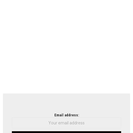
Email address: