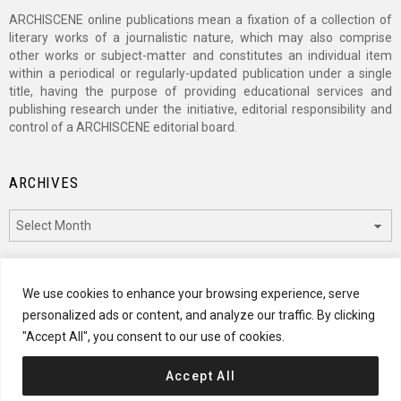
ARCHISCENE online publications mean a fixation of a collection of
literary works of a journalistic nature, which may also comprise
other works or subject-matter and constitutes an individual item
within a periodical or regularly-updated publication under a single
title, having the purpose of providing educational services and
publishing research under the initiative, editorial responsibility and
control of a ARCHISCENE editorial board.
ARCHIVES
Archives
CATEGORIES
We use cookies to enhance your browsing experience, serve
personalized ads or content, and analyze our traffic. By clicking
Categories
"Accept All", you consent to our use of cookies.
Accept All