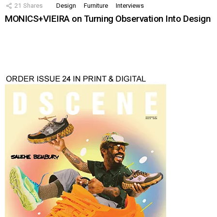
21
Shares
Design
Furniture
Interviews
MONICS+VIEIRA on Turning Observation Into Design