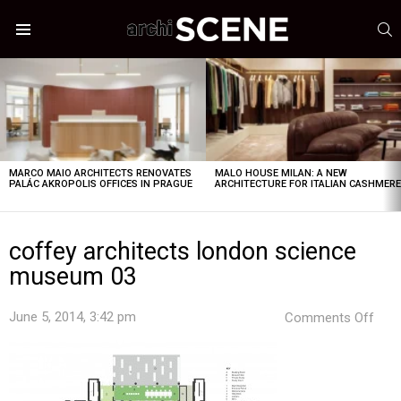
S
Menu
LATEST
STORIES
MARCO MAIO ARCHITECTS RENOVATES
MALO HOUSE MILAN: A NEW
PALÁC AKROPOLIS OFFICES IN PRAGUE
ARCHITECTURE FOR ITALIAN CASHMER
coffey architects london science
museum 03
on
June 5, 2014, 3:42 pm
Comments Off
coff
arch
lond
scie
mus