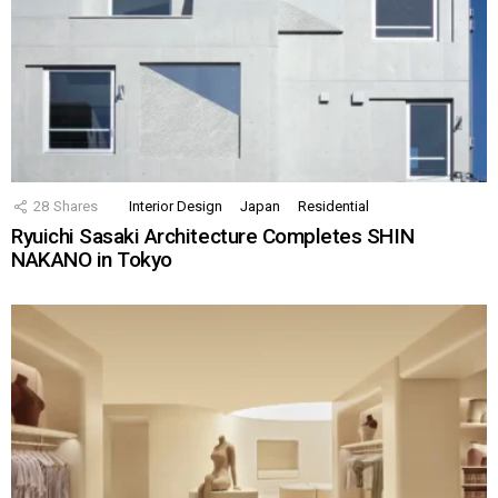
28
Shares
Interior Design
Japan
Residential
Ryuichi Sasaki Architecture Completes SHIN
NAKANO in Tokyo