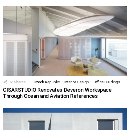
32
Shares
Czech Republic
Interior Design
Office Buildings
CISARSTUDIO Renovates Deveron Workspace
Through Ocean and Aviation References