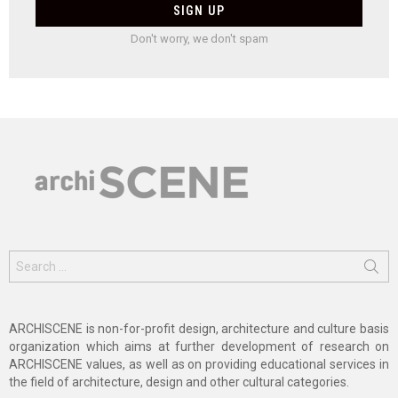
Don't worry, we don't spam
Search
for:
ARCHISCENE is non-for-profit design, architecture and culture basis
organization which aims at further development of research on
ARCHISCENE values, as well as on providing educational services in
the field of architecture, design and other cultural categories.