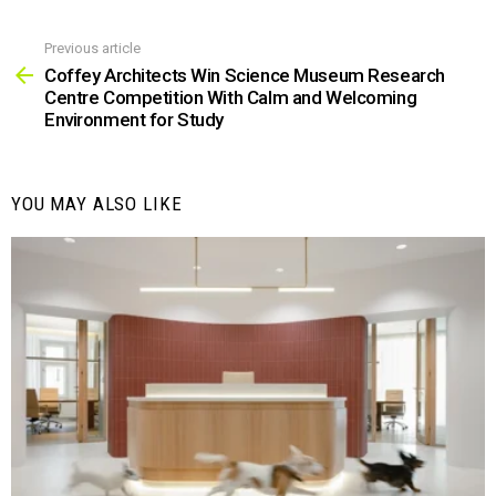
Previous article
See
more
Coffey Architects Win Science Museum Research
Centre Competition With Calm and Welcoming
Environment for Study
YOU MAY ALSO LIKE