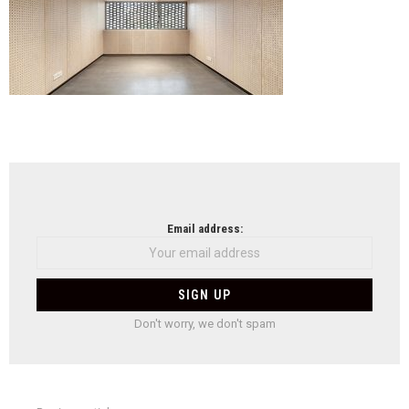
NEWSLETTER
Email address:
Don't worry, we don't spam