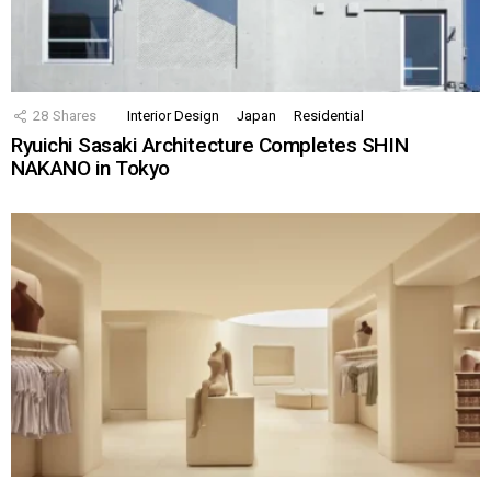
28
Shares
Interior Design
Japan
Residential
Ryuichi Sasaki Architecture Completes SHIN
NAKANO in Tokyo