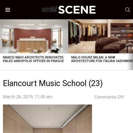
S
Menu
LATEST
STORIES
MARCO MAIO ARCHITECTS RENOVATES
MALO HOUSE MILAN: A NEW
PALÁC AKROPOLIS OFFICES IN PRAGUE
ARCHITECTURE FOR ITALIAN CASHMER
Elancourt Music School (23)
on
March 26, 2019, 11:45 am
Comments Off
Elan
Mus
Sch
(23)