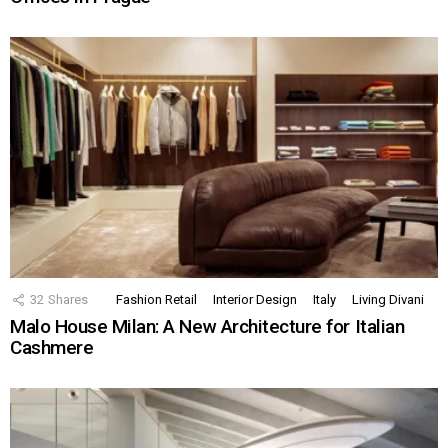
32
Shares
Fashion Retail
Interior Design
Italy
Living Divani
Malo House Milan: A New Architecture for Italian
Cashmere