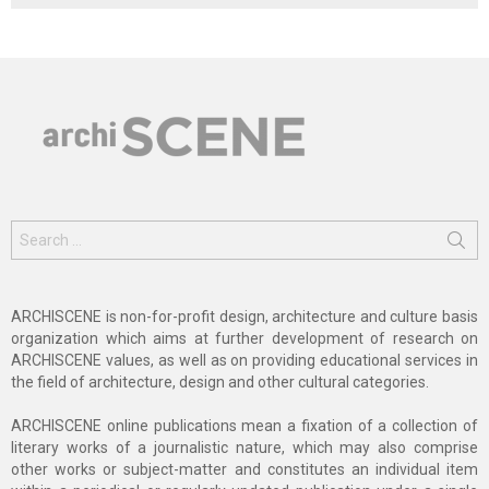
Search
for:
ARCHISCENE is non-for-profit design, architecture and culture basis
organization which aims at further development of research on
ARCHISCENE values, as well as on providing educational services in
the field of architecture, design and other cultural categories.
ARCHISCENE online publications mean a fixation of a collection of
literary works of a journalistic nature, which may also comprise
other works or subject-matter and constitutes an individual item