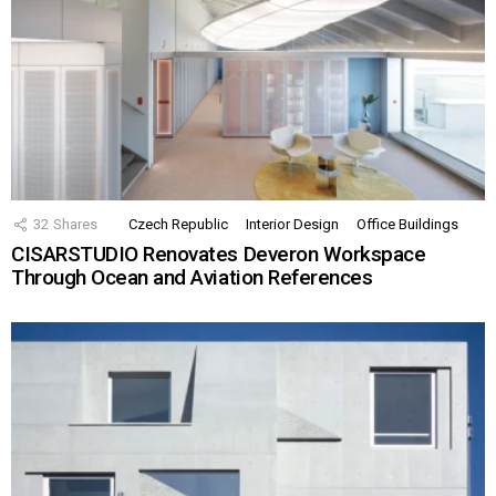
32
Shares
Czech Republic
Interior Design
Office Buildings
CISARSTUDIO Renovates Deveron Workspace
Through Ocean and Aviation References