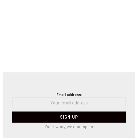
Email address:
Don't worry, we don't spam