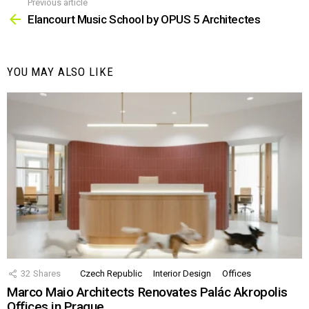
Previous article
See
more
Elancourt Music School by OPUS 5 Architectes
YOU MAY ALSO LIKE
32
Shares
Czech Republic
Interior Design
Offices
Marco Maio Architects Renovates Palác Akropolis
Offices in Prague