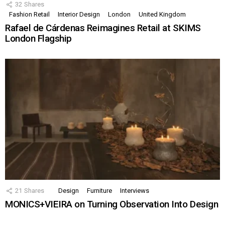
32
Shares
Fashion Retail
Interior Design
London
United Kingdom
Rafael de Cárdenas Reimagines Retail at SKIMS
London Flagship
21
Shares
Design
Furniture
Interviews
MONICS+VIEIRA on Turning Observation Into Design