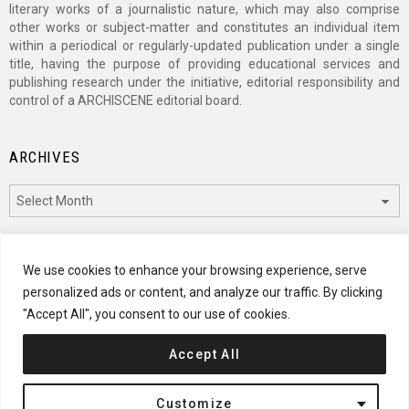
literary works of a journalistic nature, which may also comprise
other works or subject-matter and constitutes an individual item
within a periodical or regularly-updated publication under a single
title, having the purpose of providing educational services and
publishing research under the initiative, editorial responsibility and
control of a ARCHISCENE editorial board.
ARCHIVES
Archives
CATEGORIES
We use cookies to enhance your browsing experience, serve
personalized ads or content, and analyze our traffic. By clicking
Categories
"Accept All", you consent to our use of cookies.
Accept All
© 2024 ARCHISCENE
Customize