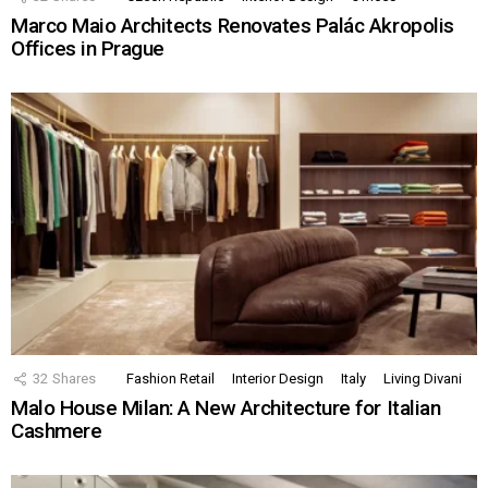
Marco Maio Architects Renovates Palác Akropolis
Offices in Prague
32
Shares
Fashion Retail
Interior Design
Italy
Living Divani
Malo House Milan: A New Architecture for Italian
Cashmere