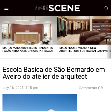
S
Menu
LATEST
STORIES
MARCO MAIO ARCHITECTS RENOVATES
MALO HOUSE MILAN: A NEW
PALÁC AKROPOLIS OFFICES IN PRAGUE
ARCHITECTURE FOR ITALIAN CASHMER
Escola Basica de São Bernardo em
Aveiro do atelier de arquitect
on
July 16, 2021, 1:18 pm
Comments Off
Esco
Basi
de
São
Bern