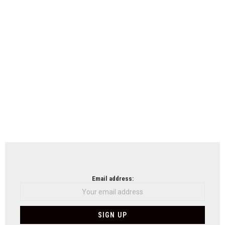
Email address: