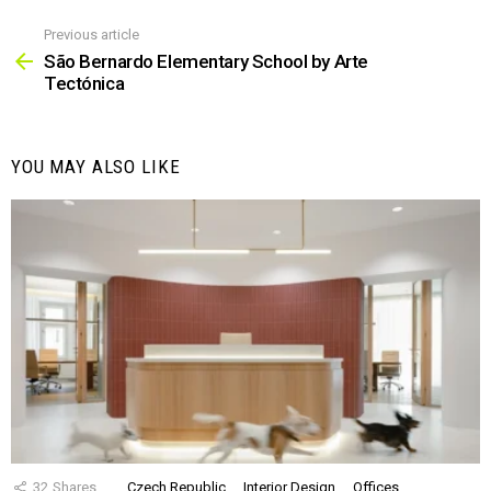
Previous article
See
more
São Bernardo Elementary School by Arte
Tectónica
YOU MAY ALSO LIKE
32
Shares
Czech Republic
Interior Design
Offices