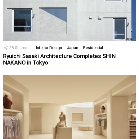
28
Shares
Interior Design
Japan
Residential
Ryuichi Sasaki Architecture Completes SHIN
NAKANO in Tokyo