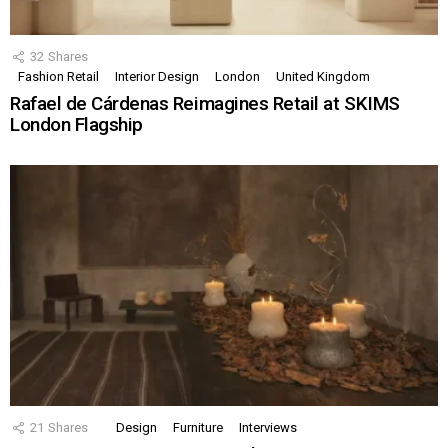
32
Shares
Fashion Retail
Interior Design
London
United Kingdom
Rafael de Cárdenas Reimagines Retail at SKIMS
London Flagship
21
Shares
Design
Furniture
Interviews