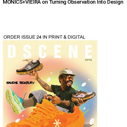
MONICS+VIEIRA on Turning Observation Into Design