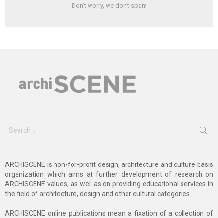
Don't worry, we don't spam
Search
for:
ARCHISCENE is non-for-profit design, architecture and culture basis
organization which aims at further development of research on
ARCHISCENE values, as well as on providing educational services in
the field of architecture, design and other cultural categories.
ARCHISCENE online publications mean a fixation of a collection of