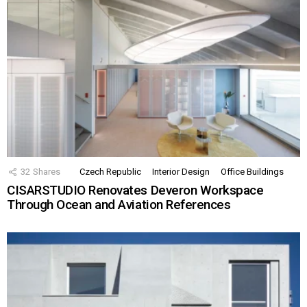
32
Shares
Czech Republic
Interior Design
Office Buildings
CISARSTUDIO Renovates Deveron Workspace
Through Ocean and Aviation References