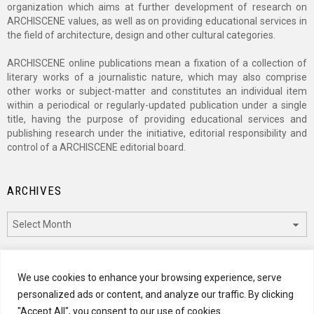
organization which aims at further development of research on
ARCHISCENE values, as well as on providing educational services in
the field of architecture, design and other cultural categories.
ARCHISCENE online publications mean a fixation of a collection of
literary works of a journalistic nature, which may also comprise
other works or subject-matter and constitutes an individual item
within a periodical or regularly-updated publication under a single
title, having the purpose of providing educational services and
publishing research under the initiative, editorial responsibility and
control of a ARCHISCENE editorial board.
ARCHIVES
Archives
CATEGORIES
We use cookies to enhance your browsing experience, serve
personalized ads or content, and analyze our traffic. By clicking
Categories
"Accept All", you consent to our use of cookies.