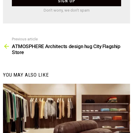
Don't worry, we don't spam
Previous article
See
more
ATMOSPHERE Architects design hug City Flagship
Store
YOU MAY ALSO LIKE