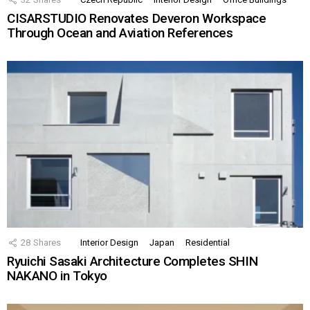
CISARSTUDIO Renovates Deveron Workspace
Through Ocean and Aviation References
28
Shares
Interior Design
Japan
Residential
Ryuichi Sasaki Architecture Completes SHIN
NAKANO in Tokyo