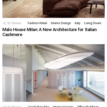
32
Shares
Fashion Retail
Interior Design
Italy
Living Divani
Malo House Milan: A New Architecture for Italian
Cashmere
32
Shares
Czech Republic
Interior Design
Office Buildings