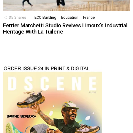
35
Shares
ECO Building
Education
France
Ferrier Marchetti Studio Revives Limoux’s Industrial
Heritage With La Tuilerie