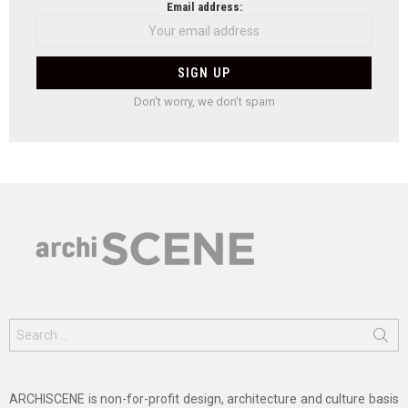
Email address:
Don't worry, we don't spam
Search
for:
ARCHISCENE is non-for-profit design, architecture and culture basis