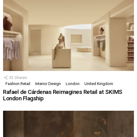
32
Shares
Fashion Retail
Interior Design
London
United Kingdom
Rafael de Cárdenas Reimagines Retail at SKIMS
London Flagship