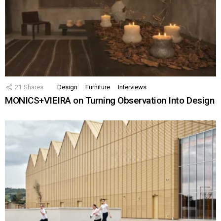
21
Shares
Design
Furniture
Interviews
MONICS+VIEIRA on Turning Observation Into Design