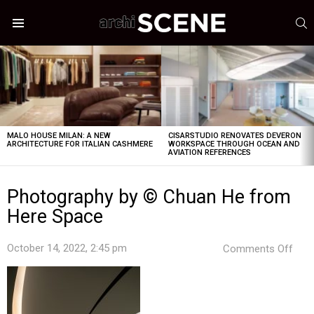
S
Menu
LATEST
STORIES
MALO HOUSE MILAN: A NEW
CISARSTUDIO RENOVATES DEVERON
ARCHITECTURE FOR ITALIAN CASHMERE
WORKSPACE THROUGH OCEAN AND
AVIATION REFERENCES
Photography by © Chuan He from
Here Space
on
October 14, 2022, 2:45 pm
Comments Off
Pho
by
©
Chu
He