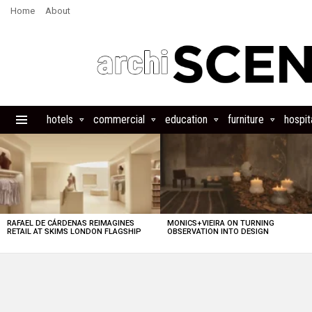
Home
About
hotels
commercial
education
furniture
hospita
Menu
LATEST
STORIES
RAFAEL DE CÁRDENAS REIMAGINES
MONICS+VIEIRA ON TURNING
RETAIL AT SKIMS LONDON FLAGSHIP
OBSERVATION INTO DESIGN