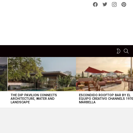
Facebook
Twitter
instagram
pint
SE
SWITCH
SKIN
THE DIP PAVILION CONNECTS
ESCONDIDO ROOFTOP BAR BY EL
ARCHITECTURE, WATER AND
EQUIPO CREATIVO CHANNELS 197
LANDSCAPE
MARBELLA