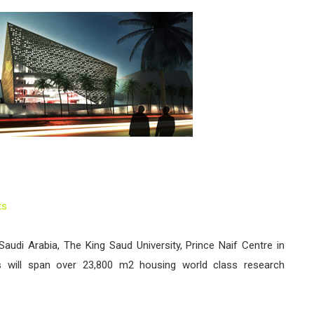
ts
 Saudi Arabia, The King Saud University, Prince Naif Centre in
s will span over 23,800 m2 housing world class research