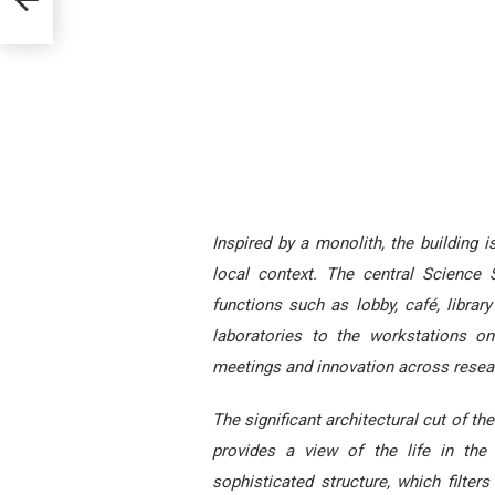
Inspired by a monolith, the building 
local context. The central Science
functions such as lobby, café, librar
laboratories to the workstations o
meetings and innovation across resea
The significant architectural cut of t
provides a view of the life in th
sophisticated structure, which filter