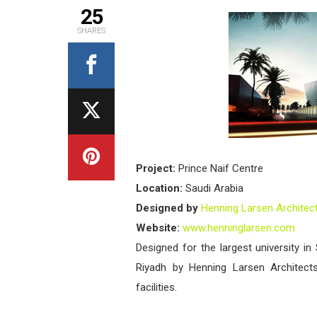
25
SHARES
Project:
Prince Naif Centre
Location:
Saudi Arabia
Designed by
Henning Larsen Architec
Website:
www.henninglarsen.com
Designed for the largest university in
Riyadh by Henning Larsen Architect
facilities.