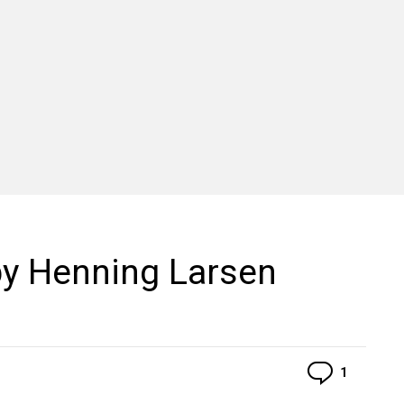
by Henning Larsen
Commen
1