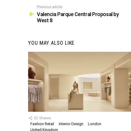
Previous article
See
more
Valencia Parque Central Proposal by
West 8
YOU MAY ALSO LIKE
32
Shares
Fashion Retail
Interior Design
London
United Kingdom