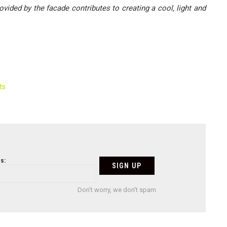
vided by the facade contributes to creating a cool, light and
ts
s:
Don't worry, we don't spam