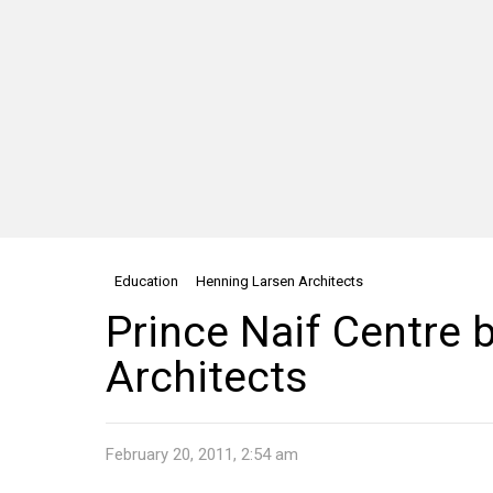
Education
Henning Larsen Architects
Prince Naif Centre 
Architects
February 20, 2011, 2:54 am