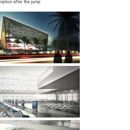
iption after the jump: