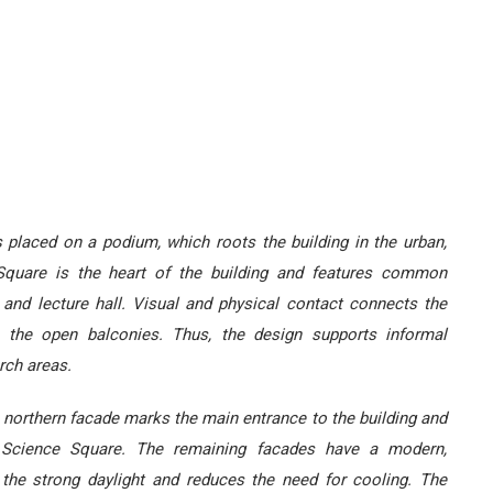
is placed on a podium, which roots the building in the urban,
 Square is the heart of the building and features common
y and lecture hall. Visual and physical contact connects the
n the open balconies. Thus, the design supports informal
rch areas.
he northern facade marks the main entrance to the building and
e Science Square. The remaining facades have a modern,
s the strong daylight and reduces the need for cooling. The