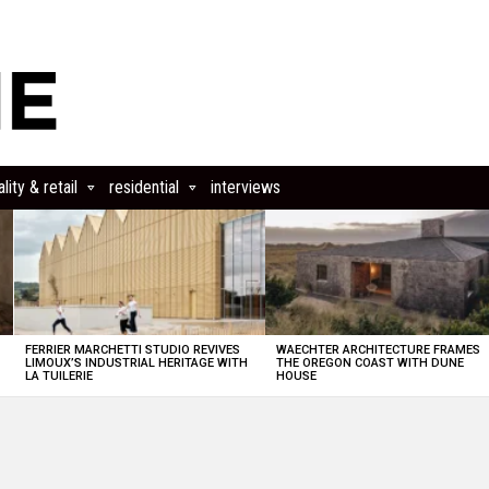
lity & retail
residential
interviews
FERRIER MARCHETTI STUDIO REVIVES
WAECHTER ARCHITECTURE FRAMES
LIMOUX’S INDUSTRIAL HERITAGE WITH
THE OREGON COAST WITH DUNE
LA TUILERIE
HOUSE