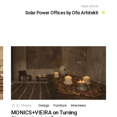
Next article
Solar Power Offices by Ofis Arhitekti
21
Shares
Design
Furniture
Interviews
MONICS+VIEIRA on Turning