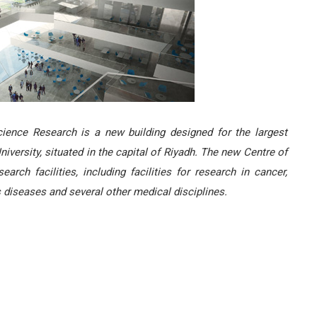
cience Research is a new building designed for the largest
niversity, situated in the capital of Riyadh. The new Centre of
rch facilities, including facilities for research in cancer,
s diseases and several other medical disciplines.