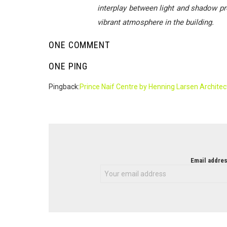
interplay between light and shadow pro
vibrant atmosphere in the building.
ONE COMMENT
ONE PING
Pingback:
Prince Naif Centre by Henning Larsen Architec
NEWSLETTER
Email addres