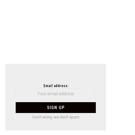
Email address:
Don't worry, we don't spam