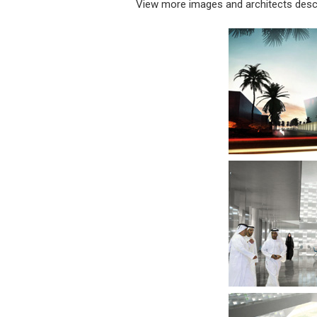
View more images and architects descr