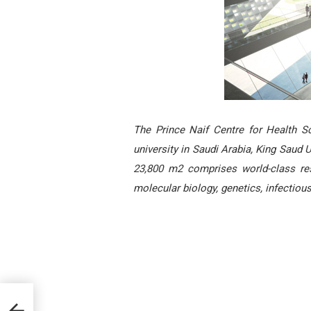
The Prince Naif Centre for Health S
university in Saudi Arabia, King Saud U
23,800 m2 comprises world-class resea
molecular biology, genetics, infectiou
 West