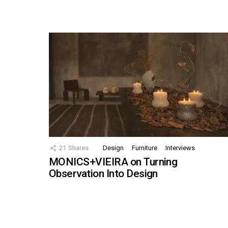
21
Shares
Design
Furniture
Interviews
MONICS+VIEIRA on Turning
Observation Into Design