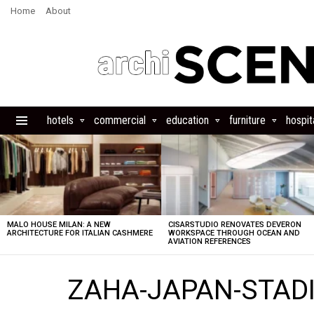
Home
About
hotels
commercial
education
furniture
hospita
Menu
LATEST
STORIES
MALO HOUSE MILAN: A NEW
CISARSTUDIO RENOVATES DEVERON
ARCHITECTURE FOR ITALIAN CASHMERE
WORKSPACE THROUGH OCEAN AND
AVIATION REFERENCES
ZAHA-JAPAN-STADI