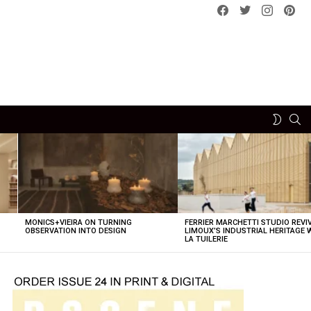
Facebook
Twitter
instagram
pint
SE
SWITCH
SKIN
MONICS+VIEIRA ON TURNING
FERRIER MARCHETTI STUDIO REVI
OBSERVATION INTO DESIGN
LIMOUX’S INDUSTRIAL HERITAGE 
LA TUILERIE