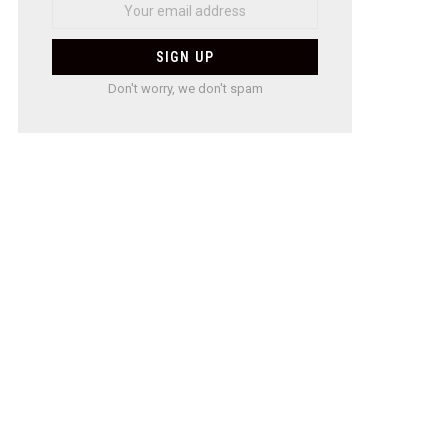
Don't worry, we don't spam