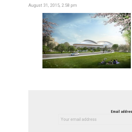
August 31, 2015, 2:58 pm
NEWSLETTER
Email addres