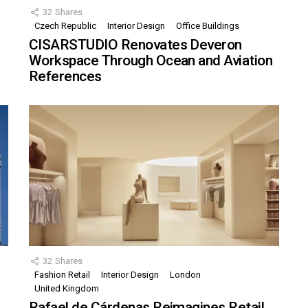
32
Shares
Czech Republic
Interior Design
Office Buildings
CISARSTUDIO Renovates Deveron
Workspace Through Ocean and Aviation
References
32
Shares
Fashion Retail
Interior Design
London
United Kingdom
Rafael de Cárdenas Reimagines Retail