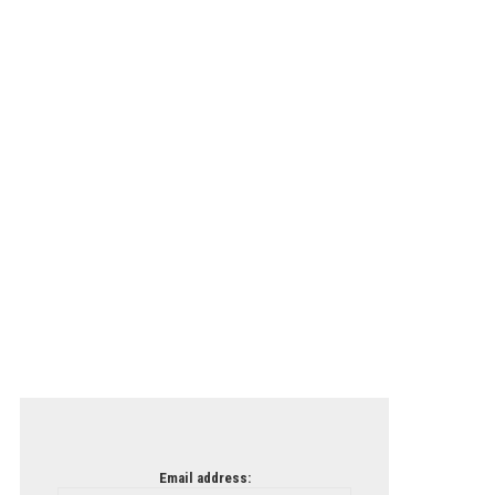
Email address: