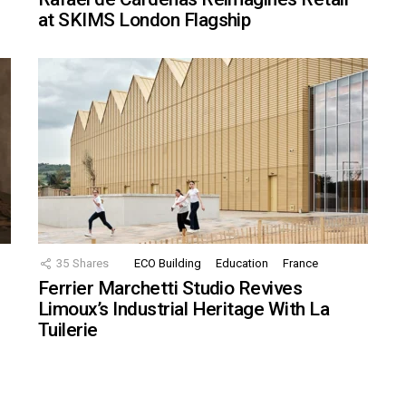
at SKIMS London Flagship
35
Shares
ECO Building
Education
France
Ferrier Marchetti Studio Revives
Limoux’s Industrial Heritage With La
Tuilerie