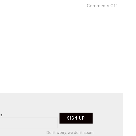
on
Comments Off
ZAHA-
JAPAN-
STADIUM
(5)
s:
Don't worry, we don't spam