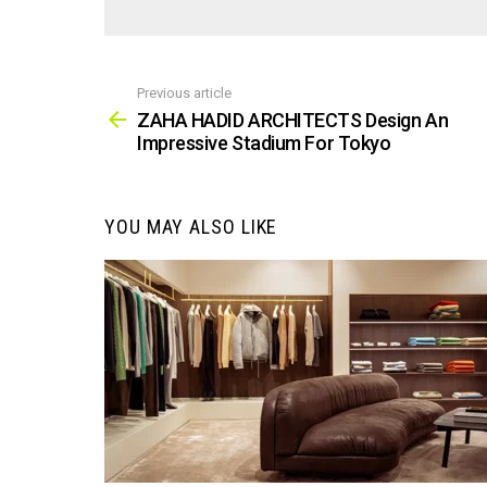
Previous article
See
more
ZAHA HADID ARCHITECTS Design An
Impressive Stadium For Tokyo
YOU MAY ALSO LIKE