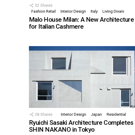
32
Shares
Fashion Retail
Interior Design
Italy
Living Divani
Malo House Milan: A New Architecture
for Italian Cashmere
28
Shares
Interior Design
Japan
Residential
Ryuichi Sasaki Architecture Completes
SHIN NAKANO in Tokyo