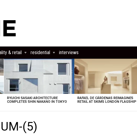
lity & retail
residential
interviews
RYUICHI SASAKI ARCHITECTURE
RAFAEL DE CÁRDENAS REIMAGINES
COMPLETES SHIN NAKANO IN TOKYO
RETAIL AT SKIMS LONDON FLAGSHIP
UM-(5)