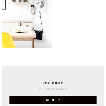
NEWSLETTER
Email address: