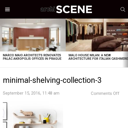
S
Menu
LATEST
STORIES
MARCO MAIO ARCHITECTS RENOVATES
MALO HOUSE MILAN: A NEW
PALÁC AKROPOLIS OFFICES IN PRAGUE
ARCHITECTURE FOR ITALIAN CASHMER
minimal-shelving-collection-3
on
September 15, 2016, 11:48 am
Comments Off
mini
shel
coll
3