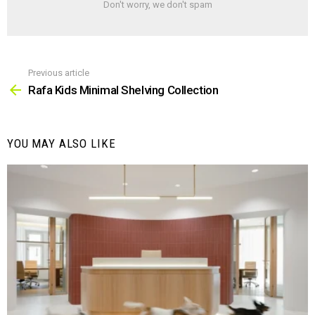
Don't worry, we don't spam
Previous article
See
more
Rafa Kids Minimal Shelving Collection
YOU MAY ALSO LIKE