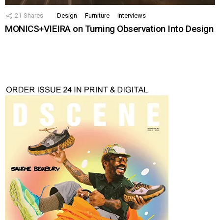
21
Shares
Design
Furniture
Interviews
MONICS+VIEIRA on Turning Observation Into Design