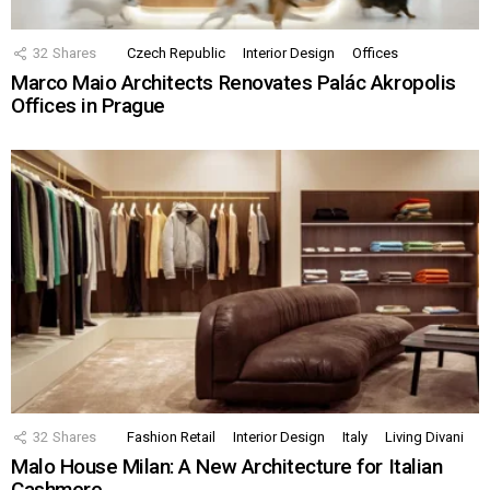
32
Shares
Czech Republic
Interior Design
Offices
Marco Maio Architects Renovates Palác Akropolis
Offices in Prague
32
Shares
Fashion Retail
Interior Design
Italy
Living Divani
Malo House Milan: A New Architecture for Italian
Cashmere