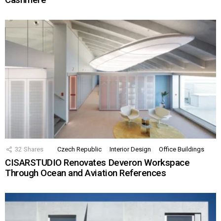
32
Shares
Czech Republic
Interior Design
Office Buildings
CISARSTUDIO Renovates Deveron Workspace
Through Ocean and Aviation References