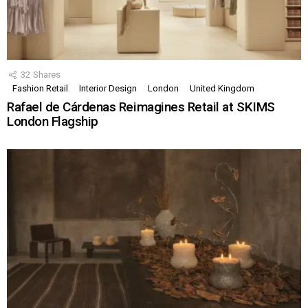
32
Shares
Fashion Retail
Interior Design
London
United Kingdom
Rafael de Cárdenas Reimagines Retail at SKIMS
London Flagship