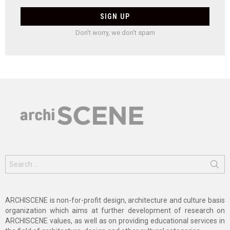
Don't worry, we don't spam
Search
for:
ARCHISCENE is non-for-profit design, architecture and culture basis
organization which aims at further development of research on
ARCHISCENE values, as well as on providing educational services in