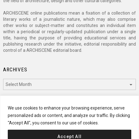
the field of architecture, design and other cultural categories.
ARCHISCENE online publications mean a fixation of a collection of
literary works of a journalistic nature, which may also comprise
other works or subject-matter and constitutes an individual item
within a periodical or regularly-updated publication under a single
title, having the purpose of providing educational services and
publishing research under the initiative, editorial responsibility and
control of a ARCHISCENE editorial board.
ARCHIVES
Archives
CATEGORIES
We use cookies to enhance your browsing experience, serve
personalized ads or content, and analyze our traffic. By clicking
Categories
"Accept All", you consent to our use of cookies.
Accept All