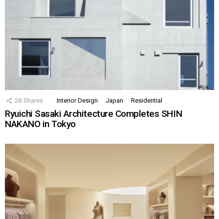
28
Shares
Interior Design
Japan
Residential
Ryuichi Sasaki Architecture Completes SHIN
NAKANO in Tokyo