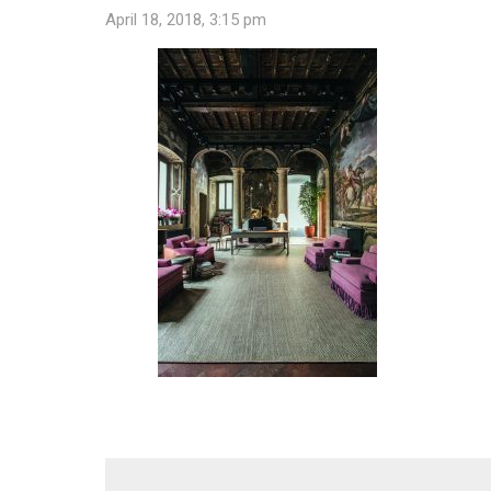
April 18, 2018, 3:15 pm