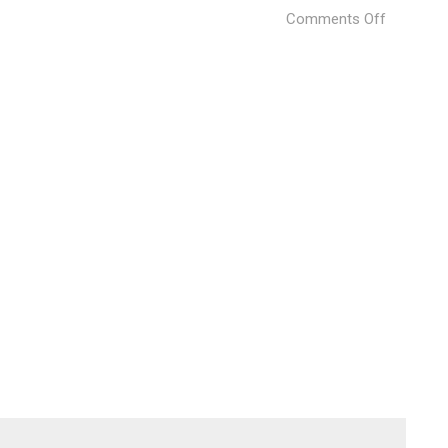
on
Comments Off
Bottega
Veneta
Home
Collectio
(3)