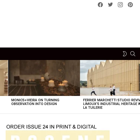
Facebook
Twitter
instagram
pint
SE
SWITCH
SKIN
MONICS+VIEIRA ON TURNING
FERRIER MARCHETTI STUDIO REVI
OBSERVATION INTO DESIGN
LIMOUX’S INDUSTRIAL HERITAGE 
LA TUILERIE