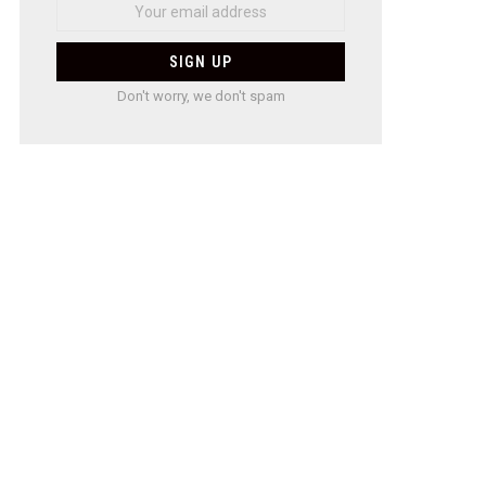
Don't worry, we don't spam