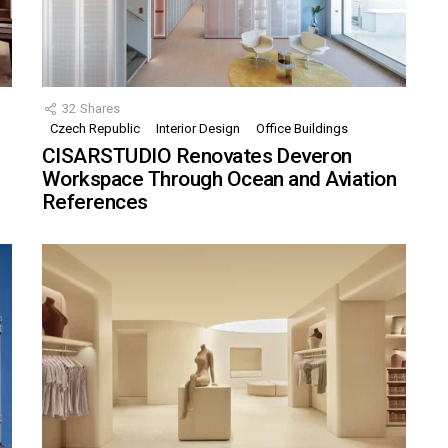
32
Shares
Czech Republic
Interior Design
Office Buildings
CISARSTUDIO Renovates Deveron
Workspace Through Ocean and Aviation
References