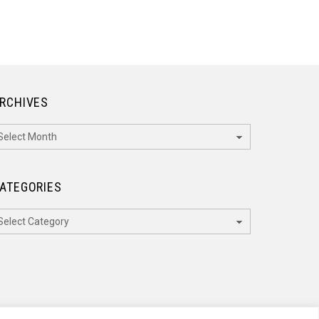
RCHIVES
rchives
ATEGORIES
ategories