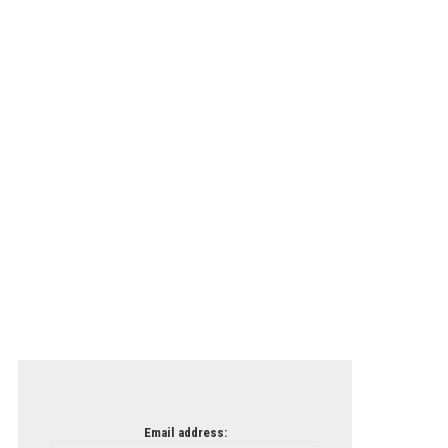
Email address: