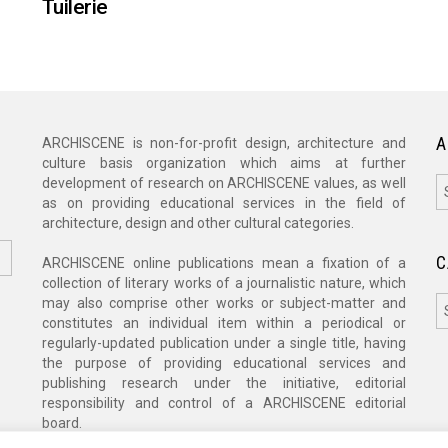
Tuilerie
A
ARCHISCENE is non-for-profit design, architecture and
culture basis organization which aims at further
A
development of research on ARCHISCENE values, as well
as on providing educational services in the field of
architecture, design and other cultural categories.
C
ARCHISCENE online publications mean a fixation of a
collection of literary works of a journalistic nature, which
C
may also comprise other works or subject-matter and
constitutes an individual item within a periodical or
regularly-updated publication under a single title, having
the purpose of providing educational services and
publishing research under the initiative, editorial
responsibility and control of a ARCHISCENE editorial
board.