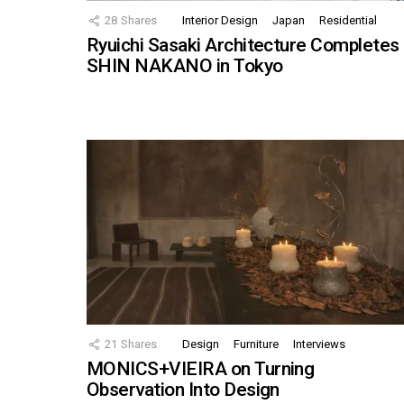
28
Shares
Interior Design
Japan
Residential
Ryuichi Sasaki Architecture Completes
SHIN NAKANO in Tokyo
21
Shares
Design
Furniture
Interviews
MONICS+VIEIRA on Turning
Observation Into Design