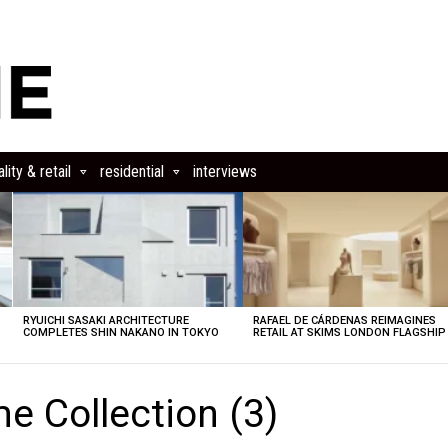
lity & retail
residential
interviews
RYUICHI SASAKI ARCHITECTURE
RAFAEL DE CÁRDENAS REIMAGINES
COMPLETES SHIN NAKANO IN TOKYO
RETAIL AT SKIMS LONDON FLAGSHIP
e Collection (3)