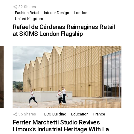
32
Shares
Fashion Retail
Interior Design
London
United Kingdom
Rafael de Cárdenas Reimagines Retail
at SKIMS London Flagship
35
Shares
ECO Building
Education
France
Ferrier Marchetti Studio Revives
Limoux’s Industrial Heritage With La