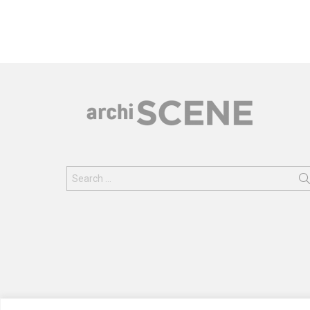
Search
for: