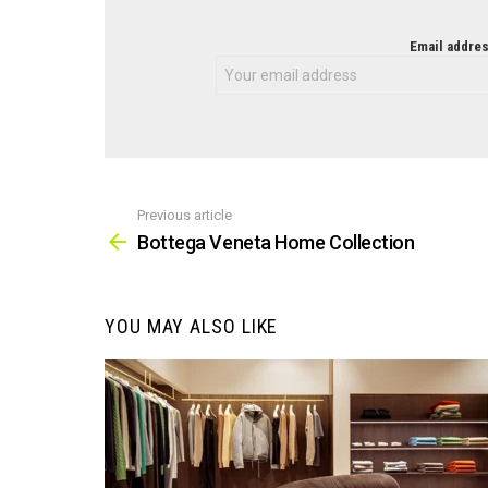
NEWSLETTER
Email addres
Previous article
See
more
Bottega Veneta Home Collection
YOU MAY ALSO LIKE