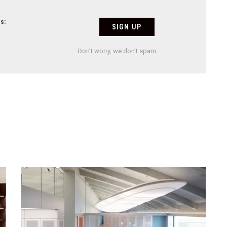
s:
Don't worry, we don't spam