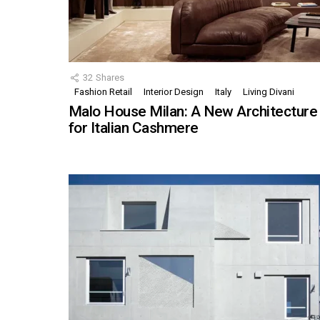
32
Shares
Fashion Retail
Interior Design
Italy
Living Divani
Malo House Milan: A New Architecture
for Italian Cashmere