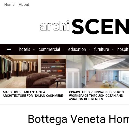
Home
About
hotels
commercial
education
furniture
hospita
Menu
LATEST
STORIES
MALO HOUSE MILAN: A NEW
CISARSTUDIO RENOVATES DEVERON
ARCHITECTURE FOR ITALIAN CASHMERE
WORKSPACE THROUGH OCEAN AND
AVIATION REFERENCES
Bottega Veneta Hom