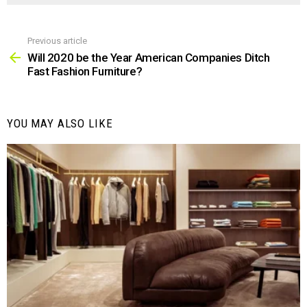
Previous article
See
more
Will 2020 be the Year American Companies Ditch
Fast Fashion Furniture?
YOU MAY ALSO LIKE