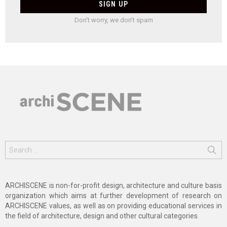
Don't worry, we don't spam
Search
for:
ARCHISCENE is non-for-profit design, architecture and culture basis
organization which aims at further development of research on
ARCHISCENE values, as well as on providing educational services in
the field of architecture, design and other cultural categories.