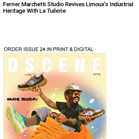
Ferrier Marchetti Studio Revives Limoux’s Industrial
Heritage With La Tuilerie