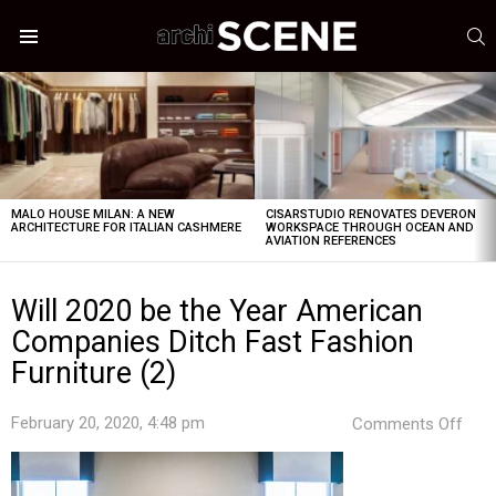
S
Menu
LATEST
STORIES
MALO HOUSE MILAN: A NEW
CISARSTUDIO RENOVATES DEVERON
ARCHITECTURE FOR ITALIAN CASHMERE
WORKSPACE THROUGH OCEAN AND
AVIATION REFERENCES
Will 2020 be the Year American
Companies Ditch Fast Fashion
Furniture (2)
on
February 20, 2020, 4:48 pm
Comments Off
Will
202
be