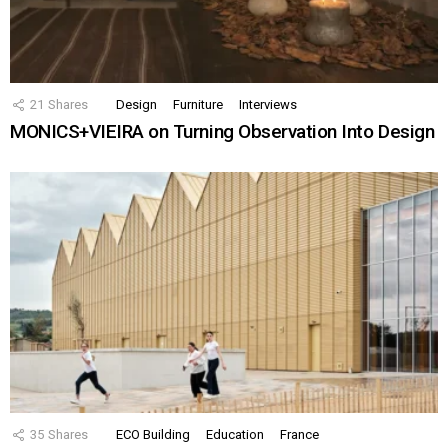
21
Shares
Design
Furniture
Interviews
MONICS+VIEIRA on Turning Observation Into Design
35
Shares
ECO Building
Education
France