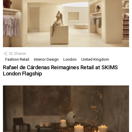
32
Shares
Fashion Retail
Interior Design
London
United Kingdom
Rafael de Cárdenas Reimagines Retail at SKIMS
London Flagship