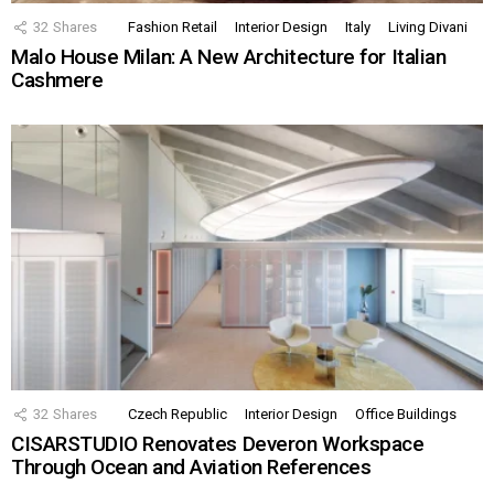
32
Shares
Fashion Retail
Interior Design
Italy
Living Divani
Malo House Milan: A New Architecture for Italian
Cashmere
32
Shares
Czech Republic
Interior Design
Office Buildings
CISARSTUDIO Renovates Deveron Workspace
Through Ocean and Aviation References