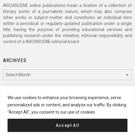
ARCHISCENE online publications mean a fixation of a collection of
literary works of a journalistic nature, which may also comprise
other works or subject-matter and constitutes an individual item
within a periodical or regularly-updated publication under a single
title, having the purpose of providing educational services and
publishing research under the initiative, editorial responsibility and
control of a ARCHISCENE editorial board.
ARCHIVES
Archives
CATEGORIES
We use cookies to enhance your browsing experience, serve
personalized ads or content, and analyze our traffic. By clicking
Categories
"Accept All", you consent to our use of cookies.
Accept All