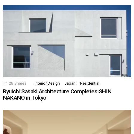
28
Shares
Interior Design
Japan
Residential
Ryuichi Sasaki Architecture Completes SHIN
NAKANO in Tokyo