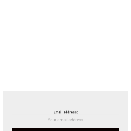
Email address: