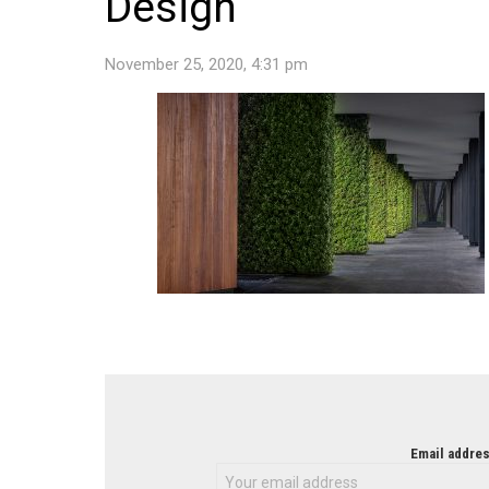
Design
November 25, 2020, 4:31 pm
NEWSLETTER
Email addres