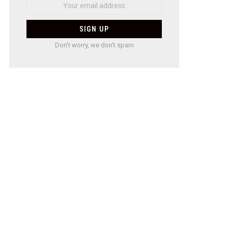
Don't worry, we don't spam