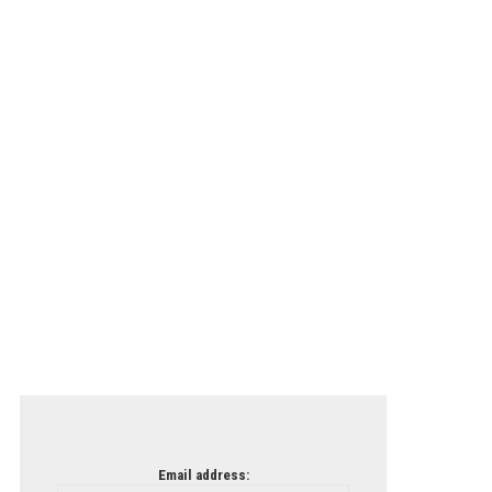
Email address: