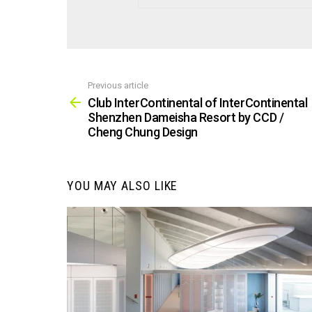
Previous article
See
more
Club InterContinental of InterContinental
Shenzhen Dameisha Resort by CCD /
Cheng Chung Design
YOU MAY ALSO LIKE