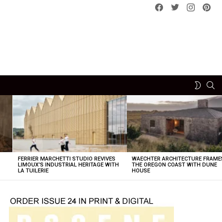
Facebook
Twitter
instagram
pint
SE
SWITCH
SKIN
FERRIER MARCHETTI STUDIO REVIVES
WAECHTER ARCHITECTURE FRAME
LIMOUX’S INDUSTRIAL HERITAGE WITH
THE OREGON COAST WITH DUNE
LA TUILERIE
HOUSE