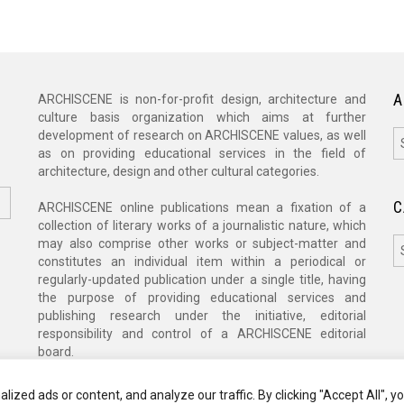
A
ARCHISCENE is non-for-profit design, architecture and
culture basis organization which aims at further
A
development of research on ARCHISCENE values, as well
as on providing educational services in the field of
architecture, design and other cultural categories.
C
ARCHISCENE online publications mean a fixation of a
collection of literary works of a journalistic nature, which
C
may also comprise other works or subject-matter and
constitutes an individual item within a periodical or
regularly-updated publication under a single title, having
the purpose of providing educational services and
publishing research under the initiative, editorial
responsibility and control of a ARCHISCENE editorial
board.
zed ads or content, and analyze our traffic. By clicking "Accept All", y