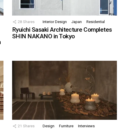
28
Shares
Interior Design
Japan
Residential
Ryuichi Sasaki Architecture Completes
SHIN NAKANO in Tokyo
n
21
Shares
Design
Furniture
Interviews