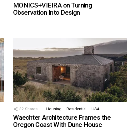
MONICS+VIEIRA on Turning
Observation Into Design
32
Shares
Housing
Residential
USA
Waechter Architecture Frames the
Oregon Coast With Dune House