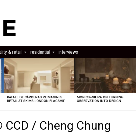
lity & retail
residential
interviews
RAFAEL DE CÁRDENAS REIMAGINES
MONICS+VIEIRA ON TURNING
RETAIL AT SKIMS LONDON FLAGSHIP
OBSERVATION INTO DESIGN
© CCD / Cheng Chung