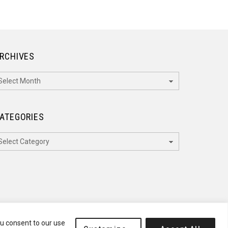
RCHIVES
rchives
ATEGORIES
ategories
ou consent to our use