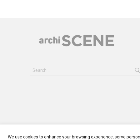
Search
for:
We use cookies to enhance your browsing experience, serve personali