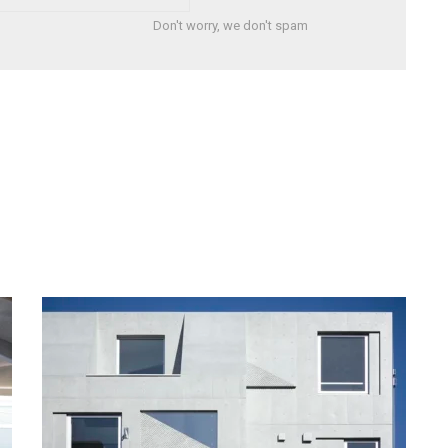
Don't worry, we don't spam