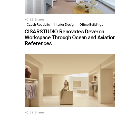
32
Shares
Czech Republic
Interior Design
Office Buildings
CISARSTUDIO Renovates Deveron
Workspace Through Ocean and Aviatio
References
32
Shares