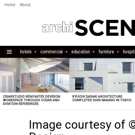
Home
About
hotels
commercial
education
furniture
hospita
Menu
LATEST
STORIES
CISARSTUDIO RENOVATES DEVERON
RYUICHI SASAKI ARCHITECTURE
WORKSPACE THROUGH OCEAN AND
COMPLETES SHIN NAKANO IN TOKYO
AVIATION REFERENCES
Image courtesy of 