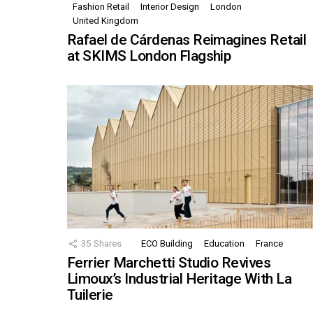
Fashion Retail
Interior Design
London
United Kingdom
Rafael de Cárdenas Reimagines Retail
at SKIMS London Flagship
35
Shares
ECO Building
Education
France
Ferrier Marchetti Studio Revives
Limoux’s Industrial Heritage With La
Tuilerie