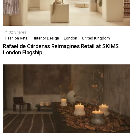
32
Shares
Fashion Retail
Interior Design
London
United Kingdom
Rafael de Cárdenas Reimagines Retail at SKIMS
London Flagship