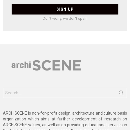
Don't worry, we don't spam
Search
for:
ARCHISCENE is non-for-profit design, architecture and culture basis
organization which aims at further development of research on
ARCHISCENE values, as well as on providing educational services in