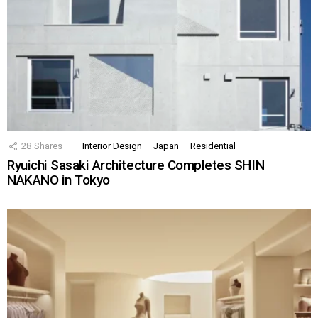
28
Shares
Interior Design
Japan
Residential
Ryuichi Sasaki Architecture Completes SHIN
NAKANO in Tokyo