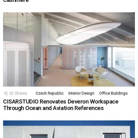
32
Shares
Czech Republic
Interior Design
Office Buildings
CISARSTUDIO Renovates Deveron Workspace
Through Ocean and Aviation References