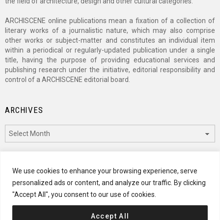
the field of architecture, design and other cultural categories.
ARCHISCENE online publications mean a fixation of a collection of
literary works of a journalistic nature, which may also comprise
other works or subject-matter and constitutes an individual item
within a periodical or regularly-updated publication under a single
title, having the purpose of providing educational services and
publishing research under the initiative, editorial responsibility and
control of a ARCHISCENE editorial board.
ARCHIVES
Archives
CATEGORIES
We use cookies to enhance your browsing experience, serve
personalized ads or content, and analyze our traffic. By clicking
Categories
"Accept All", you consent to our use of cookies.
Accept All