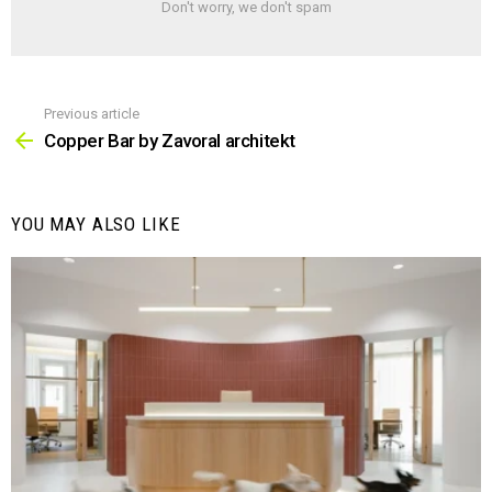
Don't worry, we don't spam
Previous article
See
more
Copper Bar by Zavoral architekt
YOU MAY ALSO LIKE