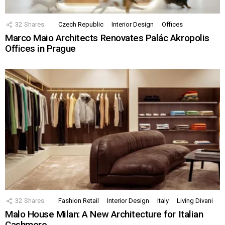
32
Shares
Czech Republic
Interior Design
Offices
Marco Maio Architects Renovates Palác Akropolis
Offices in Prague
32
Shares
Fashion Retail
Interior Design
Italy
Living Divani
Malo House Milan: A New Architecture for Italian
Cashmere