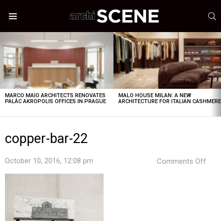
S
Menu
LATEST
STORIES
MARCO MAIO ARCHITECTS RENOVATES
MALO HOUSE MILAN: A NEW
PALÁC AKROPOLIS OFFICES IN PRAGUE
ARCHITECTURE FOR ITALIAN CASHMER
copper-bar-22
on
October 10, 2016, 12:08 pm
Comments Off
copp
bar-
22