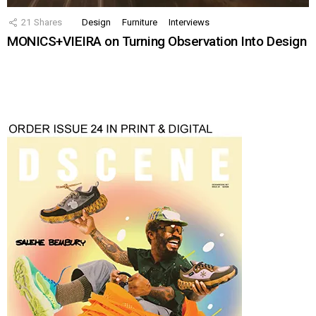
21
Shares
Design
Furniture
Interviews
MONICS+VIEIRA on Turning Observation Into Design