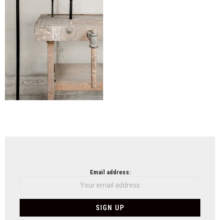
NEWSLETTER
Email address: