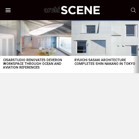
S
Menu
LATEST
STORIES
CISARSTUDIO RENOVATES DEVERON
RYUICHI SASAKI ARCHITECTURE
WORKSPACE THROUGH OCEAN AND
COMPLETES SHIN NAKANO IN TOKYO
AVIATION REFERENCES