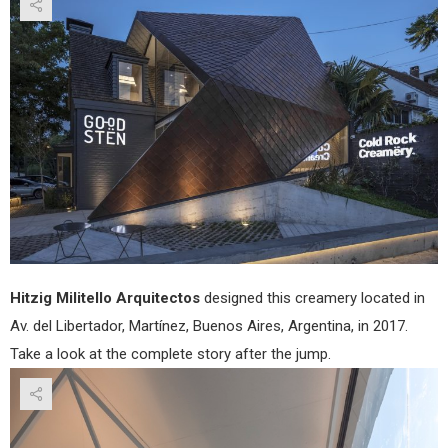
Hitz
Milit
Arqu
Hitzig Militello Arquitectos
designed this creamery located in
Av. del Libertador, Martínez, Buenos Aires, Argentina, in 2017.
Take a look at the complete story after the jump.