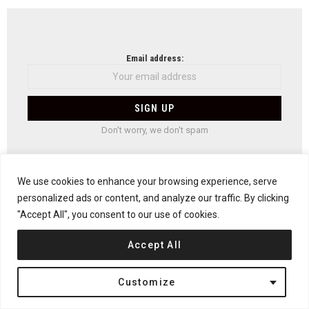
NEWSLETTER
Email address:
Don't worry, we don't spam
We use cookies to enhance your browsing experience, serve
Previous article
personalized ads or content, and analyze our traffic. By clicking
See
more
Cabin at Troll’s Peak by Rever & Drage Architects
"Accept All", you consent to our use of cookies.
Next article
Accept All
INTERIORS: Five Ways To Update A Home After
You Move In
Customize