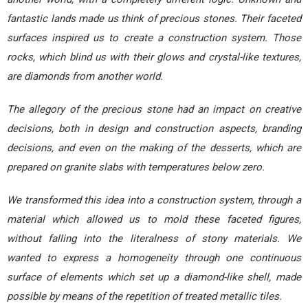
fantastic lands made us think of precious stones. Their faceted
surfaces inspired us to create a construction system. Those
rocks, which blind us with their glows and crystal-like textures,
are diamonds from another world.
The allegory of the precious stone had an impact on creative
decisions, both in design and construction aspects, branding
decisions, and even on the making of the desserts, which are
prepared on granite slabs with temperatures below zero.
We transformed this idea into a construction system, through a
material which allowed us to mold these faceted figures,
without falling into the literalness of stony materials. We
wanted to express a homogeneity through one continuous
surface of elements which set up a diamond-like shell, made
possible by means of the repetition of treated metallic tiles.