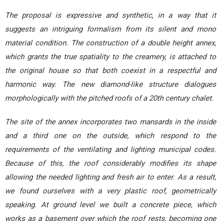
The proposal is expressive and synthetic, in a way that it
suggests an intriguing formalism from its silent and mono
material condition. The construction of a double height annex,
which grants the true spatiality to the creamery, is attached to
the original house so that both coexist in a respectful and
harmonic way. The new diamond-like structure dialogues
morphologically with the pitched roofs of a 20th century chalet.
The site of the annex incorporates two mansards in the inside
and a third one on the outside, which respond to the
requirements of the ventilating and lighting municipal codes.
Because of this, the roof considerably modifies its shape
allowing the needed lighting and fresh air to enter. As a result,
we found ourselves with a very plastic roof, geometrically
speaking. At ground level we built a concrete piece, which
works as a basement over which the roof rests, becoming one