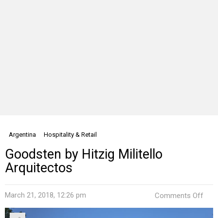
Argentina
Hospitality & Retail
Goodsten by Hitzig Militello
Arquitectos
on
March 21, 2018, 12:26 pm
Comments Off
Goo
by