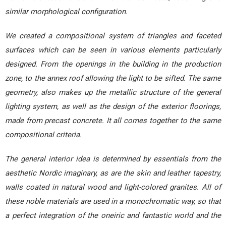
similar morphological configuration.
We created a compositional system of triangles and faceted
surfaces which can be seen in various elements particularly
designed. From the openings in the building in the production
zone, to the annex roof allowing the light to be sifted. The same
geometry, also makes up the metallic structure of the general
lighting system, as well as the design of the exterior floorings,
made from precast concrete. It all comes together to the same
compositional criteria.
The general interior idea is determined by essentials from the
aesthetic Nordic imaginary, as are the skin and leather tapestry,
walls coated in natural wood and light-colored granites. All of
these noble materials are used in a monochromatic way, so that
a perfect integration of the oneiric and fantastic world and the