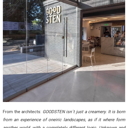
From the architects:
GOODSTEN isn´t just a creamery. It is born
from an experience of oneiric landscapes, as if it where form
another world, with a completely different logic. Unknown and