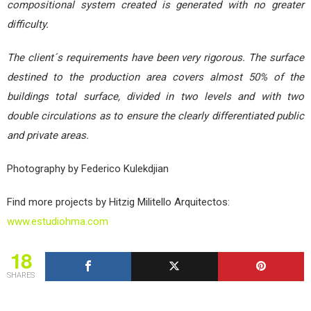
compositional system created is generated with no greater
difficulty.
The client´s requirements have been very rigorous. The surface
destined to the production area covers almost 50% of the
buildings total surface, divided in two levels and with two
double circulations as to ensure the clearly differentiated public
and private areas.
Photography by Federico Kulekdjian
Find more projects by Hitzig Militello Arquitectos:
www.estudiohma.com
18
SHARES