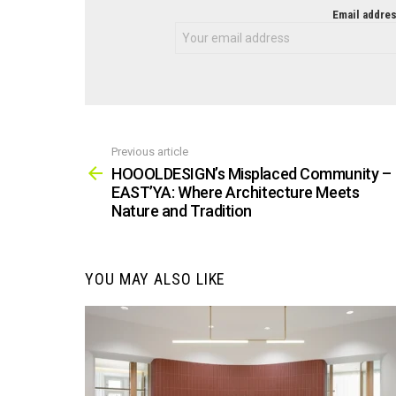
NEWSLETTER
Email addres
Previous article
See
more
HOOOLDESIGN’s Misplaced Community –
EAST’YA: Where Architecture Meets
Nature and Tradition
YOU MAY ALSO LIKE