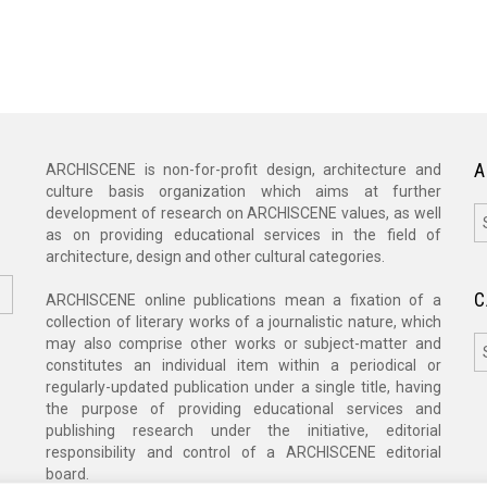
A
ARCHISCENE is non-for-profit design, architecture and
culture basis organization which aims at further
A
development of research on ARCHISCENE values, as well
as on providing educational services in the field of
architecture, design and other cultural categories.
C
ARCHISCENE online publications mean a fixation of a
collection of literary works of a journalistic nature, which
C
may also comprise other works or subject-matter and
constitutes an individual item within a periodical or
regularly-updated publication under a single title, having
the purpose of providing educational services and
publishing research under the initiative, editorial
responsibility and control of a ARCHISCENE editorial
board.