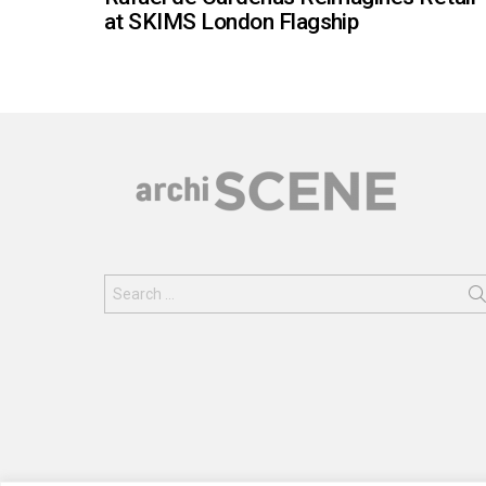
at SKIMS London Flagship
Search
for: