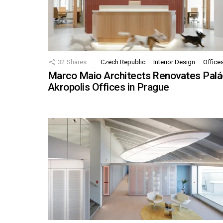
32
Shares
Czech Republic
Interior Design
Office
Marco Maio Architects Renovates Palá
Akropolis Offices in Prague