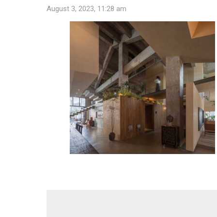
August 3, 2023, 11:28 am