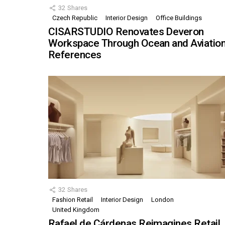
32
Shares
Czech Republic
Interior Design
Office Buildings
CISARSTUDIO Renovates Deveron
Workspace Through Ocean and Aviatio
References
32
Shares
Fashion Retail
Interior Design
London
United Kingdom
Rafael de Cárdenas Reimagines Retail