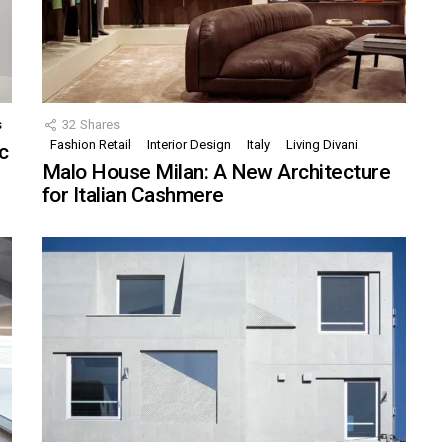
s
32
Shares
Fashion Retail
Interior Design
Italy
Living Divani
c
Malo House Milan: A New Architecture
for Italian Cashmere