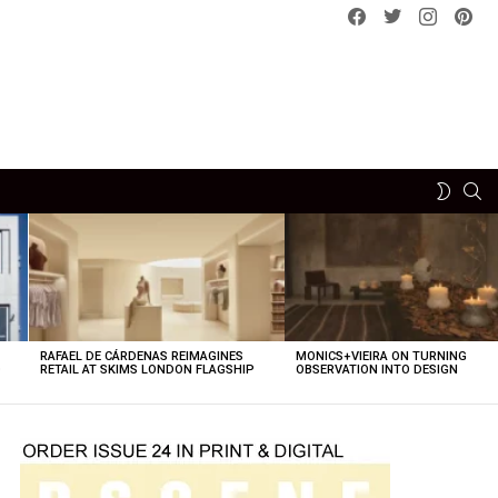
Facebook
Twitter
instagram
pint
SE
SWITCH
SKIN
RAFAEL DE CÁRDENAS REIMAGINES
MONICS+VIEIRA ON TURNING
O
RETAIL AT SKIMS LONDON FLAGSHIP
OBSERVATION INTO DESIGN