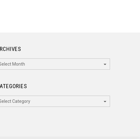
RCHIVES
rchives
ATEGORIES
ategories