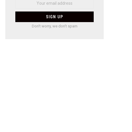
Don't worry, we don't spam