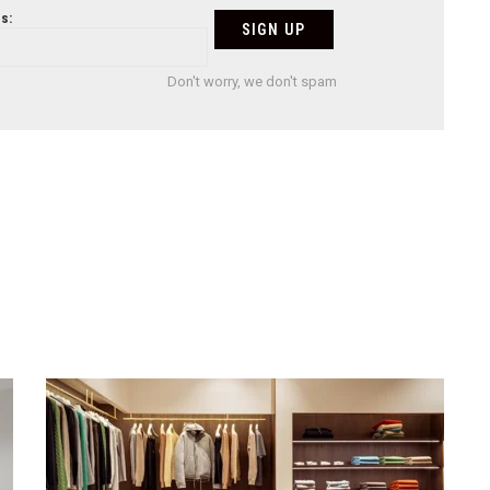
s:
Don't worry, we don't spam