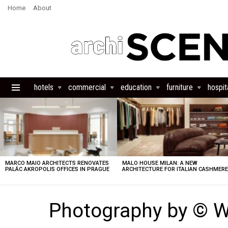
Home
About
hotels
commercial
education
furniture
hospita
Menu
LATEST
STORIES
MARCO MAIO ARCHITECTS RENOVATES
MALO HOUSE MILAN: A NEW
PALÁC AKROPOLIS OFFICES IN PRAGUE
ARCHITECTURE FOR ITALIAN CASHMER
Photography by © 