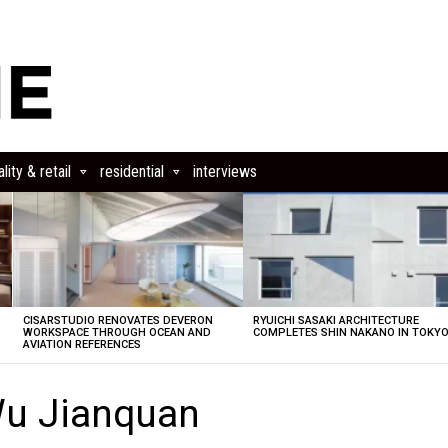
lity & retail
residential
interviews
CISARSTUDIO RENOVATES DEVERON
RYUICHI SASAKI ARCHITECTURE
E
WORKSPACE THROUGH OCEAN AND
COMPLETES SHIN NAKANO IN TOKY
AVIATION REFERENCES
Wu Jianquan