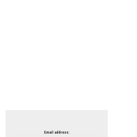
Email address: