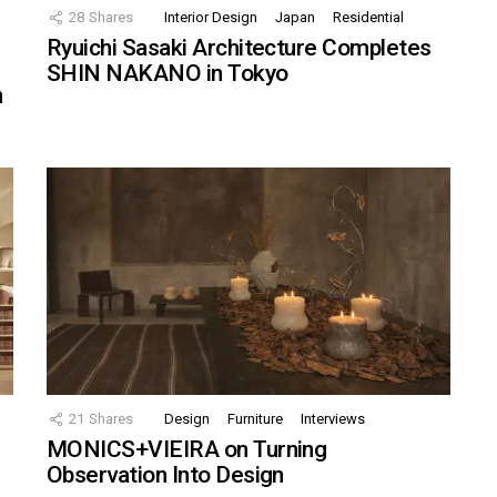
28
Shares
Interior Design
Japan
Residential
Ryuichi Sasaki Architecture Completes
SHIN NAKANO in Tokyo
n
21
Shares
Design
Furniture
Interviews
MONICS+VIEIRA on Turning
Observation Into Design