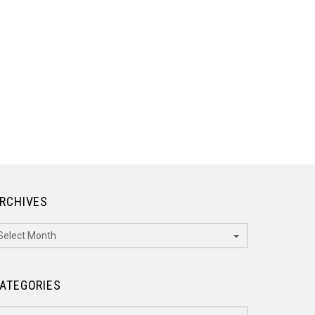
RCHIVES
rchives
ATEGORIES
ategories