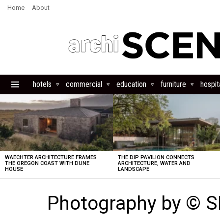
Home
About
hotels
commercial
education
furniture
hospita
Menu
LATEST
STORIES
WAECHTER ARCHITECTURE FRAMES
THE DIP PAVILION CONNECTS
THE OREGON COAST WITH DUNE
ARCHITECTURE, WATER AND
HOUSE
LANDSCAPE
Photography by © 