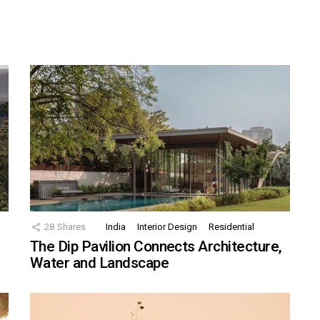
28
Shares
India
Interior Design
Residential
The Dip Pavilion Connects Architecture,
Water and Landscape