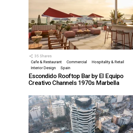
35
Shares
Cafe & Restaurant
Commercial
Hospitality & Retail
Interior Design
Spain
Escondido Rooftop Bar by El Equipo
Creativo Channels 1970s Marbella