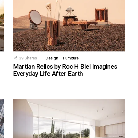
39
Shares
Design
Furniture
Martian Relics by Roc H Biel Imagines
Everyday Life After Earth