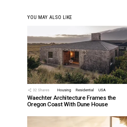
YOU MAY ALSO LIKE
32
Shares
Housing
Residential
USA
Waechter Architecture Frames the
Oregon Coast With Dune House