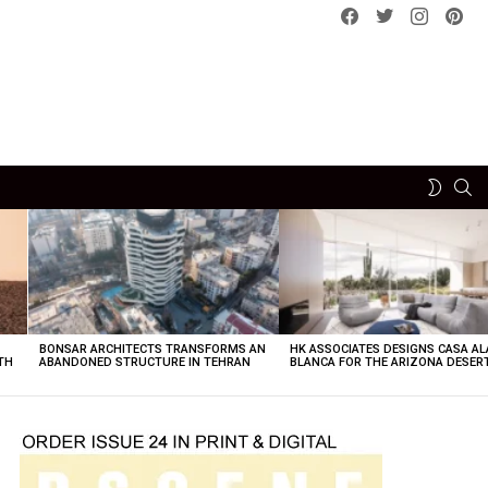
Facebook
Twitter
instagram
pint
SE
SWITCH
SKIN
BONSAR ARCHITECTS TRANSFORMS AN
HK ASSOCIATES DESIGNS CASA AL
TH
ABANDONED STRUCTURE IN TEHRAN
BLANCA FOR THE ARIZONA DESER