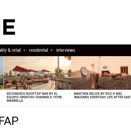
lity & retail
residential
interviews
ESCONDIDO ROOFTOP BAR BY EL
MARTIAN RELICS BY ROC H BIEL
EQUIPO CREATIVO CHANNELS 1970S
IMAGINES EVERYDAY LIFE AFTER EAR
MARBELLA
SFAP