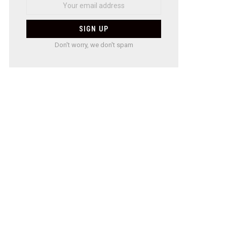
Don't worry, we don't spam