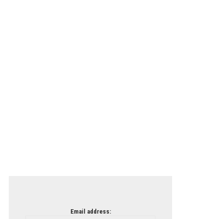
Email address: