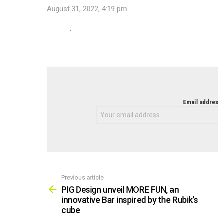
August 31, 2022, 4:19 pm
NEWSLETTER
Email addres
Previous article
See
more
PIG Design unveil MORE FUN, an
innovative Bar inspired by the Rubik’s
cube