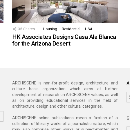
35
Shares
Housing
Residential
USA
HK Associates Designs Casa Ala Blanca
for the Arizona Desert
A
ARCHISCENE is non-for-profit design, architecture and
culture basis organization which aims at further
A
development of research on ARCHISCENE values, as well
as on providing educational services in the field of
architecture, design and other cultural categories.
C
ARCHISCENE online publications mean a fixation of a
collection of literary works of a journalistic nature, which
C
may also comprise other works or subject-matter and