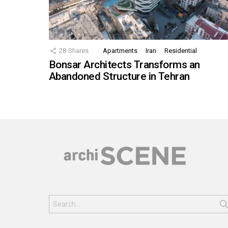
28
Shares
Apartments
Iran
Residential
Bonsar Architects Transforms an
Abandoned Structure in Tehran
Search
for: