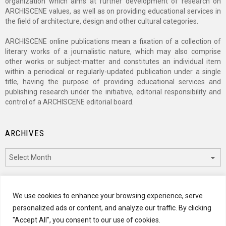
organization which aims at further development of research on
ARCHISCENE values, as well as on providing educational services in
the field of architecture, design and other cultural categories.
ARCHISCENE online publications mean a fixation of a collection of
literary works of a journalistic nature, which may also comprise
other works or subject-matter and constitutes an individual item
within a periodical or regularly-updated publication under a single
title, having the purpose of providing educational services and
publishing research under the initiative, editorial responsibility and
control of a ARCHISCENE editorial board.
ARCHIVES
Archives
CATEGORIES
We use cookies to enhance your browsing experience, serve
personalized ads or content, and analyze our traffic. By clicking
Categories
"Accept All", you consent to our use of cookies.