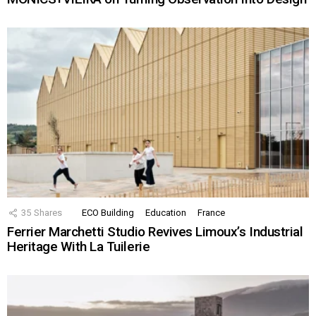
35
Shares
ECO Building
Education
France
Ferrier Marchetti Studio Revives Limoux’s Industrial
Heritage With La Tuilerie