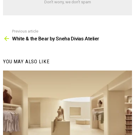
Don't worry, we don't spam
Previous article
See
more
White & the Bear by Sneha Divias Atelier
YOU MAY ALSO LIKE