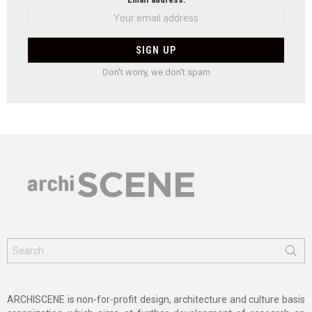
Don't worry, we don't spam
Search
for:
ARCHISCENE is non-for-profit design, architecture and culture basis