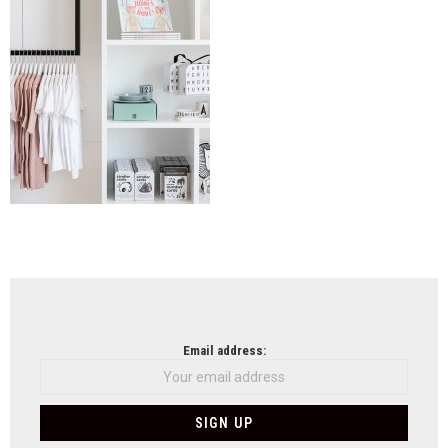
NEWSLETTER
Email address: