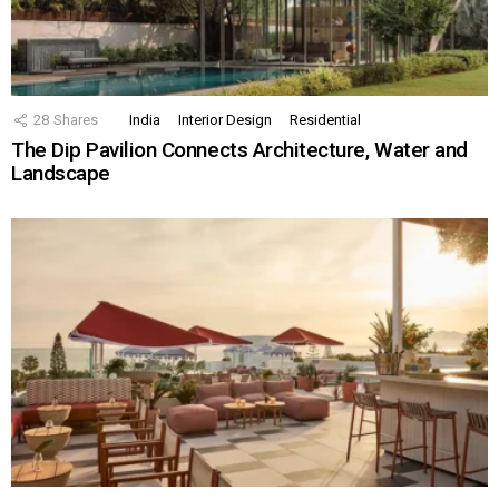
28
Shares
India
Interior Design
Residential
The Dip Pavilion Connects Architecture, Water and
Landscape