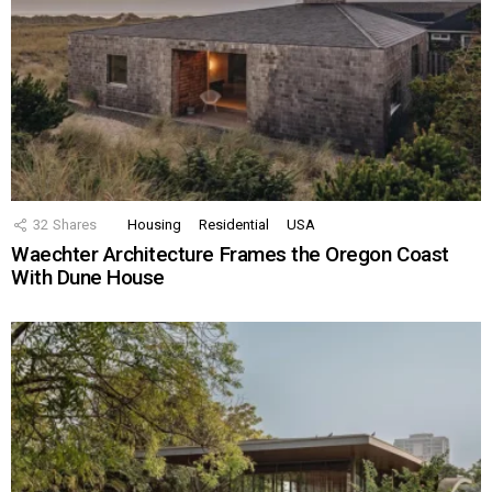
32
Shares
Housing
Residential
USA
Waechter Architecture Frames the Oregon Coast
With Dune House