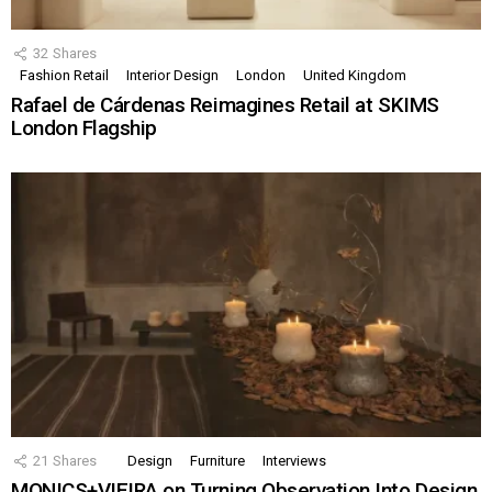
32
Shares
Fashion Retail
Interior Design
London
United Kingdom
Rafael de Cárdenas Reimagines Retail at SKIMS
London Flagship
21
Shares
Design
Furniture
Interviews
MONICS+VIEIRA on Turning Observation Into Design