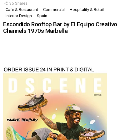
35
Shares
Cafe & Restaurant
Commercial
Hospitality & Retail
Interior Design
Spain
Escondido Rooftop Bar by El Equipo Creativo
Channels 1970s Marbella