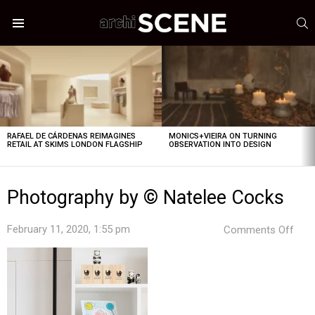
S
Menu
LATEST
STORIES
RAFAEL DE CÁRDENAS REIMAGINES
MONICS+VIEIRA ON TURNING
RETAIL AT SKIMS LONDON FLAGSHIP
OBSERVATION INTO DESIGN
Photography by © Natelee Cocks
on
February 11, 2020, 1:55 pm
Comments Off
Pho
by
©
Nate
Coc