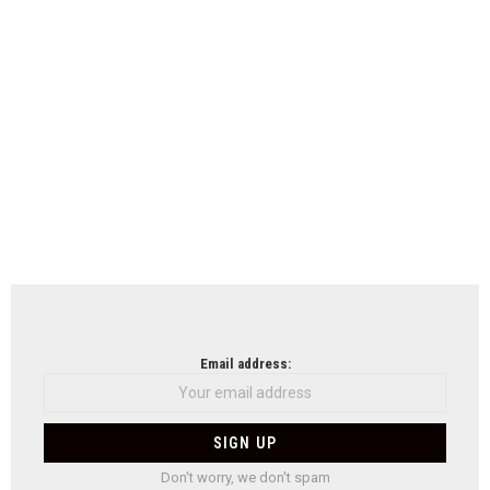
Email address:
Don't worry, we don't spam