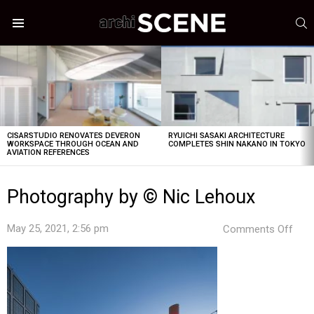
S
Menu
LATEST
STORIES
CISARSTUDIO RENOVATES DEVERON
RYUICHI SASAKI ARCHITECTURE
WORKSPACE THROUGH OCEAN AND
COMPLETES SHIN NAKANO IN TOKYO
AVIATION REFERENCES
Photography by © Nic Lehoux
on
May 25, 2021, 2:56 pm
Comments Off
Pho
by
©
Nic
Leh