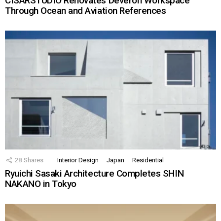
CISARSTUDIO Renovates Deveron Workspace
Through Ocean and Aviation References
28
Shares
Interior Design
Japan
Residential
Ryuichi Sasaki Architecture Completes SHIN
NAKANO in Tokyo