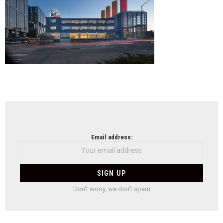
NEWSLETTER
Email address:
Don't worry, we don't spam