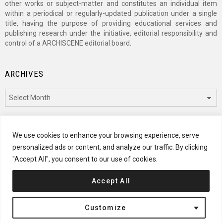
other works or subject-matter and constitutes an individual item
within a periodical or regularly-updated publication under a single
title, having the purpose of providing educational services and
publishing research under the initiative, editorial responsibility and
control of a ARCHISCENE editorial board.
ARCHIVES
Archives
CATEGORIES
We use cookies to enhance your browsing experience, serve
personalized ads or content, and analyze our traffic. By clicking
Categories
"Accept All", you consent to our use of cookies.
Accept All
© 2024 ARCHISCENE
Customize
Terms of Service
Disclaimer