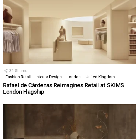
32
Shares
Fashion Retail
Interior Design
London
United Kingdom
Rafael de Cárdenas Reimagines Retail at SKIMS
London Flagship