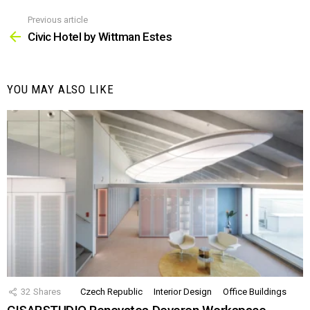
Previous article
See
more
Civic Hotel by Wittman Estes
YOU MAY ALSO LIKE
32
Shares
Czech Republic
Interior Design
Office Buildings