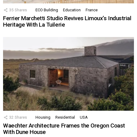
35
Shares
ECO Building
Education
France
Ferrier Marchetti Studio Revives Limoux’s Industrial
Heritage With La Tuilerie
32
Shares
Housing
Residential
USA
Waechter Architecture Frames the Oregon Coast
With Dune House