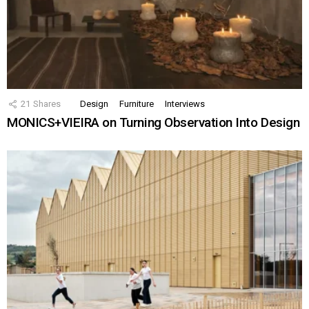
21
Shares
Design
Furniture
Interviews
MONICS+VIEIRA on Turning Observation Into Design