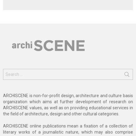
Search
for:
ARCHISCENE is non-for-profit design, architecture and culture basis
organization which aims at further development of research on
ARCHISCENE values, as well as on providing educational services in
the field of architecture, design and other cultural categories.
ARCHISCENE online publications mean a fixation of a collection of
literary works of a journalistic nature, which may also comprise