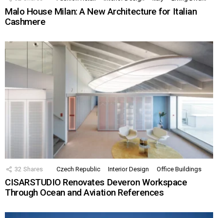
Malo House Milan: A New Architecture for Italian
Cashmere
32
Shares
Czech Republic
Interior Design
Office Buildings
CISARSTUDIO Renovates Deveron Workspace
Through Ocean and Aviation References