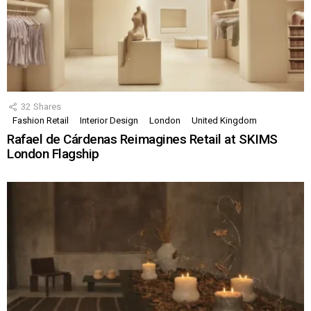
32
Shares
Fashion Retail
Interior Design
London
United Kingdom
Rafael de Cárdenas Reimagines Retail at SKIMS
London Flagship