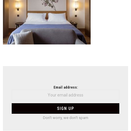
NEWSLETTER
Email address:
Don't worry, we don't spam