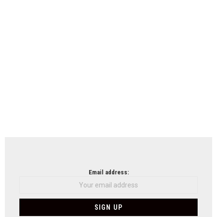
Email address: