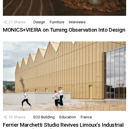
21
Shares
Design
Furniture
Interviews
MONICS+VIEIRA on Turning Observation Into Design
35
Shares
ECO Building
Education
France
Ferrier Marchetti Studio Revives Limoux’s Industrial