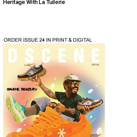
Heritage With La Tuilerie