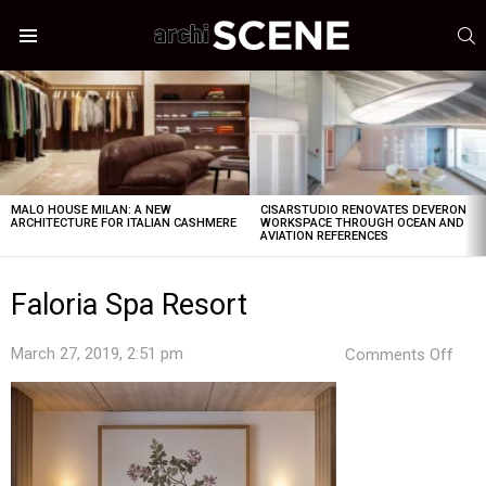
S
Menu
LATEST
STORIES
MALO HOUSE MILAN: A NEW
CISARSTUDIO RENOVATES DEVERON
ARCHITECTURE FOR ITALIAN CASHMERE
WORKSPACE THROUGH OCEAN AND
AVIATION REFERENCES
Faloria Spa Resort
on
March 27, 2019, 2:51 pm
Comments Off
Falo
Spa
Reso