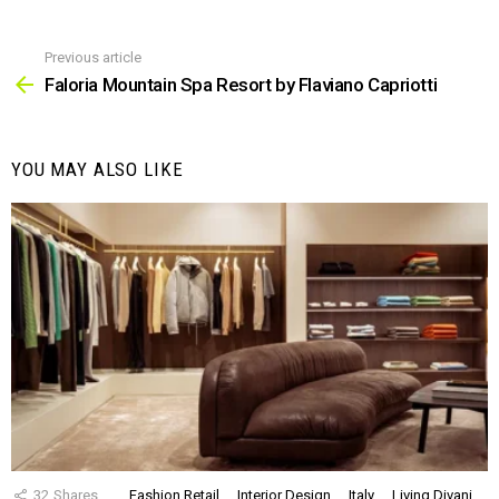
Previous article
See
more
Faloria Mountain Spa Resort by Flaviano Capriotti
YOU MAY ALSO LIKE
32
Shares
Fashion Retail
Interior Design
Italy
Living Divani