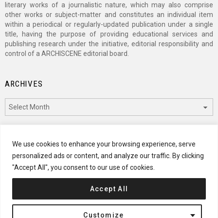
literary works of a journalistic nature, which may also comprise
other works or subject-matter and constitutes an individual item
within a periodical or regularly-updated publication under a single
title, having the purpose of providing educational services and
publishing research under the initiative, editorial responsibility and
control of a ARCHISCENE editorial board.
ARCHIVES
Archives
CATEGORIES
We use cookies to enhance your browsing experience, serve
personalized ads or content, and analyze our traffic. By clicking
Categories
"Accept All", you consent to our use of cookies.
Accept All
© 2024 ARCHISCENE
Customize