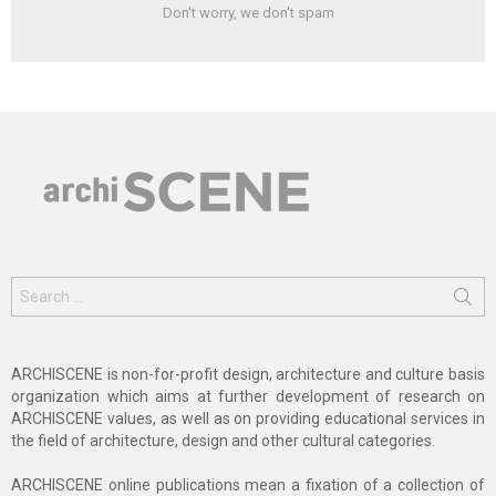
Don't worry, we don't spam
Search
for:
ARCHISCENE is non-for-profit design, architecture and culture basis
organization which aims at further development of research on
ARCHISCENE values, as well as on providing educational services in
the field of architecture, design and other cultural categories.
ARCHISCENE online publications mean a fixation of a collection of