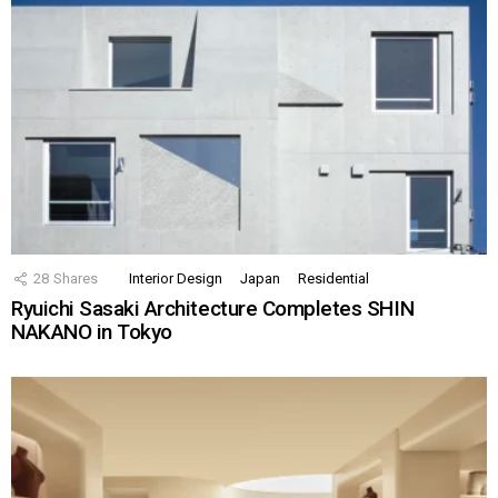
28
Shares
Interior Design
Japan
Residential
Ryuichi Sasaki Architecture Completes SHIN
NAKANO in Tokyo