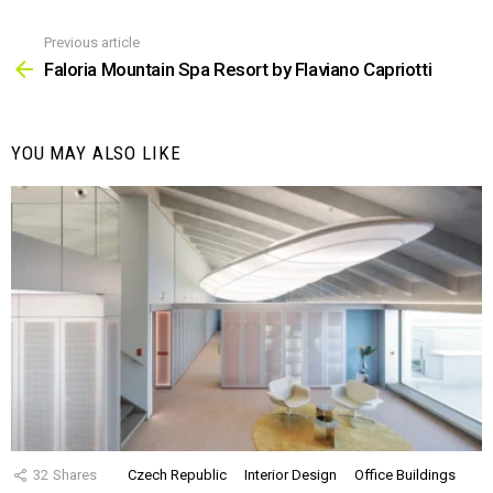
Previous article
See
more
Faloria Mountain Spa Resort by Flaviano Capriotti
YOU MAY ALSO LIKE
32
Shares
Czech Republic
Interior Design
Office Buildings