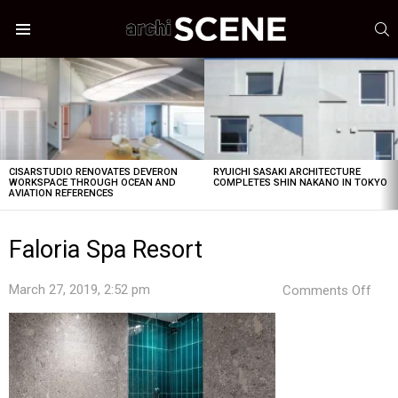
S
Menu
LATEST
STORIES
CISARSTUDIO RENOVATES DEVERON
RYUICHI SASAKI ARCHITECTURE
WORKSPACE THROUGH OCEAN AND
COMPLETES SHIN NAKANO IN TOKYO
AVIATION REFERENCES
Faloria Spa Resort
on
March 27, 2019, 2:52 pm
Comments Off
Falo
Spa
Reso