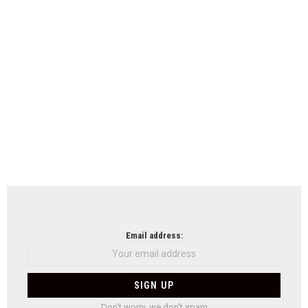
Email address:
Don't worry, we don't spam