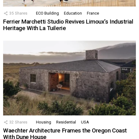
35
Shares
ECO Building
Education
France
Ferrier Marchetti Studio Revives Limoux’s Industrial
Heritage With La Tuilerie
32
Shares
Housing
Residential
USA
Waechter Architecture Frames the Oregon Coast
With Dune House