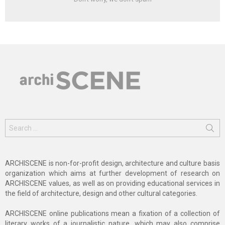
Search
for:
ARCHISCENE is non-for-profit design, architecture and culture basis
organization which aims at further development of research on
ARCHISCENE values, as well as on providing educational services in
the field of architecture, design and other cultural categories.
ARCHISCENE online publications mean a fixation of a collection of
literary works of a journalistic nature, which may also comprise