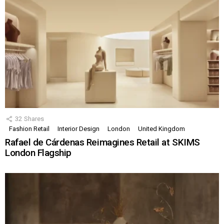
32
Shares
Fashion Retail
Interior Design
London
United Kingdom
Rafael de Cárdenas Reimagines Retail at SKIMS
London Flagship