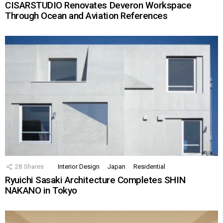
CISARSTUDIO Renovates Deveron Workspace
Through Ocean and Aviation References
28
Shares
Interior Design
Japan
Residential
Ryuichi Sasaki Architecture Completes SHIN
NAKANO in Tokyo