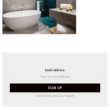
NEWSLETTER
Email address:
Don't worry, we don't spam