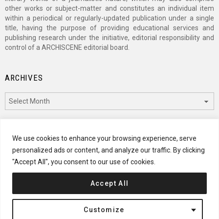
other works or subject-matter and constitutes an individual item
within a periodical or regularly-updated publication under a single
title, having the purpose of providing educational services and
publishing research under the initiative, editorial responsibility and
control of a ARCHISCENE editorial board.
ARCHIVES
Archives
CATEGORIES
We use cookies to enhance your browsing experience, serve
personalized ads or content, and analyze our traffic. By clicking
Categories
"Accept All", you consent to our use of cookies.
Accept All
© 2024 ARCHISCENE
Customize
Terms of Service
Disclaimer