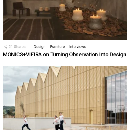
21
Shares
Design
Furniture
Interviews
MONICS+VIEIRA on Turning Observation Into Design