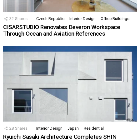
32
Shares
Czech Republic
Interior Design
Office Buildings
CISARSTUDIO Renovates Deveron Workspace
Through Ocean and Aviation References
28
Shares
Interior Design
Japan
Residential
Ryuichi Sasaki Architecture Completes SHIN