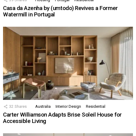
Casa da Azenha by (umtodo) Revives a Former
Watermill in Portugal
32
Shares
Australia
Interior Design
Residential
Carter Williamson Adapts Brise Soleil House for
Accessible Living