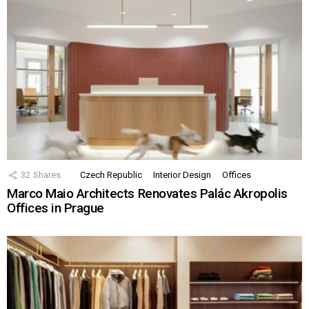
32
Shares
Czech Republic
Interior Design
Offices
Marco Maio Architects Renovates Palác Akropolis
Offices in Prague