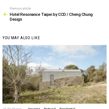
Previous article
See
more
Hotel Resonance Taipei by CCD / Cheng Chung
Design
YOU MAY ALSO LIKE
39
Shares
Housing
Portugal
Residential