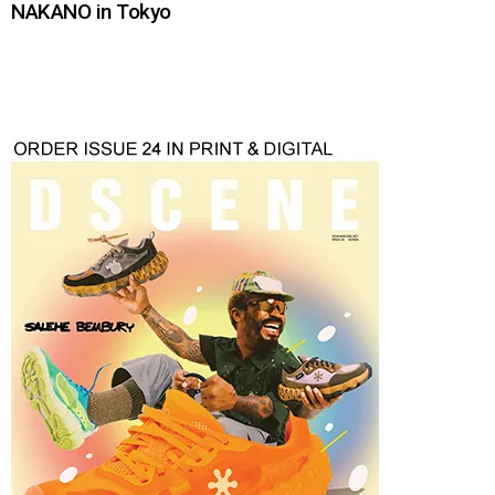
NAKANO in Tokyo