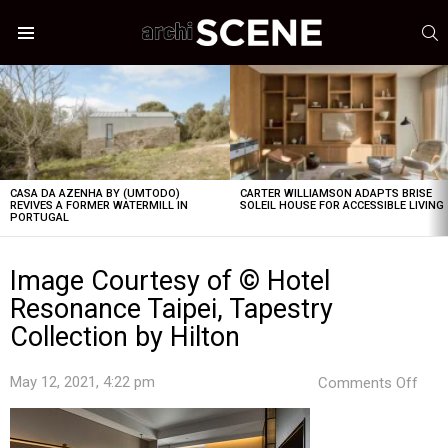
S
Menu
LATEST
STORIES
CASA DA AZENHA BY (UMTODO)
CARTER WILLIAMSON ADAPTS BRISE
REVIVES A FORMER WATERMILL IN
SOLEIL HOUSE FOR ACCESSIBLE LIVING
PORTUGAL
Image Courtesy of © Hotel
Resonance Taipei, Tapestry
Collection by Hilton
on
May 12, 2021, 4:22 pm
Comments Off
Ima
Cour
of