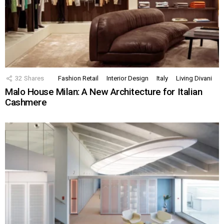
32
Shares
Fashion Retail
Interior Design
Italy
Living Divani
Malo House Milan: A New Architecture for Italian
Cashmere