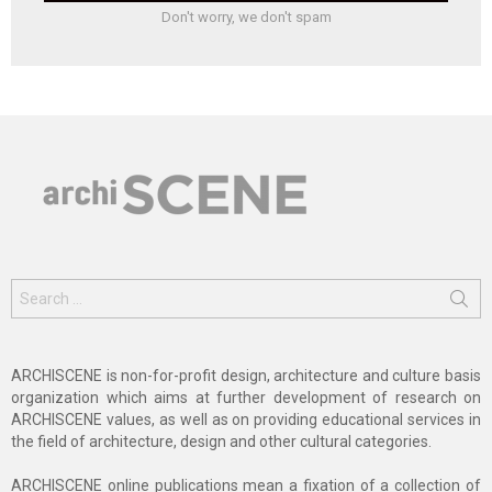
Don't worry, we don't spam
Search
for:
ARCHISCENE is non-for-profit design, architecture and culture basis
organization which aims at further development of research on
ARCHISCENE values, as well as on providing educational services in
the field of architecture, design and other cultural categories.
ARCHISCENE online publications mean a fixation of a collection of