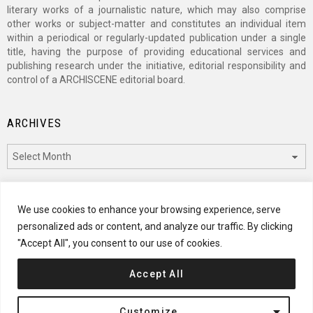
literary works of a journalistic nature, which may also comprise
other works or subject-matter and constitutes an individual item
within a periodical or regularly-updated publication under a single
title, having the purpose of providing educational services and
publishing research under the initiative, editorial responsibility and
control of a ARCHISCENE editorial board.
ARCHIVES
Archives
CATEGORIES
We use cookies to enhance your browsing experience, serve
personalized ads or content, and analyze our traffic. By clicking
Categories
"Accept All", you consent to our use of cookies.
Accept All
© 2024 ARCHISCENE
Customize