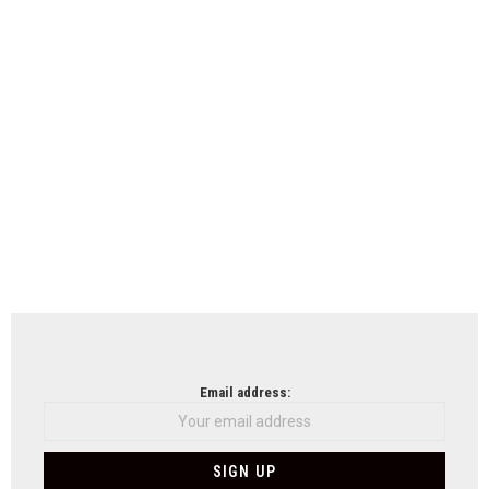
Email address: