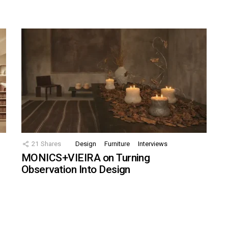
21
Shares
Design
Furniture
Interviews
MONICS+VIEIRA on Turning
Observation Into Design