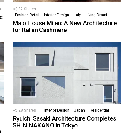
s
32
Shares
Fashion Retail
Interior Design
Italy
Living Divani
c
Malo House Milan: A New Architecture
for Italian Cashmere
28
Shares
Interior Design
Japan
Residential
Ryuichi Sasaki Architecture Completes
SHIN NAKANO in Tokyo
n