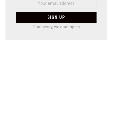
Don't worry, we don't spam