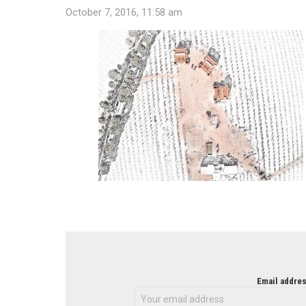
October 7, 2016, 11:58 am
NEWSLETTER
Email addres