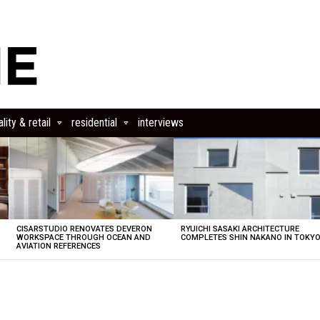
lity & retail
residential
interviews
CISARSTUDIO RENOVATES DEVERON
RYUICHI SASAKI ARCHITECTURE
E
WORKSPACE THROUGH OCEAN AND
COMPLETES SHIN NAKANO IN TOKY
AVIATION REFERENCES