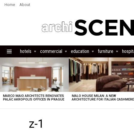
Home
About
hotels
commercial
education
furniture
hospita
Menu
LATEST
STORIES
MARCO MAIO ARCHITECTS RENOVATES
MALO HOUSE MILAN: A NEW
PALÁC AKROPOLIS OFFICES IN PRAGUE
ARCHITECTURE FOR ITALIAN CASHMER
z-1