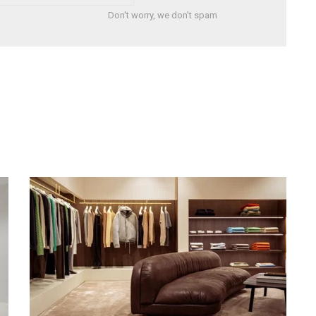
Don't worry, we don't spam