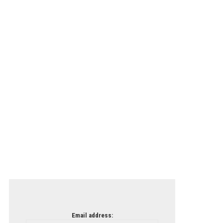
Email address: