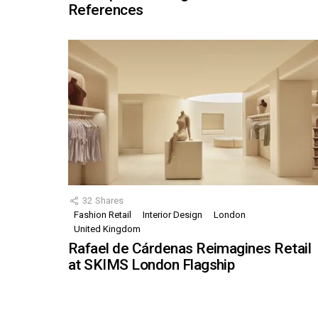
References
32
Shares
Fashion Retail
Interior Design
London
United Kingdom
Rafael de Cárdenas Reimagines Retail
at SKIMS London Flagship