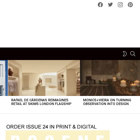
Facebook
Twitter
instagram
pint
SE
SWITCH
SKIN
RAFAEL DE CÁRDENAS REIMAGINES
MONICS+VIEIRA ON TURNING
O
RETAIL AT SKIMS LONDON FLAGSHIP
OBSERVATION INTO DESIGN