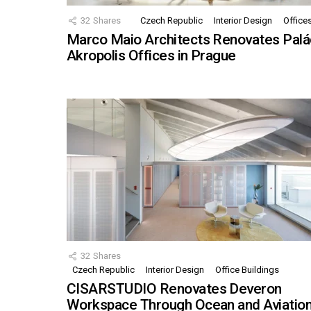
32
Shares
Czech Republic
Interior Design
Office
Marco Maio Architects Renovates Palá
Akropolis Offices in Prague
32
Shares
Czech Republic
Interior Design
Office Buildings
CISARSTUDIO Renovates Deveron
Workspace Through Ocean and Aviatio