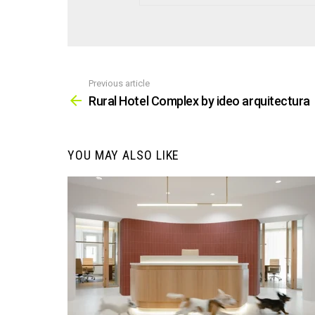
Previous article
See
more
Rural Hotel Complex by ideo arquitectura
YOU MAY ALSO LIKE