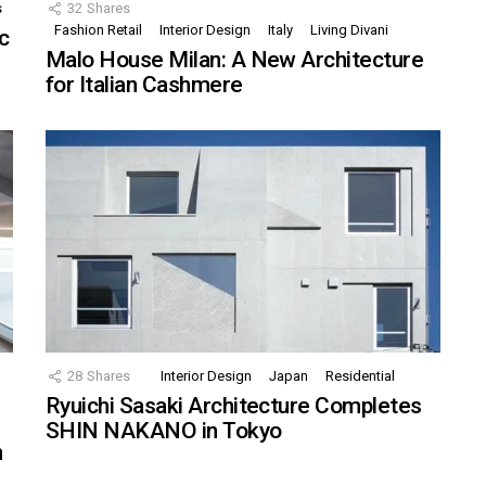
s
32
Shares
Fashion Retail
Interior Design
Italy
Living Divani
c
Malo House Milan: A New Architecture
for Italian Cashmere
28
Shares
Interior Design
Japan
Residential
Ryuichi Sasaki Architecture Completes
SHIN NAKANO in Tokyo
n