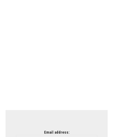
Email address: