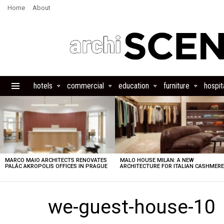
Home
About
hotels
commercial
education
furniture
hospita
Menu
LATEST
STORIES
MARCO MAIO ARCHITECTS RENOVATES
MALO HOUSE MILAN: A NEW
PALÁC AKROPOLIS OFFICES IN PRAGUE
ARCHITECTURE FOR ITALIAN CASHMER
we-guest-house-10