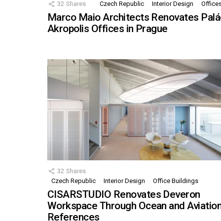
32
Shares
Czech Republic
Interior Design
Office
Marco Maio Architects Renovates Palá
Akropolis Offices in Prague
32
Shares
Czech Republic
Interior Design
Office Buildings
CISARSTUDIO Renovates Deveron
Workspace Through Ocean and Aviatio
References