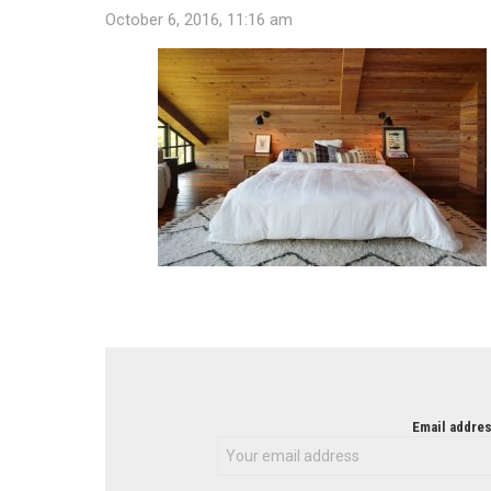
October 6, 2016, 11:16 am
NEWSLETTER
Email addres